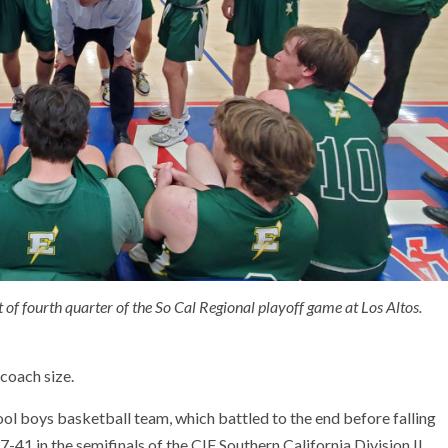
 of fourth quarter of the So Cal Regional playoff game at Los Altos.
 coach size.
ol boys basketball team, which battled to the end before falling
7-41 in the semifinals of the CIF Southern California Division II