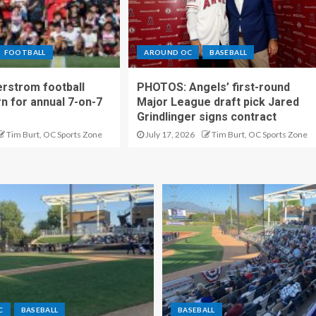
FOOTBALL
AROUND OC
BASEBALL
rstrom football
PHOTOS: Angels’ first-round
rn for annual 7-on-7
Major League draft pick Jared
Grindlinger signs contract
Tim Burt, OC Sports Zone
July 17, 2026
Tim Burt, OC Sports Zone
C
BASEBALL
BASEBALL