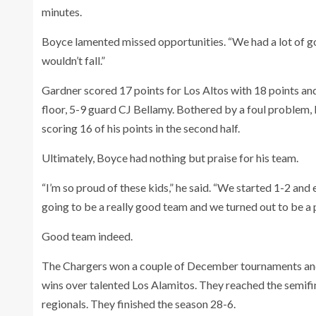
minutes.
Boyce lamented missed opportunities. “We had a lot of go
wouldn’t fall.”
Gardner scored 17 points for Los Altos with 18 points an
floor, 5-9 guard CJ Bellamy. Bothered by a foul problem, Be
scoring 16 of his points in the second half.
Ultimately, Boyce had nothing but praise for his team.
“I’m so proud of these kids,” he said. “We started 1-2 and
going to be a really good team and we turned out to be a
Good team indeed.
The Chargers won a couple of December tournaments and th
wins over talented Los Alamitos. They reached the semifina
regionals. They finished the season 28-6.