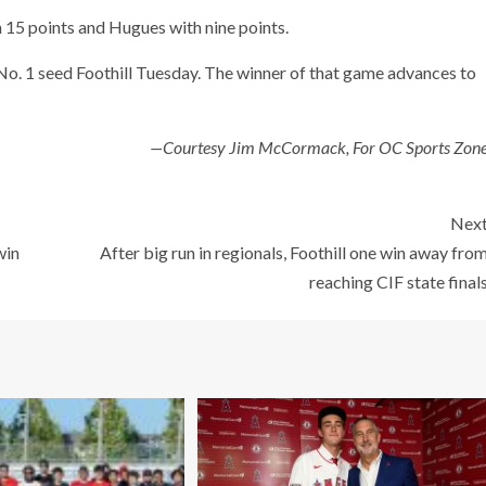
 15 points and Hugues with nine points.
t No. 1 seed Foothill Tuesday. The winner of that game advances to
—Courtesy Jim McCormack, For OC Sports Zon
Nex
win
After big run in regionals, Foothill one win away fro
reaching CIF state final