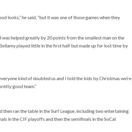
od looks,” he said, “but it was one of those games when they
d was helped greatly by 20 points from the smallest man on the
llamy played little in the first half but made up for lost time by
 everyone kind of doubted us and I told the kids by Christmas we’re
 pretty good team.”
en ran the table in the Surf League, including two entertaining
ls in the CIF playoffs and then the semifinals in the SoCal