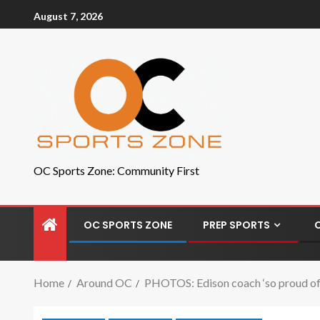
August 7, 2026
OC Sports Zone: Community First
OC SPORTS ZONE
PREP SPORTS
Home
Around OC
PHOTOS: Edison coach ‘so proud of th