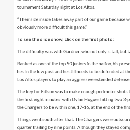
tournament Saturday night at Los Altos.
“Their size inside takes away part of our game because we
obviously more difficult this game.”
To see the slide show, click on the first photo:
The difficulty was with Gardner, who not only is tall, but t
Ranked as one of the top 50 juniors in the nation, his pr
he’s in the low post and he still needs to be defended at th
Los Altos players to play an aggressive extended defense,
The key for Edison was to make enough perimeter shots to
the first eight minutes, with Dylan Hugues hitting two 3
the Chargers to be within one, 17-16, at the end of the firs
Things went south after that. The Chargers were outscore
quarter trailing by nine points. Although they stayed compe