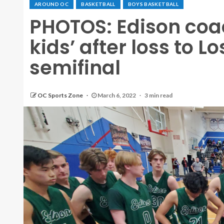
AROUND OC
BASKETBALL
BOYS BASKETBALL
PHOTOS: Edison coac
kids’ after loss to Lo
semifinal
OC Sports Zone
March 6, 2022
3 min read