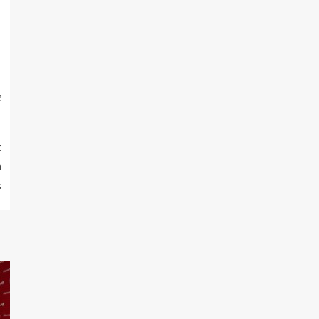
e
t
m
s