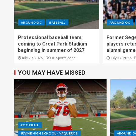
AROUND OC
BASEBALL
AROUND OC
Professional baseball team
Former Sege
coming to Great Park Stadium
players retu
beginning in summer of 2027
alumni game
July 29, 2026
OC Sports Zone
July 27, 2026
YOU MAY HAVE MISSED
FOOTBALL
IRVINE HIGH SCHOOL > VAQUEROS
AROUND O