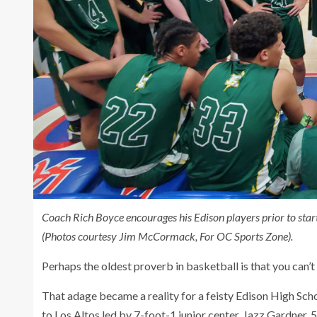
Coach Rich Boyce encourages his Edison players prior to start
(Photos courtesy Jim McCormack, For OC Sports Zone).
Perhaps the oldest proverb in basketball is that you can’t
That adage became a reality for a feisty Edison High Scho
to Los Altos led by 7-foot-1 junior center, Jazz Gardner, 5