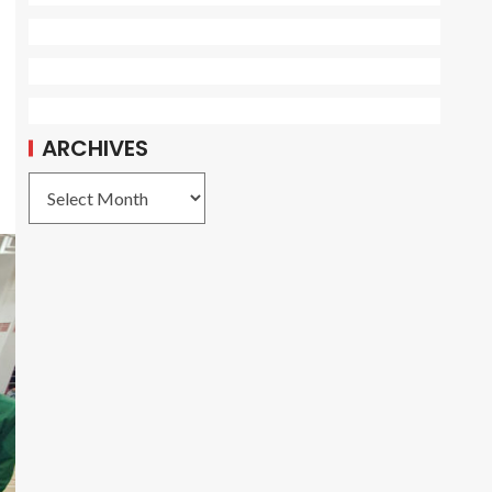
ARCHIVES