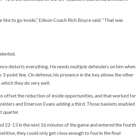
 like to go inside,” Edison Coach Rich Boyce said. “That was
alented.
esence distorts everything. He needs multiple defenders on him when
e 3-point line. On defense, his presence in the key allows the other
 which they do very well.
 offset the reduction of inside opportunities, and that worked for
-pointers and Emerson Evans adding a third. Those baskets enabled
t quarter.
d 22-13 in the next 16 minutes of the game and entered the fourth
titive, they could only get close enough to foul in the final