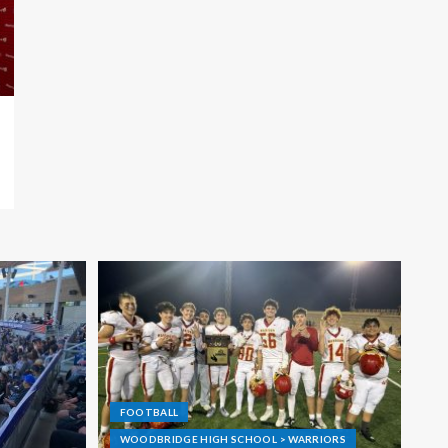
FOOTBALL
WOODBRIDGE HIGH SCHOOL > WARRIORS