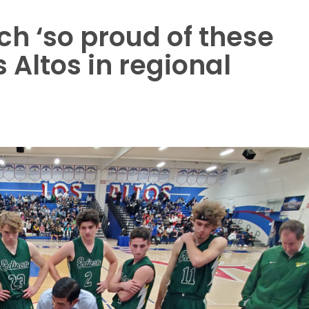
h ‘so proud of these
s Altos in regional