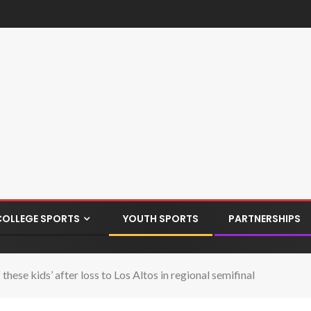
COLLEGE SPORTS
YOUTH SPORTS
PARTNERSHIPS
ese kids’ after loss to Los Altos in regional semifinal