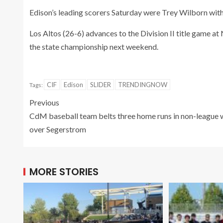
Edison’s leading scorers Saturday were Trey Wilborn with
Los Altos (26-6) advances to the Division II title game a
the state championship next weekend.
CIF
Edison
SLIDER
TRENDINGNOW
Tags:
Previous
CdM baseball team belts three home runs in non-league 
over Segerstrom
MORE STORIES