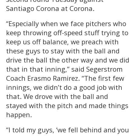
Santiago Corona at Corona.
“Especially when we face pitchers who
keep throwing off-speed stuff trying to
keep us off balance, we preach with
these guys to stay with the ball and
drive the ball the other way and we did
that in that inning,” said Segerstrom
Coach Erasmo Ramirez. “The first few
innings, we didn’t do a good job with
that. We drove with the ball and
stayed with the pitch and made things
happen.
“I told my guys, ‘we fell behind and you