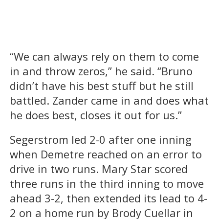
“We can always rely on them to come
in and throw zeros,” he said. “Bruno
didn’t have his best stuff but he still
battled. Zander came in and does what
he does best, closes it out for us.”
Segerstrom led 2-0 after one inning
when Demetre reached on an error to
drive in two runs. Mary Star scored
three runs in the third inning to move
ahead 3-2, then extended its lead to 4-
2 on a home run by Brody Cuellar in