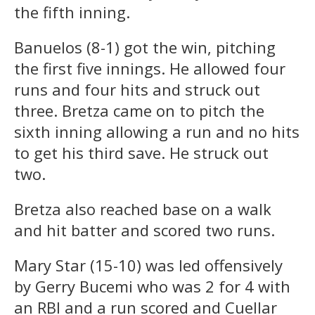
the fifth inning.
Banuelos (8-1) got the win, pitching
the first five innings. He allowed four
runs and four hits and struck out
three. Bretza came on to pitch the
sixth inning allowing a run and no hits
to get his third save. He struck out
two.
Bretza also reached base on a walk
and hit batter and scored two runs.
Mary Star (15-10) was led offensively
by Gerry Bucemi who was 2 for 4 with
an RBI and a run scored and Cuellar