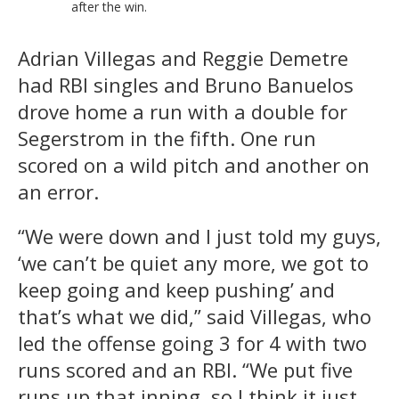
after the win.
Adrian Villegas and Reggie Demetre
had RBI singles and Bruno Banuelos
drove home a run with a double for
Segerstrom in the fifth. One run
scored on a wild pitch and another on
an error.
“We were down and I just told my guys,
‘we can’t be quiet any more, we got to
keep going and keep pushing’ and
that’s what we did,” said Villegas, who
led the offense going 3 for 4 with two
runs scored and an RBI. “We put five
runs up that inning, so I think it just