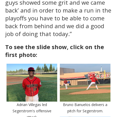
guys showed some grit and we came
back’ and in order to make a run in the
playoffs you have to be able to come
back from behind and we did a good
job of doing that today.”
To see the slide show, click on the
first photo:
Adrian Villegas led
Bruno Banuelos delivers a
Segerstrom's offensive
pitch for Segerstrom.