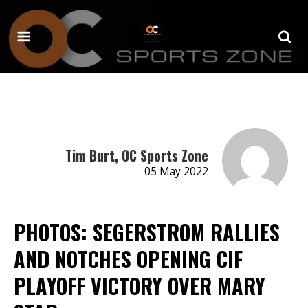
Tim Burt, OC Sports Zone
05 May 2022
PHOTOS: SEGERSTROM RALLIES
AND NOTCHES OPENING CIF
PLAYOFF VICTORY OVER MARY