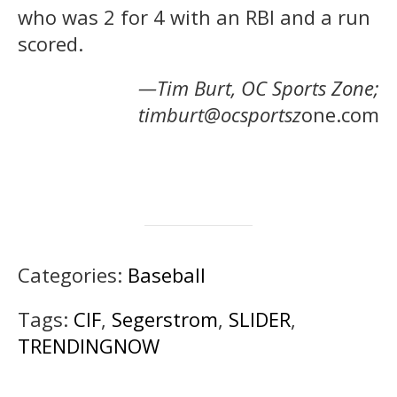
who was 2 for 4 with an RBI and a run
scored.
—Tim Burt, OC Sports Zone;
timburt@ocsportsz
one.com
Categories:
Baseball
Tags:
CIF
,
Segerstrom
,
SLIDER
,
TRENDINGNOW