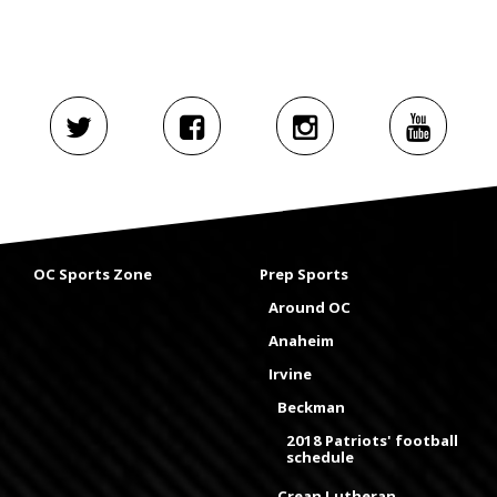
OC Sports Zone
Prep Sports
Around OC
Anaheim
Irvine
Beckman
2018 Patriots' football
schedule
Crean Lutheran