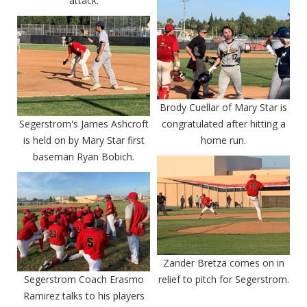
attack.
Brody Cuellar of Mary Star is
Segerstrom's James Ashcroft
congratulated after hitting a
is held on by Mary Star first
home run.
baseman Ryan Bobich.
Zander Bretza comes on in
Segerstrom Coach Erasmo
relief to pitch for Segerstrom.
Ramirez talks to his players