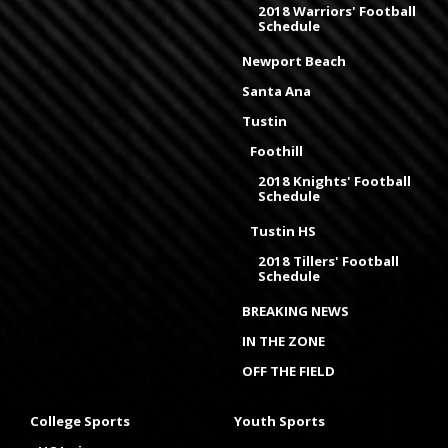
2018 Warriors' Football
Schedule
Newport Beach
Santa Ana
Tustin
Foothill
2018 Knights' Football
Schedule
Tustin HS
2018 Tillers' Football
Schedule
BREAKING NEWS
IN THE ZONE
OFF THE FIELD
College Sports
Youth Sports