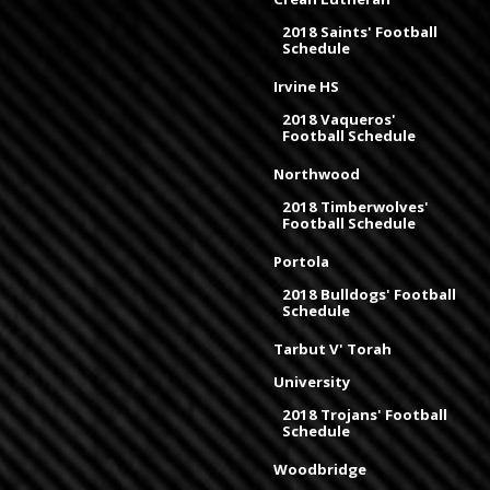
2018 Saints' Football
Schedule
Irvine HS
2018 Vaqueros'
Football Schedule
Northwood
2018 Timberwolves'
Football Schedule
Portola
2018 Bulldogs' Football
Schedule
Tarbut V' Torah
University
2018 Trojans' Football
Schedule
Woodbridge