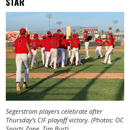
STAR
Segerstrom players celebrate
after
Thursday’s CIF playoff victory. (Photos: OC
Sports Zone, Tim Burt).