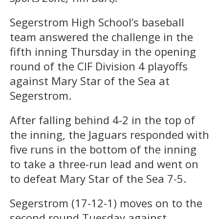
Segerstrom High School’s baseball
team answered the challenge in the
fifth inning Thursday in the opening
round of the CIF Division 4 playoffs
against Mary Star of the Sea at
Segerstrom.
After falling behind 4-2 in the top of
the inning, the Jaguars responded with
five runs in the bottom of the inning
to take a three-run lead and went on
to defeat Mary Star of the Sea 7-5.
Segerstrom (17-12-1) moves on to the
second round Tuesday against