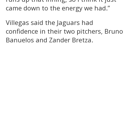
came down to the energy we had.”
Villegas said the Jaguars had
confidence in their two pitchers, Bruno
Banuelos and Zander Bretza.