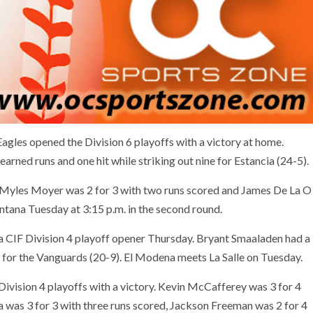
gles opened the Division 6 playoffs with a victory at home.
rned runs and one hit while striking out nine for Estancia (24-5).
, Myles Moyer was 2 for 3 with two runs scored and James De La O
ontana Tuesday at 3:15 p.m. in the second round.
 CIF Division 4 playoff opener Thursday. Bryant Smaaladen had a
s for the Vanguards (20-9). El Modena meets La Salle on Tuesday.
ivision 4 playoffs with a victory. Kevin McCafferey was 3 for 4
a was 3 for 3 with three runs scored, Jackson Freeman was 2 for 4