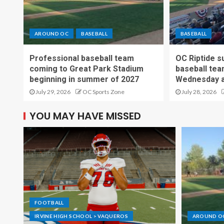
AROUND OC
BASEBALL
BASEBALL
Professional baseball team
OC Riptide s
coming to Great Park Stadium
baseball tea
beginning in summer of 2027
Wednesday a
July 29, 2026
OC Sports Zone
July 28, 2026
YOU MAY HAVE MISSED
FOOTBALL
IRVINE HIGH SCHOOL > VAQUEROS
AROUND O