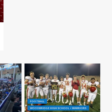
FOOTBALL
WOODBRIDGE HIGH SCHOOL > WARRIORS