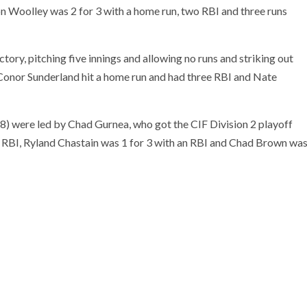
n Woolley was 2 for 3 with a home run, two RBI and three runs
tory, pitching five innings and allowing no runs and striking out
r. Conor Sunderland hit a home run and had three RBI and Nate
8) were led by Chad Gurnea, who got the CIF Division 2 playoff
n RBI, Ryland Chastain was 1 for 3 with an RBI and Chad Brown wa