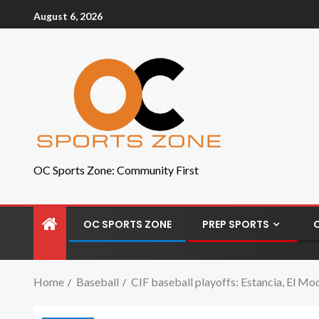
August 6, 2026
OC Sports Zone: Community First
OC SPORTS ZONE
PREP SPORTS
Home
Baseball
CIF baseball playoffs: Estancia, El Mod