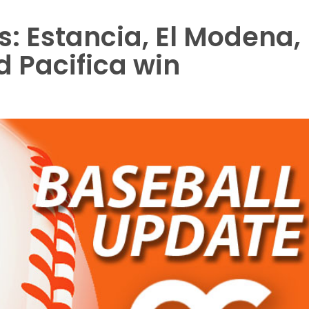
s: Estancia, El Modena,
d Pacifica win