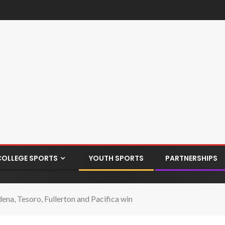
COLLEGE SPORTS
YOUTH SPORTS
PARTNERSHIPS
ena, Tesoro, Fullerton and Pacifica win