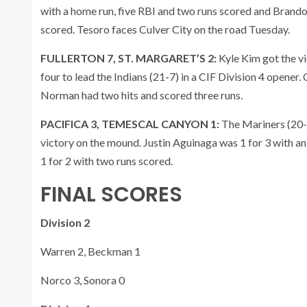
with a home run, five RBI and two runs scored and Brando
scored. Tesoro faces Culver City on the road Tuesday.
FULLERTON 7, ST. MARGARET’S 2:
Kyle Kim got the vic
four to lead the Indians (21-7) in a CIF Division 4 opene
Norman had two hits and scored three runs.
PACIFICA 3, TEMESCAL CANYON 1:
The Mariners (20-
victory on the mound. Justin Aguinaga was 1 for 3 with a
1 for 2 with two runs scored.
FINAL SCORES
Division 2
Warren 2, Beckman 1
Norco 3, Sonora 0