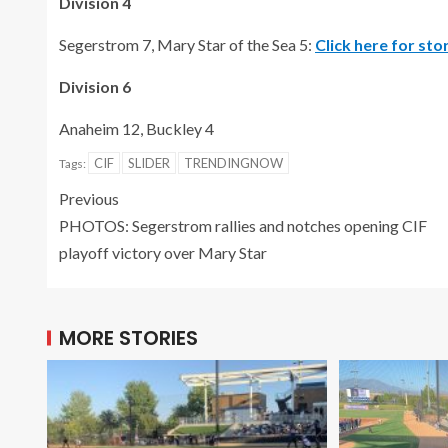
Division 4
Segerstrom 7, Mary Star of the Sea 5:
Click here for st
Division 6
Anaheim 12, Buckley 4
CIF
SLIDER
TRENDINGNOW
Tags:
Previous
PHOTOS: Segerstrom rallies and notches opening CIF
playoff victory over Mary Star
MORE STORIES