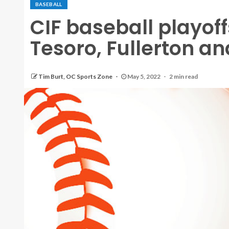
BASEBALL
CIF baseball playoff
Tesoro, Fullerton an
Tim Burt, OC Sports Zone
May 5, 2022
2 min read