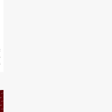
t
s
s