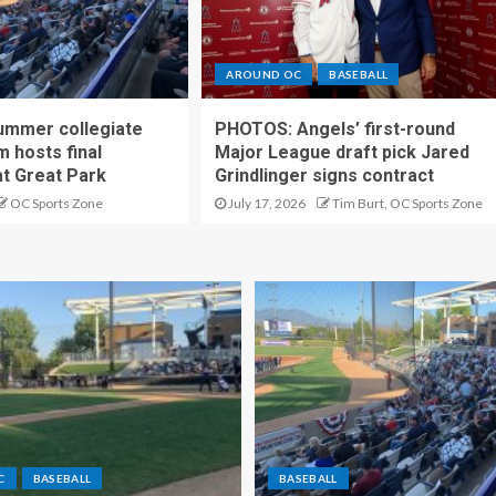
AROUND OC
BASEBALL
ummer collegiate
PHOTOS: Angels’ first-round
m hosts final
Major League draft pick Jared
t Great Park
Grindlinger signs contract
OC Sports Zone
July 17, 2026
Tim Burt, OC Sports Zone
C
BASEBALL
BASEBALL