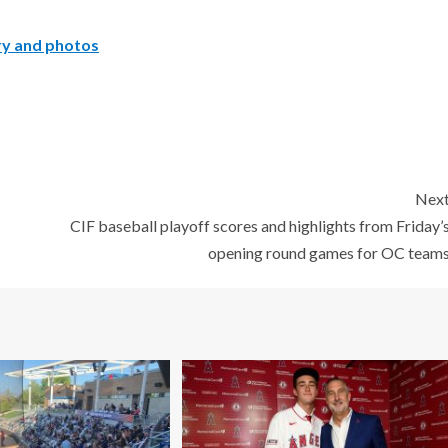
ory and photos
Nex
CIF baseball playoff scores and highlights from Friday’
opening round games for OC team