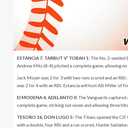
ESTANCIA 7, TARBUT V’ TORAH 1:
The No. 2-seeded Ea
Andrew Mits (8-4) pitched a complete game, allowing no ea
Jack Moyer was 2 for 3 with two runs scored and an RBI
was 2 for 4 with an RBI. Estancia will host AB Miller of F
El MODENA 4, ADELANTO 0:
The Vanguards captured a
complete game, striking out seven and allowing three hit
TESORO 16, DON LUGO 5:
The Titans opened the CIF D
with a double, four RBI and a run scored, Hunter Sablatur