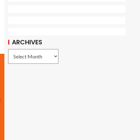
ARCHIVES