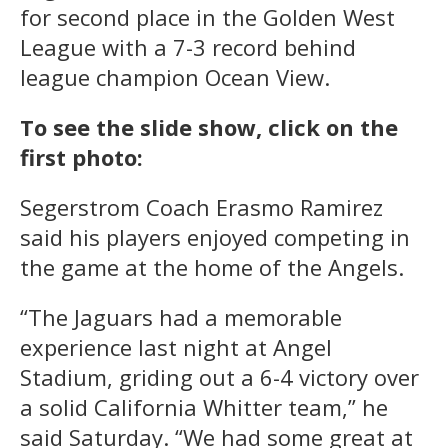
for second place in the Golden West
League with a 7-3 record behind
league champion Ocean View.
To see the slide show, click on the
first photo:
Segerstrom Coach Erasmo Ramirez
said his players enjoyed competing in
the game at the home of the Angels.
“The Jaguars had a memorable
experience last night at Angel
Stadium, griding out a 6-4 victory over
a solid California Whitter team,” he
said Saturday. “We had some great at