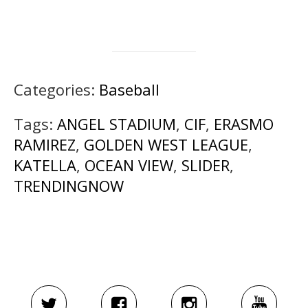
Categories:
Baseball
Tags:
ANGEL STADIUM
,
CIF
,
ERASMO
RAMIREZ
,
GOLDEN WEST LEAGUE
,
KATELLA
,
OCEAN VIEW
,
SLIDER
,
TRENDINGNOW