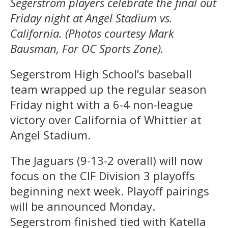
Segerstrom players celebrate the final out
Friday night at Angel Stadium vs.
California. (Photos courtesy Mark
Bausman, For OC Sports Zone).
Segerstrom High School’s baseball
team wrapped up the regular season
Friday night with a 6-4 non-league
victory over California of Whittier at
Angel Stadium.
The Jaguars (9-13-2 overall) will now
focus on the CIF Division 3 playoffs
beginning next week. Playoff pairings
will be announced Monday.
Segerstrom finished tied with Katella