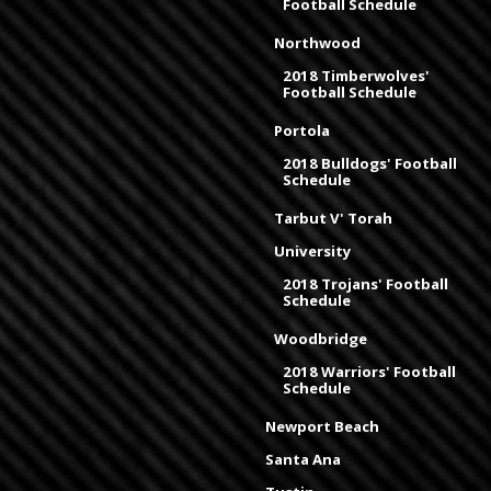
Football Schedule
Northwood
2018 Timberwolves'
Football Schedule
Portola
2018 Bulldogs' Football
Schedule
Tarbut V' Torah
University
2018 Trojans' Football
Schedule
Woodbridge
2018 Warriors' Football
Schedule
Newport Beach
Santa Ana