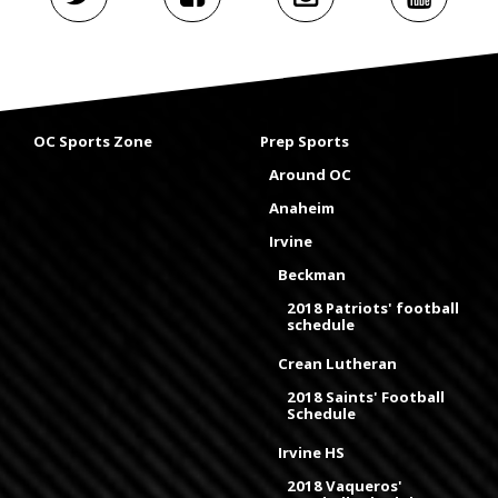
OC Sports Zone
Prep Sports
Around OC
Anaheim
Irvine
Beckman
2018 Patriots' football
schedule
Crean Lutheran
2018 Saints' Football
Schedule
Irvine HS
2018 Vaqueros'