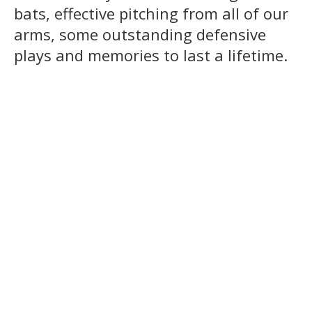
bats, effective pitching from all of our
arms, some outstanding defensive
plays and memories to last a lifetime.