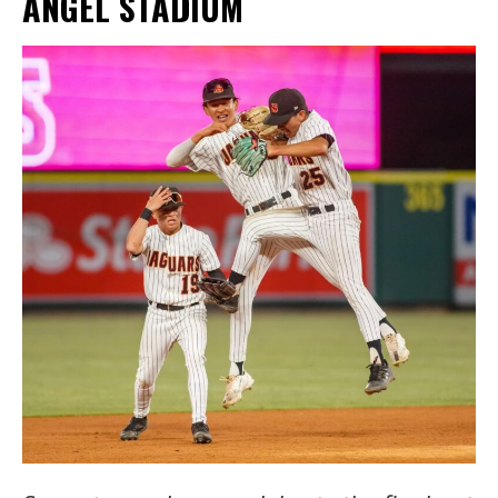
ANGEL STADIUM