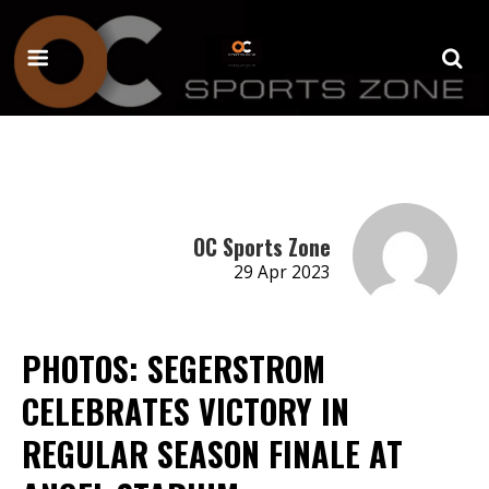
OC Sports Zone
29 Apr 2023
PHOTOS: SEGERSTROM
CELEBRATES VICTORY IN
REGULAR SEASON FINALE AT