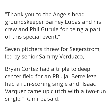
“Thank you to the Angels head
groundskeeper Barney Lupas and his
crew and Phil Gurule for being a part
of this special event.”
Seven pitchers threw for Segerstrom,
led by senior Sammy Verduzco,
Bryan Cortez had a triple to deep
center field for an RBI. Jai Berrelleza
had a run-scoring single and “Isaac
Vazquez came up clutch with a two-run
single,” Ramirez said.