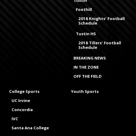
Tustin
Foothill
2018 Knights' Football
Schedule
Tustin HS
2018 Tillers' Football
Schedule
BREAKING NEWS
IN THE ZONE
OFF THE FIELD
College Sports
Youth Sports
UC Irvine
Concordia
IVC
Santa Ana College