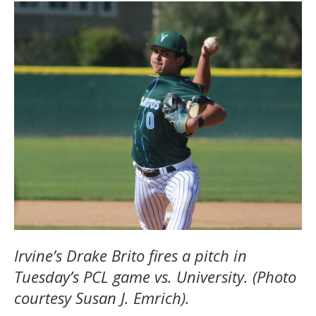
Irvine’s Drake Brito fires a pitch in
Tuesday’s PCL game vs. University. (Photo
courtesy Susan J. Emrich).