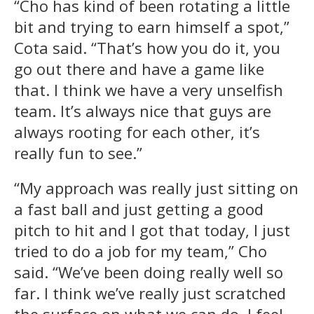
“Cho has kind of been rotating a little
bit and trying to earn himself a spot,”
Cota said. “That’s how you do it, you
go out there and have a game like
that. I think we have a very unselfish
team. It’s always nice that guys are
always rooting for each other, it’s
really fun to see.”
“My approach was really just sitting on
a fast ball and just getting a good
pitch to hit and I got that today, I just
tried to do a job for my team,” Cho
said. “We’ve been doing really well so
far. I think we’ve really just scratched