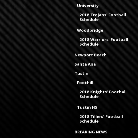
University
2018 Trojans' Football
Schedule
Woodbridge
2018 Warriors' Football
Schedule
Newport Beach
Santa Ana
Tustin
Foothill
2018 Knights' Football
Schedule
Tustin HS
2018 Tillers' Football
Schedule
BREAKING NEWS