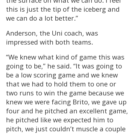
the surface on what we can do. I feel
this is just the tip of the iceberg and
we can do a lot better.”
Anderson, the Uni coach, was
impressed with both teams.
“We knew what kind of game this was
going to be,” he said. “It was going to
be a low scoring game and we knew
that we had to hold them to one or
two runs to win the game because we
knew we were facing Brito, we gave up
four and he pitched an excellent game,
he pitched like we expected him to
pitch, we just couldn’t muscle a couple