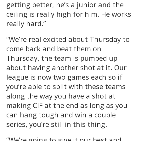
getting better, he’s a junior and the
ceiling is really high for him. He works
really hard.”
“We’re real excited about Thursday to
come back and beat them on
Thursday, the team is pumped up
about having another shot at it. Our
league is now two games each so if
you’re able to split with these teams
along the way you have a shot at
making CIF at the end as long as you
can hang tough and win a couple
series, you’re still in this thing.
“We’re going to give it our best and