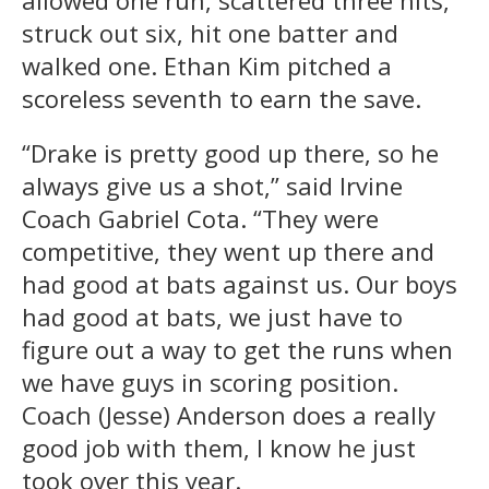
allowed one run, scattered three hits,
struck out six, hit one batter and
walked one. Ethan Kim pitched a
scoreless seventh to earn the save.
“Drake is pretty good up there, so he
always give us a shot,” said Irvine
Coach Gabriel Cota. “They were
competitive, they went up there and
had good at bats against us. Our boys
had good at bats, we just have to
figure out a way to get the runs when
we have guys in scoring position.
Coach (Jesse) Anderson does a really
good job with them, I know he just
took over this year.