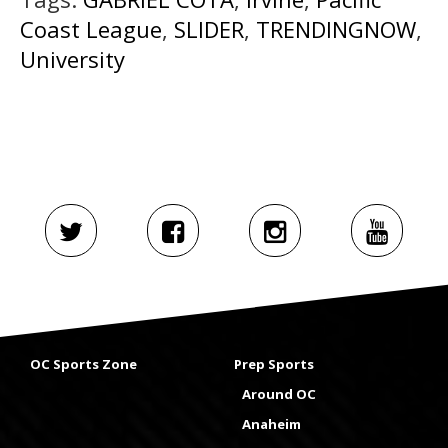
Coast League
,
SLIDER
,
TRENDINGNOW
,
University
OC Sports Zone
Prep Sports
Around OC
Anaheim