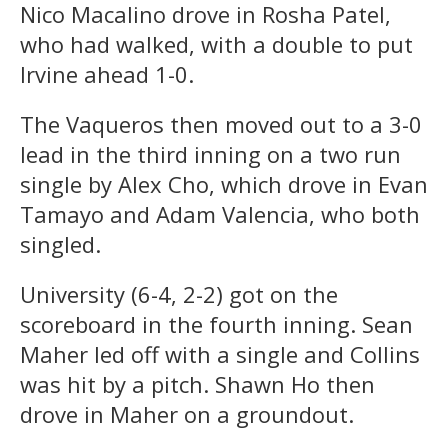
Nico Macalino drove in Rosha Patel,
who had walked, with a double to put
Irvine ahead 1-0.
The Vaqueros then moved out to a 3-0
lead in the third inning on a two run
single by Alex Cho, which drove in Evan
Tamayo and Adam Valencia, who both
singled.
University (6-4, 2-2) got on the
scoreboard in the fourth inning. Sean
Maher led off with a single and Collins
was hit by a pitch. Shawn Ho then
drove in Maher on a groundout.