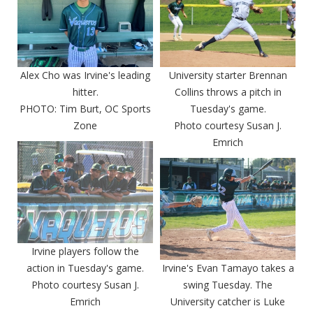
Alex Cho was Irvine's leading
University starter Brennan
hitter.
Collins throws a pitch in
PHOTO: Tim Burt, OC Sports
Tuesday's game.
Zone
Photo courtesy Susan J.
Emrich
Irvine players follow the
action in Tuesday's game.
Irvine's Evan Tamayo takes a
Photo courtesy Susan J.
swing Tuesday. The
Emrich
University catcher is Luke