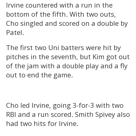
Irvine countered with a run in the
bottom of the fifth. With two outs,
Cho singled and scored on a double by
Patel.
The first two Uni batters were hit by
pitches in the seventh, but Kim got out
of the jam with a double play and a fly
out to end the game.
Cho led Irvine, going 3-for-3 with two
RBI and a run scored. Smith Spivey also
had two hits for Irvine.