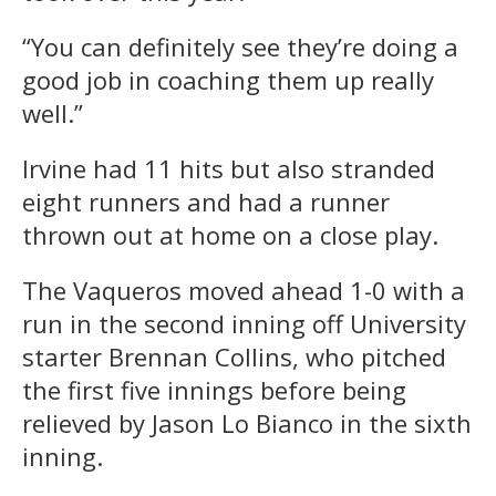
“You can definitely see they’re doing a
good job in coaching them up really
well.”
Irvine had 11 hits but also stranded
eight runners and had a runner
thrown out at home on a close play.
The Vaqueros moved ahead 1-0 with a
run in the second inning off University
starter Brennan Collins, who pitched
the first five innings before being
relieved by Jason Lo Bianco in the sixth
inning.