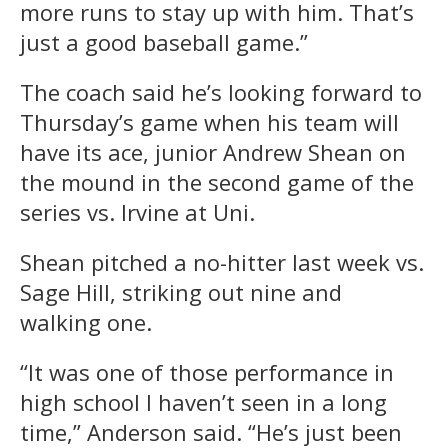
more runs to stay up with him. That’s
just a good baseball game.”
The coach said he’s looking forward to
Thursday’s game when his team will
have its ace, junior Andrew Shean on
the mound in the second game of the
series vs. Irvine at Uni.
Shean pitched a no-hitter last week vs.
Sage Hill, striking out nine and
walking one.
“It was one of those performance in
high school I haven’t seen in a long
time,” Anderson said. “He’s just been