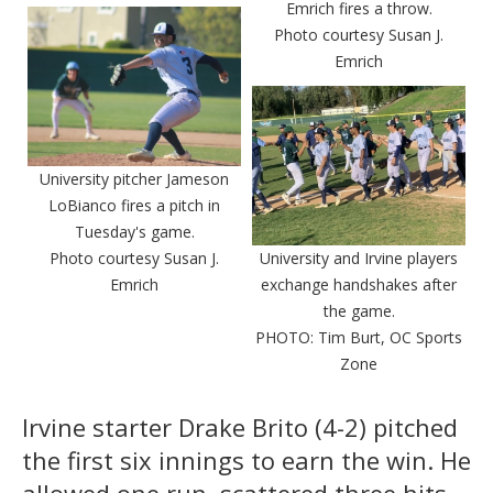
Emrich fires a throw.
Photo courtesy Susan J.
Emrich
University pitcher Jameson
LoBianco fires a pitch in
Tuesday's game.
Photo courtesy Susan J.
University and Irvine players
Emrich
exchange handshakes after
the game.
PHOTO: Tim Burt, OC Sports
Zone
Irvine starter Drake Brito (4-2) pitched
the first six innings to earn the win. He