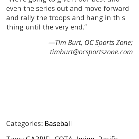
even the series out and move forward
and rally the troops and hang in this
thing until the very end.”
—Tim Burt, OC Sports Zone;
timburt@ocsportszone.com
Categories:
Baseball
Tags:
GABRIEL COTA
,
Irvine
,
Pacific