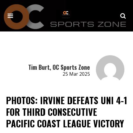
Tim Burt, OC Sports Zone
25 Mar 2025
PHOTOS: IRVINE DEFEATS UNI 4-1
FOR THIRD CONSECUTIVE
PACIFIC COAST LEAGUE VICTORY