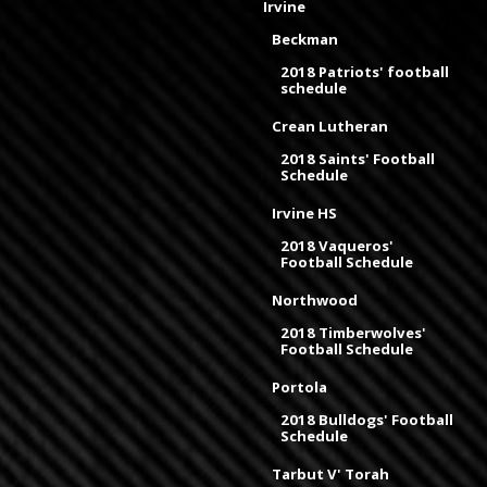
Irvine
Beckman
2018 Patriots' football
schedule
Crean Lutheran
2018 Saints' Football
Schedule
Irvine HS
2018 Vaqueros'
Football Schedule
Northwood
2018 Timberwolves'
Football Schedule
Portola
2018 Bulldogs' Football
Schedule
Tarbut V' Torah