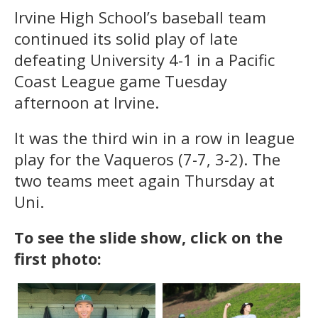
Irvine High School’s baseball team
continued its solid play of late
defeating University 4-1 in a Pacific
Coast League game Tuesday
afternoon at Irvine.
It was the third win in a row in league
play for the Vaqueros (7-7, 3-2). The
two teams meet again Thursday at
Uni.
To see the slide show, click on the
first photo: