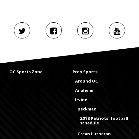
OC Sports Zone
Prep Sports
Around OC
Anaheim
Irvine
Beckman
2018 Patriots' football
schedule
Crean Lutheran