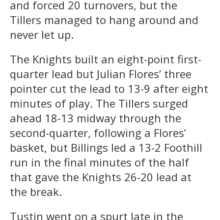
and forced 20 turnovers, but the
Tillers managed to hang around and
never let up.
The Knights built an eight-point first-
quarter lead but Julian Flores’ three
pointer cut the lead to 13-9 after eight
minutes of play. The Tillers surged
ahead 18-13 midway through the
second-quarter, following a Flores’
basket, but Billings led a 13-2 Foothill
run in the final minutes of the half
that gave the Knights 26-20 lead at
the break.
Tustin went on a spurt late in the