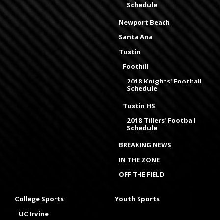
Schedule
Newport Beach
Santa Ana
Tustin
Foothill
2018 Knights' Football
Schedule
Tustin HS
2018 Tillers' Football
Schedule
BREAKING NEWS
IN THE ZONE
OFF THE FIELD
College Sports
Youth Sports
UC Irvine