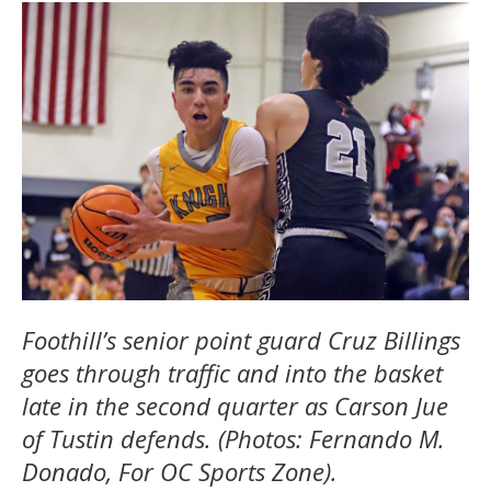
Foothill’s senior point guard Cruz Billings
goes through traffic and into the basket
late in the second quarter as Carson Jue
of Tustin defends. (Photos: Fernando M.
Donado, For OC Sports Zone).