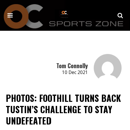
Tom Connolly
10 Dec 2021
PHOTOS: FOOTHILL TURNS BACK
TUSTIN’S CHALLENGE TO STAY
UNDEFEATED