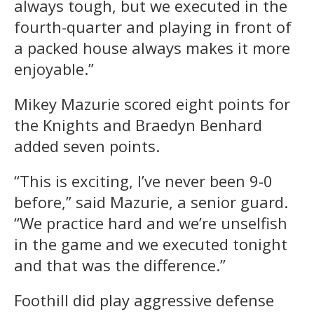
always tough, but we executed in the
fourth-quarter and playing in front of
a packed house always makes it more
enjoyable.”
Mikey Mazurie scored eight points for
the Knights and Braedyn Benhard
added seven points.
“This is exciting, I’ve never been 9-0
before,” said Mazurie, a senior guard.
“We practice hard and we’re unselfish
in the game and we executed tonight
and that was the difference.”
Foothill did play aggressive defense