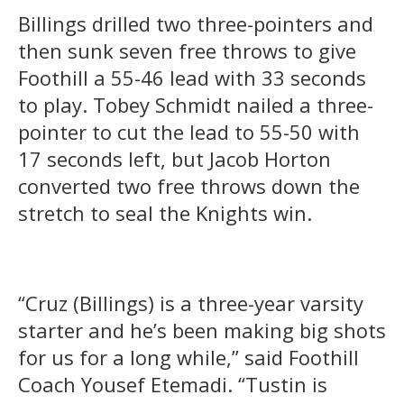
Billings drilled two three-pointers and
then sunk seven free throws to give
Foothill a 55-46 lead with 33 seconds
to play. Tobey Schmidt nailed a three-
pointer to cut the lead to 55-50 with
17 seconds left, but Jacob Horton
converted two free throws down the
stretch to seal the Knights win.
“Cruz (Billings) is a three-year varsity
starter and he’s been making big shots
for us for a long while,” said Foothill
Coach Yousef Etemadi. “Tustin is