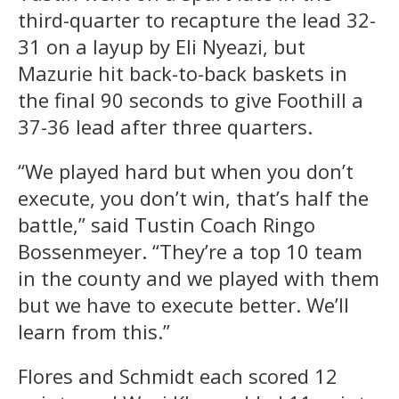
third-quarter to recapture the lead 32-
31 on a layup by Eli Nyeazi, but
Mazurie hit back-to-back baskets in
the final 90 seconds to give Foothill a
37-36 lead after three quarters.
“We played hard but when you don’t
execute, you don’t win, that’s half the
battle,” said Tustin Coach Ringo
Bossenmeyer. “They’re a top 10 team
in the county and we played with them
but we have to execute better. We’ll
learn from this.”
Flores and Schmidt each scored 12