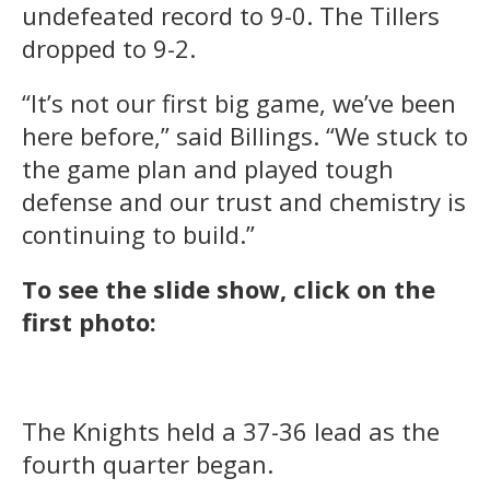
undefeated record to 9-0. The Tillers
dropped to 9-2.
“It’s not our first big game, we’ve been
here before,” said Billings. “We stuck to
the game plan and played tough
defense and our trust and chemistry is
continuing to build.”
To see the slide show, click on the
first photo:
The Knights held a 37-36 lead as the
fourth quarter began.