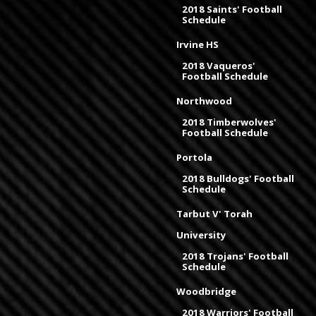
2018 Saints' Football
Schedule
Irvine HS
2018 Vaqueros'
Football Schedule
Northwood
2018 Timberwolves'
Football Schedule
Portola
2018 Bulldogs' Football
Schedule
Tarbut V' Torah
University
2018 Trojans' Football
Schedule
Woodbridge
2018 Warriors' Football