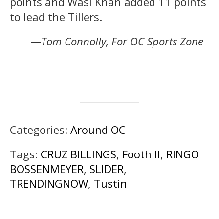
points and Wasi Khan added 11 points
to lead the Tillers.
—Tom Connolly, For OC Sports Zone
Categories:
Around OC
Tags:
CRUZ BILLINGS
,
Foothill
,
RINGO
BOSSENMEYER
,
SLIDER
,
TRENDINGNOW
,
Tustin