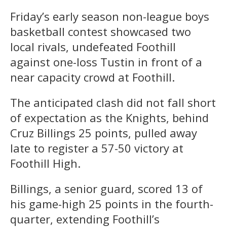
Friday’s early season non-league boys
basketball contest showcased two
local rivals, undefeated Foothill
against one-loss Tustin in front of a
near capacity crowd at Foothill.
The anticipated clash did not fall short
of expectation as the Knights, behind
Cruz Billings 25 points, pulled away
late to register a 57-50 victory at
Foothill High.
Billings, a senior guard, scored 13 of
his game-high 25 points in the fourth-
quarter, extending Foothill’s