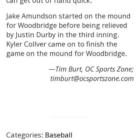
Jake Amundson started on the mound
for Woodbridge before being relieved
by Justin Durby in the third inning.
Kyler Collver came on to finish the
game on the mound for Woodbridge.
—Tim Burt, OC Sports Zone;
timburt@ocsportszone.com
Categories:
Baseball