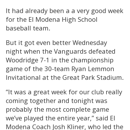
It had already been a a very good week
for the El Modena High School
baseball team.
But it got even better Wednesday
night when the Vanguards defeated
Woodridge 7-1 in the championship
game of the 30-team Ryan Lemmon
Invitational at the Great Park Stadium.
“It was a great week for our club really
coming together and tonight was
probably the most complete game
we’ve played the entire year,” said El
Modena Coach Josh Kliner, who led the