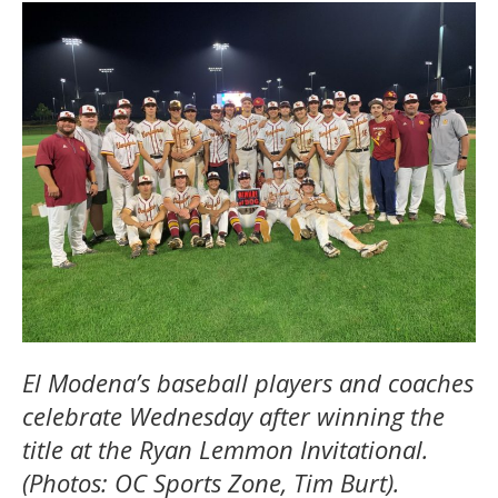
El Modena’s baseball players and coaches
celebrate Wednesday after winning the
title at the Ryan Lemmon Invitational.
(Photos: OC Sports Zone, Tim Burt).