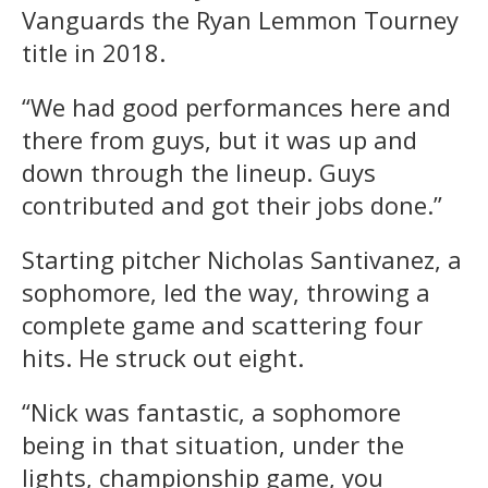
Vanguards the Ryan Lemmon Tourney
title in 2018.
“We had good performances here and
there from guys, but it was up and
down through the lineup. Guys
contributed and got their jobs done.”
Starting pitcher Nicholas Santivanez, a
sophomore, led the way, throwing a
complete game and scattering four
hits. He struck out eight.
“Nick was fantastic, a sophomore
being in that situation, under the
lights, championship game, you