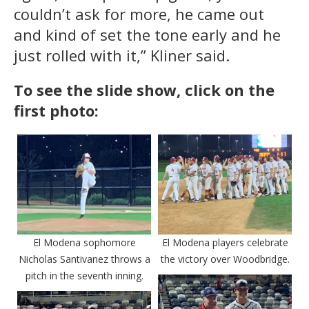
couldn’t ask for more, he came out
and kind of set the tone early and he
just rolled with it,” Kliner said.
To see the slide show, click on the
first photo:
El Modena sophomore
El Modena players celebrate
Nicholas Santivanez throws a
the victory over Woodbridge.
pitch in the seventh inning.