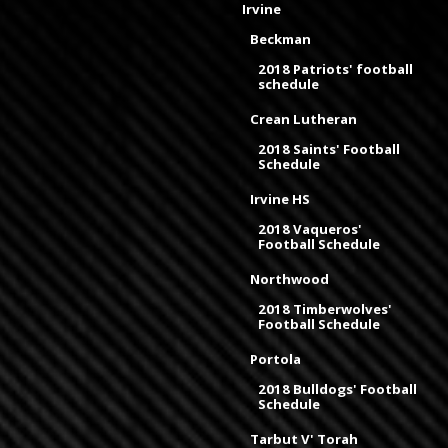
Irvine
Beckman
2018 Patriots' football
schedule
Crean Lutheran
2018 Saints' Football
Schedule
Irvine HS
2018 Vaqueros'
Football Schedule
Northwood
2018 Timberwolves'
Football Schedule
Portola
2018 Bulldogs' Football
Schedule
Tarbut V' Torah