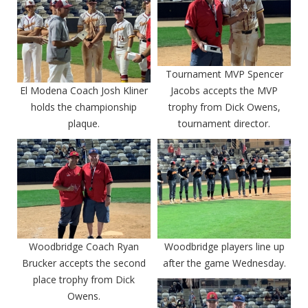
Tournament MVP Spencer
El Modena Coach Josh Kliner
Jacobs accepts the MVP
holds the championship
trophy from Dick Owens,
plaque.
tournament director.
Woodbridge Coach Ryan
Woodbridge players line up
Brucker accepts the second
after the game Wednesday.
place trophy from Dick
Owens.