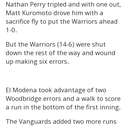
Nathan Perry tripled and with one out,
Matt Kuromoto drove him with a
sacrifice fly to put the Warriors ahead
1-0.
But the Warriors (14-6) were shut
down the rest of the way and wound
up making six errors.
El Modena took advantage of two
Woodbridge errors and a walk to score
a run in the bottom of the first inning.
The Vanguards added two more runs