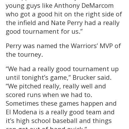
young guys like Anthony DeMarcom
who got a good hit on the right side of
the infield and Nate Perry had a really
good tournament for us.”
Perry was named the Warriors’ MVP of
the tourney.
“We had a really good tournament up
until tonight’s game,” Brucker said.
“We pitched really, really well and
scored runs when we had to.
Sometimes these games happen and
El Modena is a really good team and
it’s high school baseball and things
can get out of hand quick.”