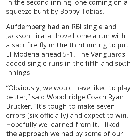
in the second inning, one coming on a
squeeze bunt by Bobby Tobias.
Aufdemberg had an RBI single and
Jackson Licata drove home a run with
a sacrifice fly in the third inning to put
El Modena ahead 5-1. The Vanguards
added single runs in the fifth and sixth
innings.
“Obviously, we would have liked to play
better,” said Woodbridge Coach Ryan
Brucker. “It’s tough to make seven
errors (six officially) and expect to win.
Hopefully we learned from it. I liked
the approach we had by some of our