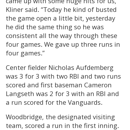
came up with some huge hits for us,”
Kliner said. “Today he kind of busted
the game open a little bit, yesterday
he did the same thing so he was
consistent all the way through these
four games. We gave up three runs in
four games.”
Center fielder Nicholas Aufdemberg
was 3 for 3 with two RBI and two runs
scored and first baseman Cameron
Langseth was 2 for 3 with an RBI and
a run scored for the Vanguards.
Woodbridge, the designated visiting
team, scored a run in the first inning.