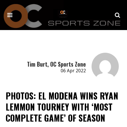
Tim Burt, OC Sports Zone
06 Apr 2022
PHOTOS: EL MODENA WINS RYAN
LEMMON TOURNEY WITH ‘MOST
COMPLETE GAME’ OF SEASON