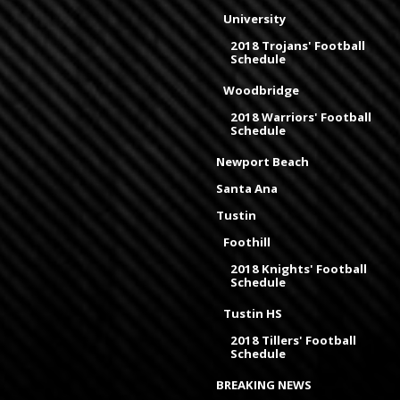
University
2018 Trojans' Football
Schedule
Woodbridge
2018 Warriors' Football
Schedule
Newport Beach
Santa Ana
Tustin
Foothill
2018 Knights' Football
Schedule
Tustin HS
2018 Tillers' Football
Schedule
BREAKING NEWS