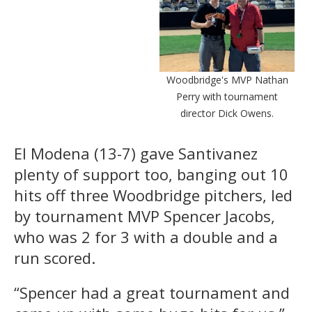
Woodbridge's MVP Nathan
Perry with tournament
director Dick Owens.
El Modena (13-7) gave Santivanez
plenty of support too, banging out 10
hits off three Woodbridge pitchers, led
by tournament MVP Spencer Jacobs,
who was 2 for 3 with a double and a
run scored.
“Spencer had a great tournament and