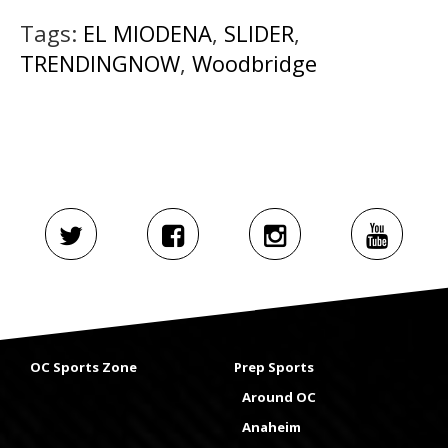
Tags:
EL MIODENA
,
SLIDER
,
TRENDINGNOW
,
Woodbridge
OC Sports Zone
Prep Sports
Around OC
Anaheim