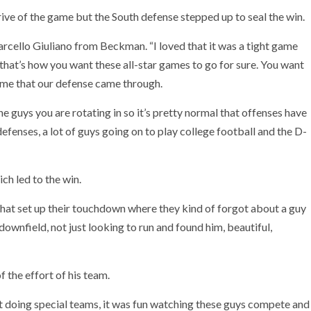
rive of the game but the South defense stepped up to seal the win.
arcello Giuliano from Beckman. “I loved that it was a tight game
 that’s how you want these all-star games to go for sure. You want
some that our defense came through.
the guys you are rotating in so it’s pretty normal that offenses have
efenses, a lot of guys going on to play college football and the D-
ch led to the win.
t that set up their touchdown where they kind of forgot about a guy
wnfield, not just looking to run and found him, beautiful,
he effort of his team.
, not doing special teams, it was fun watching these guys compete and