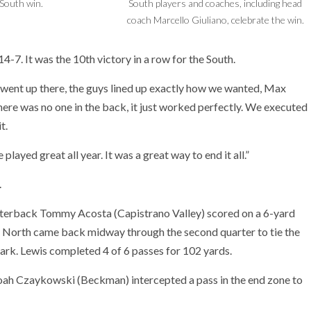
South win.
South players and coaches, including head
coach Marcello Giuliano, celebrate the win.
4-7. It was the 10th victory in a row for the South.
s went up there, the guys lined up exactly how we wanted, Max
ere was no one in the back, it just worked perfectly. We executed
t.
 played great all year. It was a great way to end it all.”
.
arterback Tommy Acosta (Capistrano Valley) scored on a 6-yard
The North came back midway through the second quarter to tie the
ark. Lewis completed 4 of 6 passes for 102 yards.
 Noah Czaykowski (Beckman) intercepted a pass in the end zone to