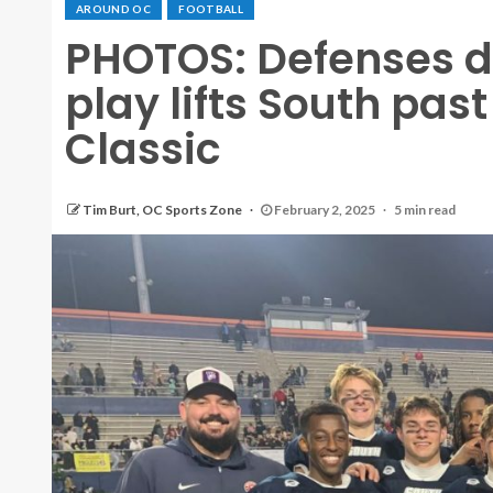
AROUND OC
FOOTBALL
PHOTOS: Defenses d
play lifts South past
Classic
Tim Burt, OC Sports Zone
February 2, 2025
5 min read