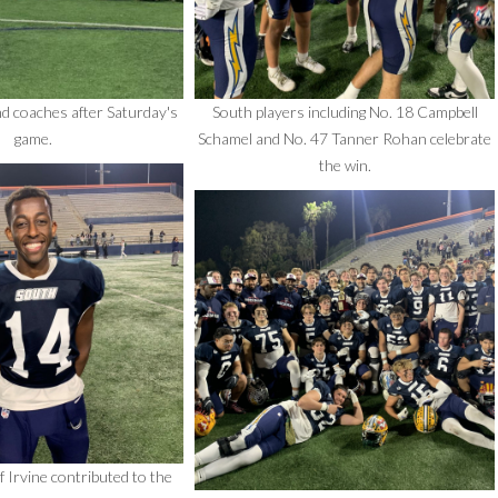
d coaches after Saturday's
South players including No. 18 Campbell
game.
Schamel and No. 47 Tanner Rohan celebrate
the win.
Irvine contributed to the