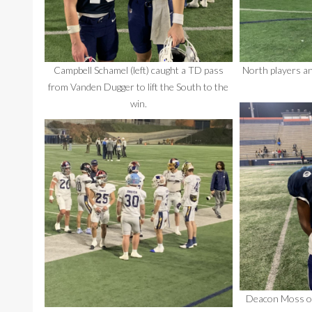
Campbell Schamel (left) caught a TD pass
North players an
from Vanden Dugger to lift the South to the
win.
Deacon Moss of 