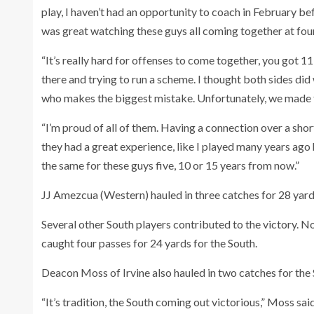
play, I haven’t had an opportunity to coach in February bef
was great watching these guys all coming together at four
“It’s really hard for offenses to come together, you got 
there and trying to run a scheme. I thought both sides did 
who makes the biggest mistake. Unfortunately, we made t
“I’m proud of all of them. Having a connection over a short
they had a great experience, like I played many years ago he
the same for these guys five, 10 or 15 years from now.”
JJ Amezcua (Western) hauled in three catches for 28 yard
Several other South players contributed to the victory. N
caught four passes for 24 yards for the South.
Deacon Moss of Irvine also hauled in two catches for the 
“It’s tradition, the South coming out victorious,” Moss s