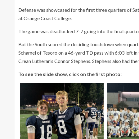
Defense was showcased for the first three quarters of Sa
at Orange Coast College.
The game was deadlocked 7-7 going into the final quarter
But the South scored the deciding touchdown when quar
Schamel of Tesoro on a 46-yard TD pass with 6:03 left in
Crean Lutheran’s Connor Stephens. Stephens also had the f
To see the slide show, click on the first photo: