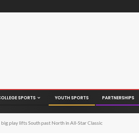
COLLEGE SPORTS
YOUTH SPORTS
PARTNERSHIPS
g play lifts South past North in All-Star Classic