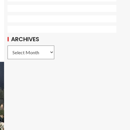
ARCHIVES