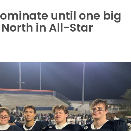
ominate until one big
 North in All-Star