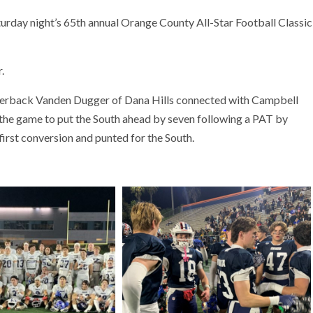
turday night’s 65th annual Orange County All-Star Football Classic
.
terback Vanden Dugger of Dana Hills connected with Campbell
 the game to put the South ahead by seven following a PAT by
irst conversion and punted for the South.