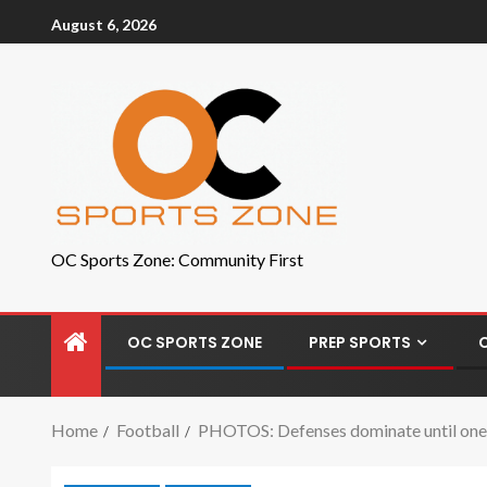
August 6, 2026
OC Sports Zone: Community First
OC SPORTS ZONE
PREP SPORTS
Home
Football
PHOTOS: Defenses dominate until one bi