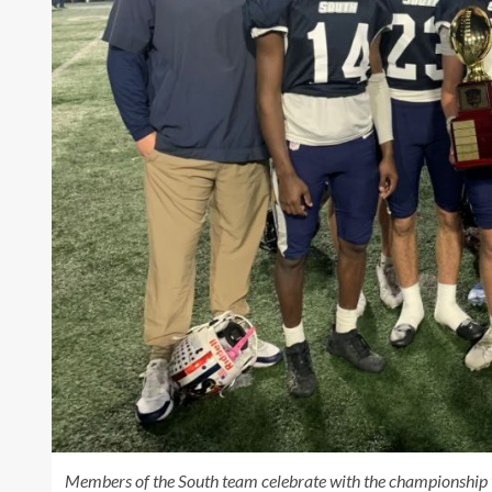
Members of the South team celebrate with the championship t