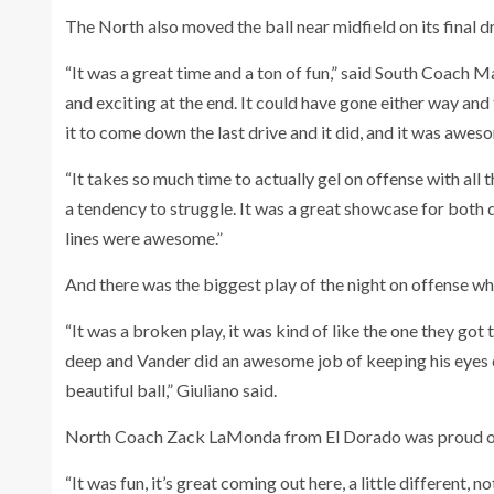
The North also moved the ball near midfield on its final d
“It was a great time and a ton of fun,” said South Coach M
and exciting at the end. It could have gone either way and
it to come down the last drive and it did, and it was awe
“It takes so much time to actually gel on offense with all 
a tendency to struggle. It was a great showcase for both d
lines were awesome.”
And there was the biggest play of the night on offense whi
“It was a broken play, it was kind of like the one they go
deep and Vander did an awesome job of keeping his eyes do
beautiful ball,” Giuliano said.
North Coach Zack LaMonda from El Dorado was proud of t
“It was fun, it’s great coming out here, a little different