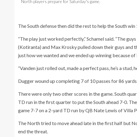
North players prepare for Saturday's game.
The South defense then did the rest to help the South win 1
“The play just worked perfectly,” Schamel said. “The guy
(Kotiranta) and Max Krosky pulled down their guys and th
just how we wanted and we ended up winning because of i
“Vanden just rolled out, made a perfect pass, he’s a stud, he
Dugger wound up completing 7 of 10 passes for 86 yards
There were only two other scores in the game. South qu
TD run in the first quarter to put the South ahead 7-0. 
game 7-7 on a 2-yard TD run by QB Nate Lewis of Villa P
The North tried to move ahead late in the first half but
end the threat.