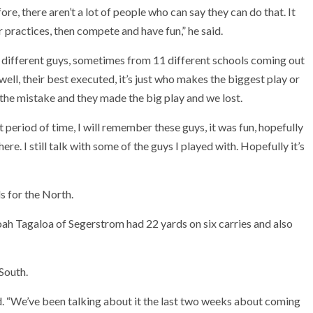
ore, there aren’t a lot of people who can say they can do that. It
 practices, then compete and have fun,” he said.
11 different guys, sometimes from 11 different schools coming out
well, their best executed, it’s just who makes the biggest play or
he mistake and they made the big play and we lost.
 period of time, I will remember these guys, it was fun, hopefully
re. I still talk with some of the guys I played with. Hopefully it’s
s for the North.
oah Tagaloa of Segerstrom had 22 yards on six carries and also
South.
aid. “We’ve been talking about it the last two weeks about coming