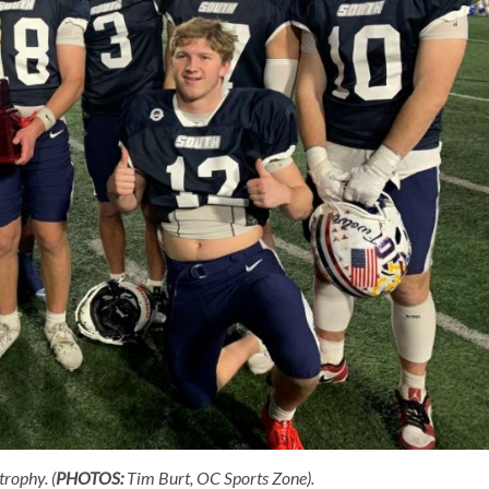
rophy. (
PHOTOS:
Tim Burt, OC Sports Zone).