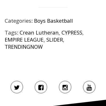
Categories:
Boys Basketball
Tags:
Crean Lutheran
,
CYPRESS
,
EMPIRE LEAGUE
,
SLIDER
,
TRENDINGNOW