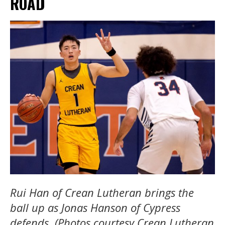
ROAD
Rui Han of Crean Lutheran brings the
ball up as Jonas Hanson of Cypress
defends. (Photos courtesy Crean Lutheran