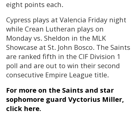
eight points each.
Cypress plays at Valencia Friday night
while Crean Lutheran plays on
Monday vs. Sheldon in the MLK
Showcase at St. John Bosco. The Saints
are ranked fifth in the CIF Division 1
poll and are out to win their second
consecutive Empire League title.
For more on the Saints and star
sophomore guard Vyctorius Miller,
click here.