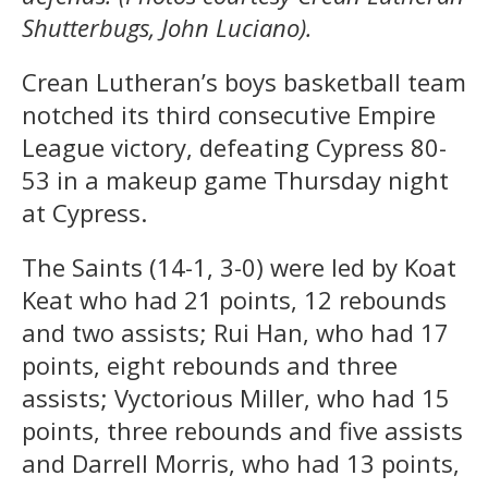
Shutterbugs, John Luciano).
Crean Lutheran’s boys basketball team
notched its third consecutive Empire
League victory, defeating Cypress 80-
53 in a makeup game Thursday night
at Cypress.
The Saints (14-1, 3-0) were led by Koat
Keat who had 21 points, 12 rebounds
and two assists; Rui Han, who had 17
points, eight rebounds and three
assists; Vyctorious Miller, who had 15
points, three rebounds and five assists
and Darrell Morris, who had 13 points,