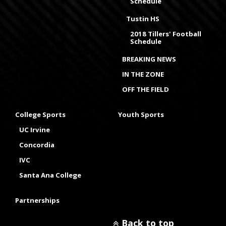
Schedule
Tustin HS
2018 Tillers' Football
Schedule
BREAKING NEWS
IN THE ZONE
OFF THE FIELD
College Sports
Youth Sports
UC Irvine
Concordia
IVC
Santa Ana College
Partnerships
Back to top