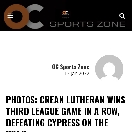
OC Sports Zone
13 Jan 2022
PHOTOS: CREAN LUTHERAN WINS
THIRD LEAGUE GAME IN A ROW,
DEFEATING CYPRESS ON THE