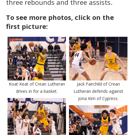
three rebounds and three assists.
To see more photos, click on the
first picture:
Koat Keat of Crean Lutheran
Jack Fairchild of Crean
drives in for a basket.
Lutheran defends against
Jona Kim of Cypress.