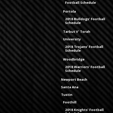
Football Schedule
Portola
2018 Bulldogs' Football
Schedule
Tarbut V' Torah
University
2018 Trojans' Football
Schedule
Woodbridge
2018 Warriors' Football
Schedule
Newport Beach
Santa Ana
Tustin
Foothill
2018 Knights' Football