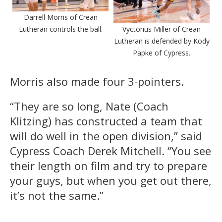
Darrell Morris of Crean
Lutheran controls the ball.
Vyctorius Miller of Crean
Lutheran is defended by Kody
Papke of Cypress.
Morris also made four 3-pointers.
“They are so long, Nate (Coach
Klitzing) has constructed a team that
will do well in the open division,” said
Cypress Coach Derek Mitchell. “You see
their length on film and try to prepare
your guys, but when you get out there,
it’s not the same.”