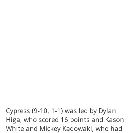
Cypress (9-10, 1-1) was led by Dylan
Higa, who scored 16 points and Kason
White and Mickey Kadowaki, who had