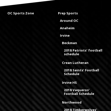
OC Sports Zone
Prep Sports
Around OC
Anaheim
Irvine
Beckman
2018 Patriots' football
schedule
Crean Lutheran
2018 Saints' Football
Schedule
Irvine HS
2018 Vaqueros'
Football Schedule
Northwood
2018 Timberwolves'