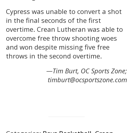
Cypress was unable to convert a shot
in the final seconds of the first
overtime. Crean Lutheran was able to
overcome free throw shooting woes
and won despite missing five free
throws in the second overtime.
—Tim Burt, OC Sports Zone;
timburt@ocsportszone.com