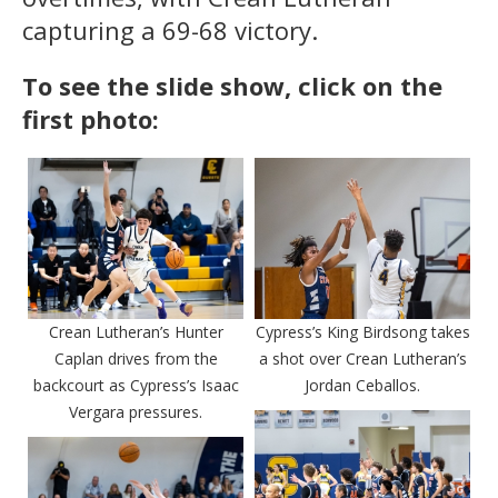
capturing a 69-68 victory.
To see the slide show, click on the
first photo:
Crean Lutheran’s Hunter
Cypress’s King Birdsong takes
Caplan drives from the
a shot over Crean Lutheran’s
backcourt as Cypress’s Isaac
Jordan Ceballos.
Vergara pressures.