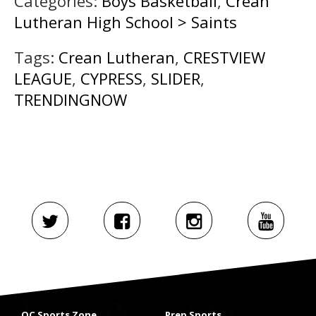
Categories:
Boys Basketball
,
Crean
Lutheran High School > Saints
Tags:
Crean Lutheran
,
CRESTVIEW
LEAGUE
,
CYPRESS
,
SLIDER
,
TRENDINGNOW
OC Sports Zone
Prep Sports