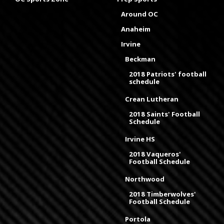
Around OC
Anaheim
Irvine
Beckman
2018 Patriots' football
schedule
Crean Lutheran
2018 Saints' Football
Schedule
Irvine HS
2018 Vaqueros'
Football Schedule
Northwood
2018 Timberwolves'
Football Schedule
Portola