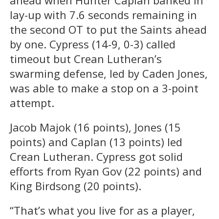
ahead when Hunter Caplan banked in
lay-up with 7.6 seconds remaining in
the second OT to put the Saints ahead
by one. Cypress (14-9, 0-3) called
timeout but Crean Lutheran’s
swarming defense, led by Caden Jones,
was able to make a stop on a 3-point
attempt.
Jacob Majok (16 points), Jones (15
points) and Caplan (13 points) led
Crean Lutheran. Cypress got solid
efforts from Ryan Gov (22 points) and
King Birdsong (20 points).
“That’s what you live for as a player,