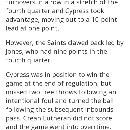
turnovers in a row in a stretch of the
fourth quarter and Cypress took
advantage, moving out to a 10-point
lead at one point.
However, the Saints clawed back led by
Jones, who had nine points in the
fourth quarter.
Cypress was in position to win the
game at the end of regulation, but
missed two free throws following an
intentional foul and turned the ball
following the subsequent inbounds
pass. Crean Lutheran did not score
and the game went into overrtime.