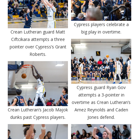
Cypress players celebrate a
Crean Lutheran guard Matt
big play in overtime.
Ciftcikara attempts a three
pointer over Cypress’s Grant
Roberts.
Cypress guard Ryan Gov
attempts a 3-pointer in
overtime as Crean Lutheran’s
Crean Lutheran’s Jacob Majok
Arnez Reynolds and Caden
dunks past Cypress players.
Jones defend.