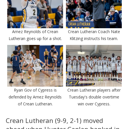
Arnez Reynolds of Crean
Crean Lutheran Coach Nate
Lutheran goes up for a shot.
Klitzing instructs his team.
Ryan Gov of Cypress is
Crean Lutheran players after
defended by Arnez Reynolds
Tuesday's double overtime
of Crean Lutheran.
win over Cypress.
Crean Lutheran (9-9, 2-1) moved