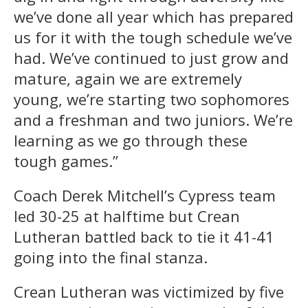
we’ve done all year which has prepared
us for it with the tough schedule we’ve
had. We’ve continued to just grow and
mature, again we are extremely
young, we’re starting two sophomores
and a freshman and two juniors. We’re
learning as we go through these
tough games.”
Coach Derek Mitchell’s Cypress team
led 30-25 at halftime but Crean
Lutheran battled back to tie it 41-41
going into the final stanza.
Crean Lutheran was victimized by five