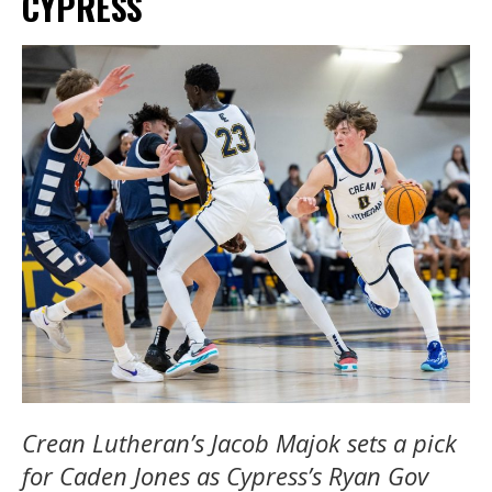
CYPRESS
Crean Lutheran’s Jacob Majok sets a pick
for Caden Jones as Cypress’s Ryan Gov