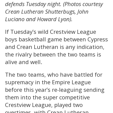
defends Tuesday night. (Photos courtesy
Crean Lutheran Shutterbugs, John
Luciano and Howard Lyon).
If Tuesday’s wild Crestview League
boys basketball game between Cypress
and Crean Lutheran is any indication,
the rivalry between the two teams is
alive and well.
The two teams, who have battled for
supremacy in the Empire League
before this year’s re-leaguing sending
them into the super competitive
Crestview League, played two
overtimes, with Crean Lutheran