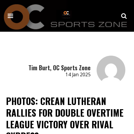
Tim Burt, OC Sports Zone
14 Jan 2025
PHOTOS: CREAN LUTHERAN
RALLIES FOR DOUBLE OVERTIME
LEAGUE VICTORY OVER RIVAL