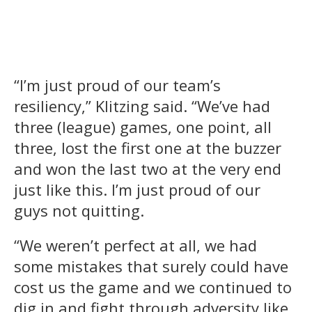
“I’m just proud of our team’s
resiliency,” Klitzing said. “We’ve had
three (league) games, one point, all
three, lost the first one at the buzzer
and won the last two at the very end
just like this. I’m just proud of our
guys not quitting.
“We weren’t perfect at all, we had
some mistakes that surely could have
cost us the game and we continued to
dig in and fight through adversity like