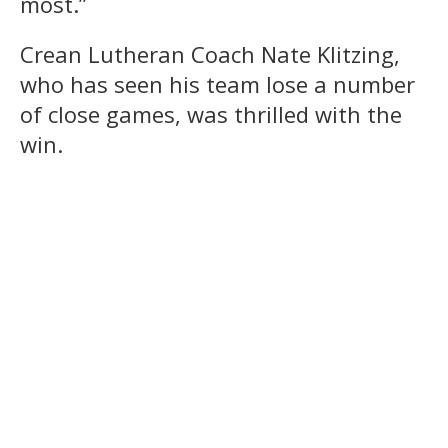
most.”
Crean Lutheran Coach Nate Klitzing,
who has seen his team lose a number
of close games, was thrilled with the
win.