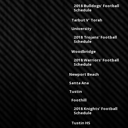
2018 Bulldogs' Football
Schedule
Tarbut V' Torah
University
2018 Trojans' Football
Schedule
Woodbridge
2018 Warriors' Football
Schedule
Newport Beach
Santa Ana
Tustin
Foothill
2018 Knights' Football
Schedule
Tustin HS