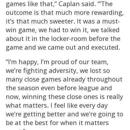
games like that,” Caplan said. “‘The
outcome is that much more rewarding,
it’s that much sweeter. It was a must-
win game, we had to win it, we talked
about it in the locker-room before the
game and we came out and executed.
“I’m happy, I’m proud of our team,
we’re fighting adversity, we lost so
many close games already throughout
the season even before league and
now, winning these close ones is really
what matters. I feel like every day
we’re getting better and we’re going to
be at the best for when it matters