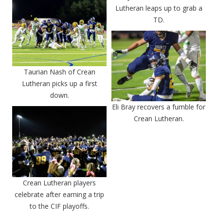
Lutheran leaps up to grab a
TD.
Taurian Nash of Crean
Lutheran picks up a first
down.
Eli Bray recovers a fumble for
Crean Lutheran.
Crean Lutheran players
celebrate after earning a trip
to the CIF playoffs.