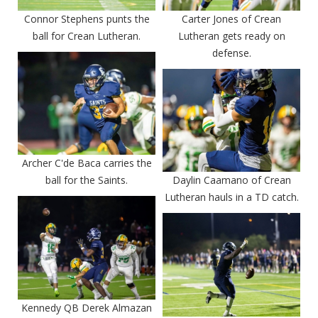
Connor Stephens punts the
Carter Jones of Crean
ball for Crean Lutheran.
Lutheran gets ready on
defense.
Archer C'de Baca carries the
ball for the Saints.
Daylin Caamano of Crean
Lutheran hauls in a TD catch.
Kennedy QB Derek Almazan