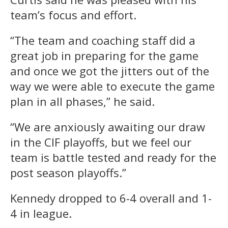
team’s focus and effort.
“The team and coaching staff did a
great job in preparing for the game
and once we got the jitters out of the
way we were able to execute the game
plan in all phases,” he said.
“We are anxiously awaiting our draw
in the CIF playoffs, but we feel our
team is battle tested and ready for the
post season playoffs.”
Kennedy dropped to 6-4 overall and 1-
4 in league.