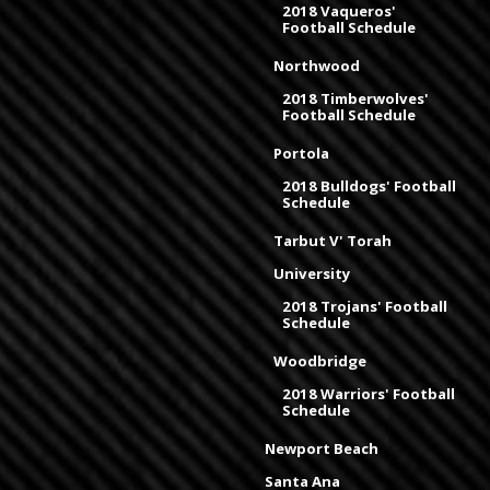
2018 Vaqueros'
Football Schedule
Northwood
2018 Timberwolves'
Football Schedule
Portola
2018 Bulldogs' Football
Schedule
Tarbut V' Torah
University
2018 Trojans' Football
Schedule
Woodbridge
2018 Warriors' Football
Schedule
Newport Beach
Santa Ana