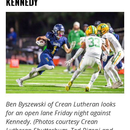
KENNEDY
Ben Byszewski of Crean Lutheran looks
for an open lane Friday night against
Kennedy. (Photos courtesy Crean