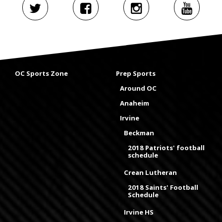
OC Sports Zone
Prep Sports
Around OC
Anaheim
Irvine
Beckman
2018 Patriots' football
schedule
Crean Lutheran
2018 Saints' Football
Schedule
Irvine HS