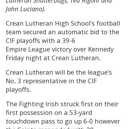
Lutheran Shutterbugs, Ted Rigoni and
John Luciano).
Crean Lutheran High School’s football
team secured an automatic bid to the
CIF playoffs with a 39-6
Empire League victory over Kennedy
Friday night at Crean Lutheran.
Crean Lutheran will be the league’s
No. 3 representative in the CIF
playoffs.
The Fighting Irish struck first on their
first possession on a 53-yard
touchdown pass to go up 6-0 however