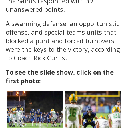
the Saints responded with 39
unanswered points.
A swarming defense, an opportunistic
offense, and special teams units that
blocked a punt and forced turnovers
were the keys to the victory, according
to Coach Rick Curtis.
To see the slide show, click on the
first photo: