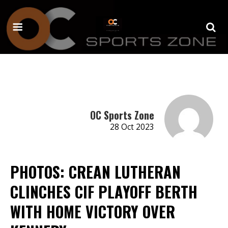
OC Sports Zone
28 Oct 2023
PHOTOS: CREAN LUTHERAN
CLINCHES CIF PLAYOFF BERTH
WITH HOME VICTORY OVER