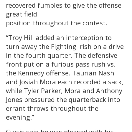
recovered fumbles to give the offense
great field
position throughout the contest.
“Troy Hill added an interception to
turn away the Fighting Irish on a drive
in the fourth quarter. The defensive
front put on a furious pass rush vs.
the Kennedy offense. Taurian Nash
and Josiah Mora each recorded a sack,
while Tyler Parker, Mora and Anthony
Jones pressured the quarterback into
errant throws throughout the
evening.”
Curtis said he was pleased with his