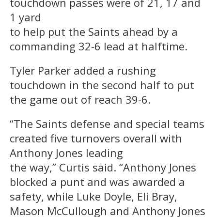
touchdown passes were of 21, 17 and
1 yard
to help put the Saints ahead by a
commanding 32-6 lead at halftime.
Tyler Parker added a rushing
touchdown in the second half to put
the game out of reach 39-6.
“The Saints defense and special teams
created five turnovers overall with
Anthony Jones leading
the way,” Curtis said. “Anthony Jones
blocked a punt and was awarded a
safety, while Luke Doyle, Eli Bray,
Mason McCullough and Anthony Jones