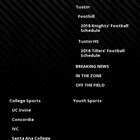
Tustin
Foothill
2018 Knights' Football
Schedule
Tustin HS
2018 Tillers' Football
Schedule
BREAKING NEWS
IN THE ZONE
OFF THE FIELD
College Sports
Youth Sports
UC Irvine
Concordia
IVC
Santa Ana College