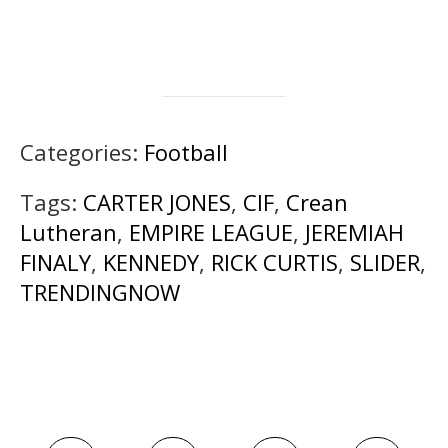
Categories:
Football
Tags:
CARTER JONES
,
CIF
,
Crean
Lutheran
,
EMPIRE LEAGUE
,
JEREMIAH
FINALY
,
KENNEDY
,
RICK CURTIS
,
SLIDER
,
TRENDINGNOW