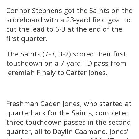
Connor Stephens got the Saints on the
scoreboard with a 23-yard field goal to
cut the lead to 6-3 at the end of the
first quarter.
The Saints (7-3, 3-2) scored their first
touchdown on a 7-yard TD pass from
Jeremiah Finaly to Carter Jones.
Freshman Caden Jones, who started at
quarterback for the Saints, completed
three touchdown passes in the second
quarter, all to Daylin Caamano. Jones’