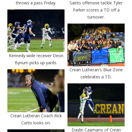
throws a pass Friday.
Saints offensive tackle Tyler
Parker scores a TD off a
turnover.
Kennedy wide receiver Deon
Bynum picks up yards.
Crean Lutheran's Blue Zone
celebrates a TD.
Crean Lutheran Coach Rick
Curtis looks on.
Daylin Caamano of Crean