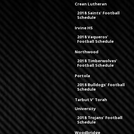
Crean Lutheran
2018 Saints' Football
Schedule
Irvine HS
2018 Vaqueros'
Football Schedule
Northwood
2018 Timberwolves'
Football Schedule
Portola
2018 Bulldogs' Football
Schedule
Tarbut V' Torah
University
2018 Trojans' Football
Schedule
Woodbridge