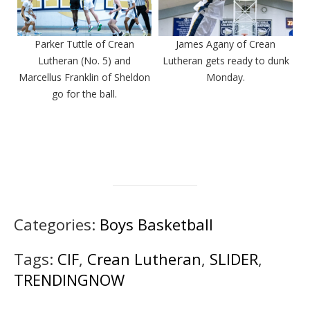
Parker Tuttle of Crean
James Agany of Crean
Lutheran (No. 5) and
Lutheran gets ready to dunk
Marcellus Franklin of Sheldon
Monday.
go for the ball.
Categories:
Boys Basketball
Tags:
CIF
,
Crean Lutheran
,
SLIDER
,
TRENDINGNOW