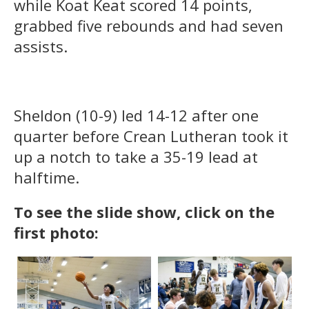
while Koat Keat scored 14 points,
grabbed five rebounds and had seven
assists.
Sheldon (10-9) led 14-12 after one
quarter before Crean Lutheran took it
up a notch to take a 35-19 lead at
halftime.
To see the
slide show, click on the
first photo: