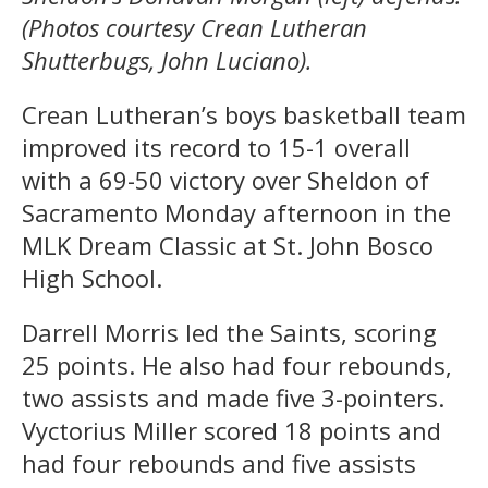
(Photos courtesy Crean Lutheran
Shutterbugs, John Luciano).
Crean Lutheran’s boys basketball team
improved its record to 15-1 overall
with a 69-50 victory over Sheldon of
Sacramento Monday afternoon in the
MLK Dream Classic at St. John Bosco
High School.
Darrell Morris led the Saints, scoring
25 points. He also had four rebounds,
two assists and made five 3-pointers.
Vyctorius Miller scored 18 points and
had four rebounds and five assists