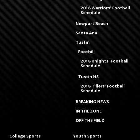
2018 Warriors' Football
Schedule
Newport Beach
Santa Ana
Tustin
Foothill
2018 Knights' Football
Schedule
Tustin HS
2018 Tillers' Football
Schedule
BREAKING NEWS
IN THE ZONE
OFF THE FIELD
College Sports
Youth Sports