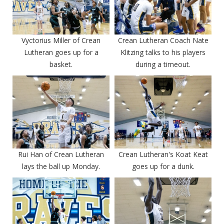
Vyctorius Miller of Crean
Crean Lutheran Coach Nate
Lutheran goes up for a
Klitzing talks to his players
basket.
during a timeout.
Rui Han of Crean Lutheran
Crean Lutheran's Koat Keat
lays the ball up Monday.
goes up for a dunk.