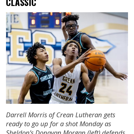
CLASSIC
Darrell Morris of Crean Lutheran gets
ready to go up for a shot Monday as
Sheldon’s Donavan Morgan (left) defends.