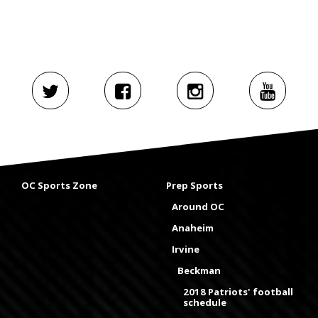
OC Sports Zone
Prep Sports
Around OC
Anaheim
Irvine
Beckman
2018 Patriots' football
schedule