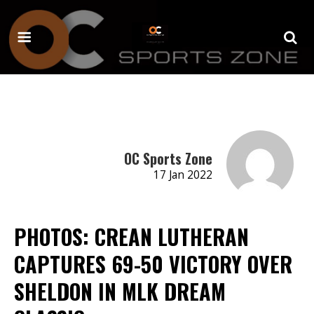
OC Sports Zone
17 Jan 2022
PHOTOS: CREAN LUTHERAN
CAPTURES 69-50 VICTORY OVER
SHELDON IN MLK DREAM