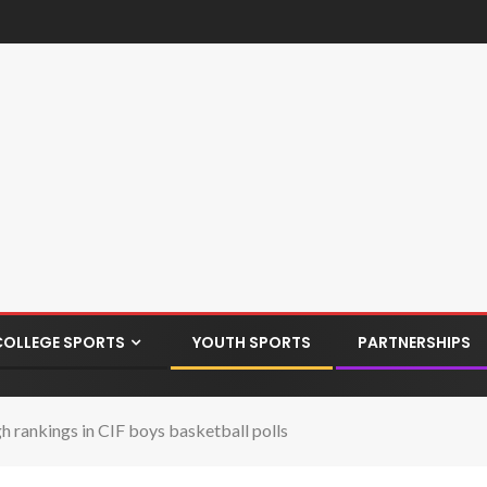
COLLEGE SPORTS
YOUTH SPORTS
PARTNERSHIPS
 rankings in CIF boys basketball polls