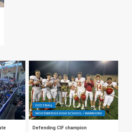
FOOTBALL
WOODBRIDGE HIGH SCHOOL > WARRIORS
ate
Defending CIF champion