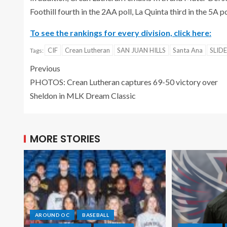
Foothill fourth in the 2AA poll, La Quinta third in the 5A p
To see the rankings for every division, click here:
CIF
Crean Lutheran
SAN JUAN HILLS
Santa Ana
SLID
Tags:
Previous
PHOTOS: Crean Lutheran captures 69-50 victory over
Sheldon in MLK Dream Classic
MORE STORIES
AROUND OC
BASEBALL