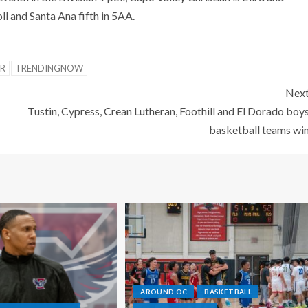
oll and Santa Ana fifth in 5AA.
ER
TRENDINGNOW
Nex
Tustin, Cypress, Crean Lutheran, Foothill and El Dorado boy
basketball teams wi
AROUND OC
BASKETBALL