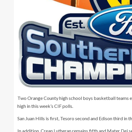
Two Orange County high school boys basketball teams ea
high in this week’s CIF polls.
San Juan Hills is first, Tesoro second and Edison third in th
In addition, Crean Lutheran remains fifth and Mater Dei sev