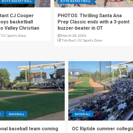
BOYS BASKETBALL
BOYS BASKETBALL
stant CJ Cooper
PHOTOS: Thrilling Santa Ana
oys basketball
Prep Classic ends with a 3-point
o Valley Christian
buzzer-beater in OT
OC Sports Zone
March 28, 2026
Tim Burt, OC Sports Zone
C
BASEBALL
BASEBALL
nal baseball team coming
OC Riptide summer collegi