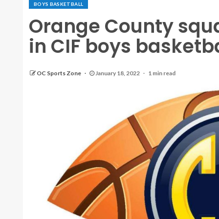
BOYS BASKETBALL
Orange County squa
in CIF boys basketba
OC Sports Zone
January 18, 2022
1 min read