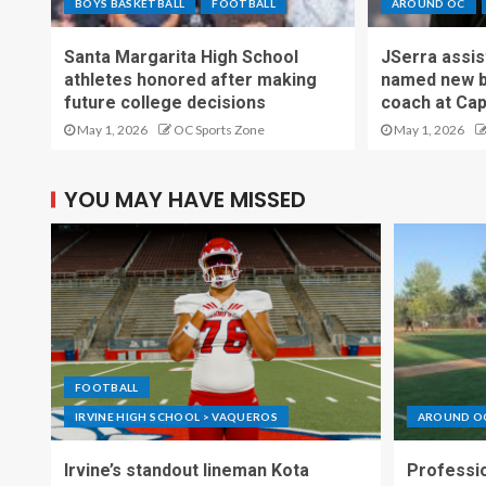
BOYS BASKETBALL
FOOTBALL
AROUND OC
Santa Margarita High School
JSerra assi
athletes honored after making
named new b
future college decisions
coach at Cap
May 1, 2026
OC Sports Zone
May 1, 2026
YOU MAY HAVE MISSED
FOOTBALL
IRVINE HIGH SCHOOL > VAQUEROS
AROUND O
Irvine’s standout lineman Kota
Professio