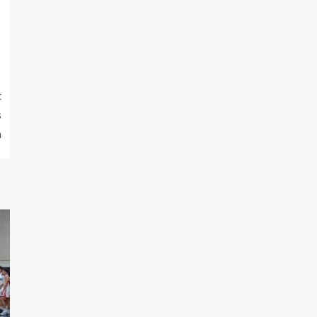
t
s
n