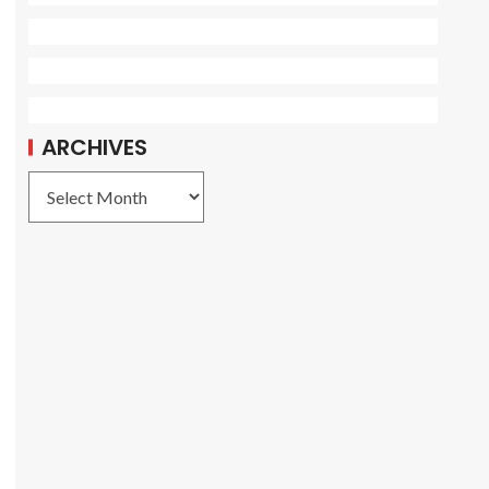
ARCHIVES