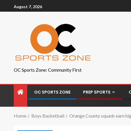
August 7, 2026
OC Sports Zone: Community First
OC SPORTS ZONE
PREP SPORTS
Home
Boys Basketball
Orange County squads earn high