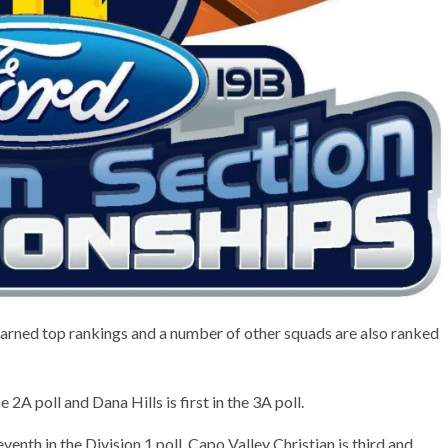
rned top rankings and a number of other squads are also ranked
e 2A poll and Dana Hills is first in the 3A poll.
enth in the Division 1 poll, Capo Valley Christian is third and