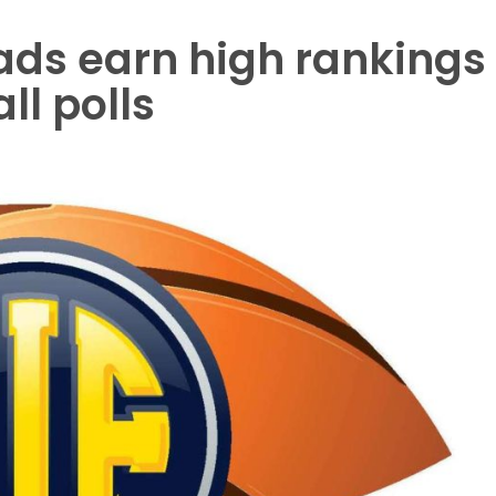
ds earn high rankings
ll polls