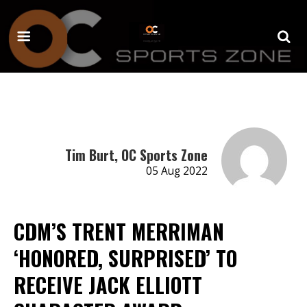
Tim Burt, OC Sports Zone
05 Aug 2022
CDM’S TRENT MERRIMAN
‘HONORED, SURPRISED’ TO
RECEIVE JACK ELLIOTT