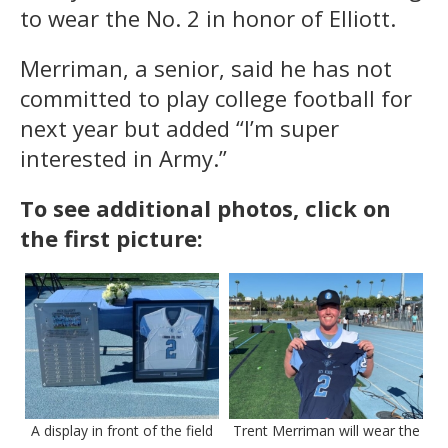
to wear the No. 2 in honor of Elliott.
Merriman, a senior, said he has not
committed to play college football for
next year but added “I’m super
interested in Army.”
To see additional photos, click on
the first picture:
A display in front of the field
Trent Merriman will wear the