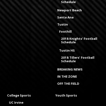
Schedule
Newport Beach
Santa Ana
Tustin
Foothill
2018 Knights' Football
Schedule
Tustin HS
2018 Tillers' Football
Schedule
BREAKING NEWS
IN THE ZONE
OFF THE FIELD
College Sports
Youth Sports
UC Irvine