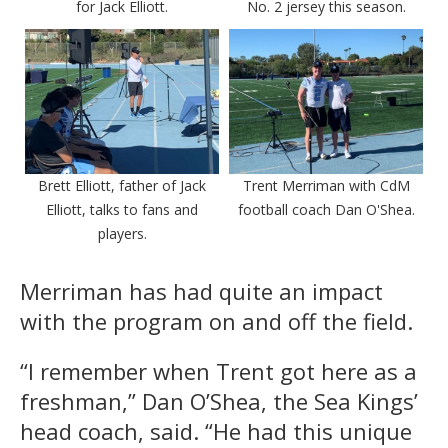
for Jack Elliott.
No. 2 jersey this season.
Brett Elliott, father of Jack
Trent Merriman with CdM
Elliott, talks to fans and
football coach Dan O'Shea.
players.
Merriman has had quite an impact
with the program on and off the field.
“I remember when Trent got here as a
freshman,” Dan O’Shea, the Sea Kings’
head coach, said. “He had this unique