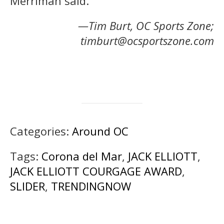
Merriman said.
—Tim Burt, OC Sports Zone;
timburt@ocsportszone.com
Categories:
Around OC
Tags:
Corona del Mar
,
JACK ELLIOTT
,
JACK ELLIOTT COURGAGE AWARD
,
SLIDER
,
TRENDINGNOW