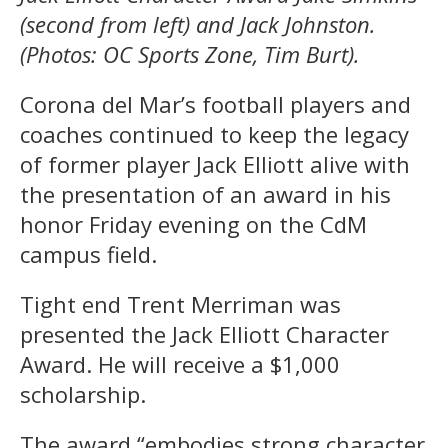
(second from left) and Jack Johnston.
(Photos: OC Sports Zone, Tim Burt).
Corona del Mar’s football players and
coaches continued to keep the legacy
of former player Jack Elliott alive with
the presentation of an award in his
honor Friday evening on the CdM
campus field.
Tight end Trent Merriman was
presented the Jack Elliott Character
Award. He will receive a $1,000
scholarship.
The award “embodies strong character