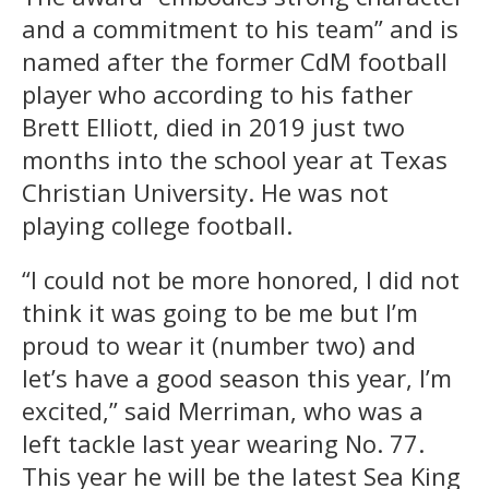
and a commitment to his team” and is
named after the former CdM football
player who according to his father
Brett Elliott, died in 2019 just two
months into the school year at Texas
Christian University. He was not
playing college football.
“I could not be more honored, I did not
think it was going to be me but I’m
proud to wear it (number two) and
let’s have a good season this year, I’m
excited,” said Merriman, who was a
left tackle last year wearing No. 77.
This year he will be the latest Sea King