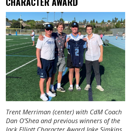
CHARACTER AWARD
Trent Merriman (center) with CdM Coach
Dan O’Shea and previous winners of the
Jack Elliott Character Award Jake Simkins