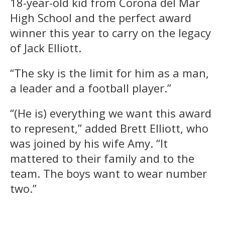
18-year-old kid from Corona del Mar
High School and the perfect award
winner this year to carry on the legacy
of Jack Elliott.
“The sky is the limit for him as a man,
a leader and a football player.”
“(He is) everything we want this award
to represent,” added Brett Elliott, who
was joined by his wife Amy. “It
mattered to their family and to the
team. The boys want to wear number
two.”