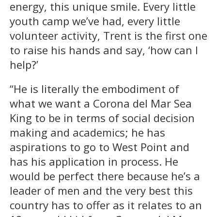
energy, this unique smile. Every little
youth camp we’ve had, every little
volunteer activity, Trent is the first one
to raise his hands and say, ‘how can I
help?’
“He is literally the embodiment of
what we want a Corona del Mar Sea
King to be in terms of social decision
making and academics; he has
aspirations to go to West Point and
has his application in process. He
would be perfect there because he’s a
leader of men and the very best this
country has to offer as it relates to an