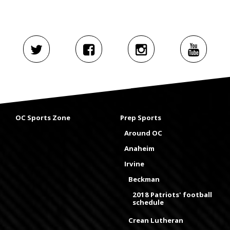
OC Sports Zone
Prep Sports
Around OC
Anaheim
Irvine
Beckman
2018 Patriots' football
schedule
Crean Lutheran