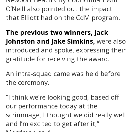
O’Neill also pointed out the impact
that Elliott had on the CdM program.
The previous two winners, Jack
Johnston and Jake Simkins,
were also
introduced and spoke, expressing their
gratitude for receiving the award.
An intra-squad came was held before
the ceremony.
“I think we’re looking good, based off
our performance today at the
scrimmage, I thought we did really well
and I’m excited to get after it,”