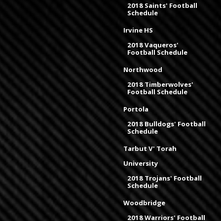
2018 Saints' Football
Schedule
Irvine HS
2018 Vaqueros'
Football Schedule
Northwood
2018 Timberwolves'
Football Schedule
Portola
2018 Bulldogs' Football
Schedule
Tarbut V' Torah
University
2018 Trojans' Football
Schedule
Woodbridge
2018 Warriors' Football