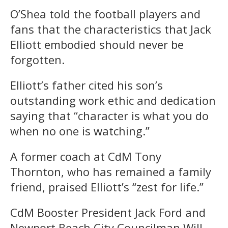
O’Shea told the football players and
fans that the characteristics that Jack
Elliott embodied should never be
forgotten.
Elliott’s father cited his son’s
outstanding work ethic and dedication
saying that “character is what you do
when no one is watching.”
A former coach at CdM Tony
Thornton, who has remained a family
friend, praised Elliott’s “zest for life.”
CdM Booster President Jack Ford and
Newport Beach City Councilman Will