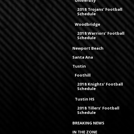
University
2018 Trojans' Football
Schedule
Woodbridge
2018 Warriors' Football
Schedule
Newport Beach
Santa Ana
Tustin
Foothill
2018 Knights' Football
Schedule
Tustin HS
2018 Tillers' Football
Schedule
BREAKING NEWS
IN THE ZONE