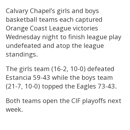
Calvary Chapel’s girls and boys
basketball teams each captured
Orange Coast League victories
Wednesday night to finish league play
undefeated and atop the league
standings.
The girls team (16-2, 10-0) defeated
Estancia 59-43 while the boys team
(21-7, 10-0) topped the Eagles 73-43.
Both teams open the CIF playoffs next
week.