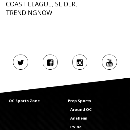
COAST LEAGUE
,
SLIDER
,
TRENDINGNOW
OC Sports Zone
Prep Sports
Around OC
Anaheim
Irvine