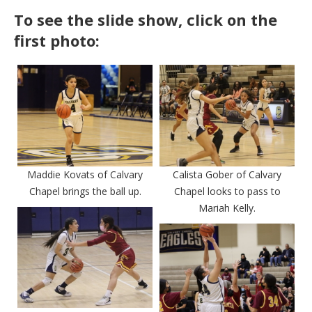
To see the slide show, click on the
first photo:
Maddie Kovats of Calvary
Calista Gober of Calvary
Chapel brings the ball up.
Chapel looks to pass to
Mariah Kelly.