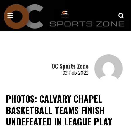
OC Sports Zone
03 Feb 2022
PHOTOS: CALVARY CHAPEL
BASKETBALL TEAMS FINISH
UNDEFEATED IN LEAGUE PLAY