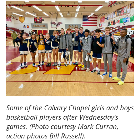
Some of the Calvary Chapel girls and boys
basketball players after Wednesday’s
games. (Photo courtesy Mark Curran,
action photos Bill Russell).