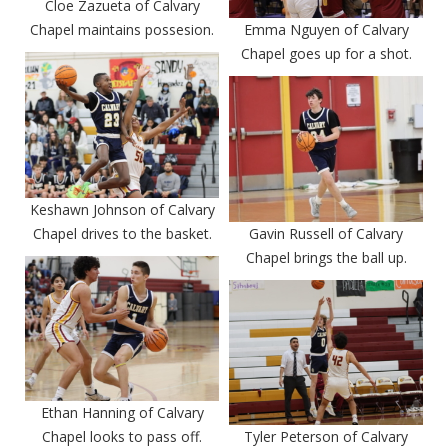
Cloe Zazueta of Calvary
Chapel maintains possesion.
Emma Nguyen of Calvary
Chapel goes up for a shot.
Keshawn Johnson of Calvary
Chapel drives to the basket.
Gavin Russell of Calvary
Chapel brings the ball up.
Ethan Hanning of Calvary
Chapel looks to pass off.
Tyler Peterson of Calvary