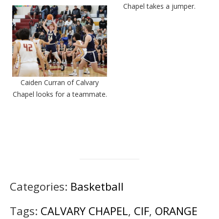
Chapel takes a jumper.
Caiden Curran of Calvary
Chapel looks for a teammate.
Categories:
Basketball
Tags:
CALVARY CHAPEL
,
CIF
,
ORANGE