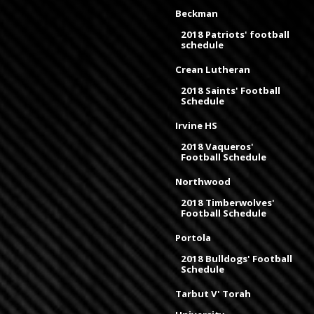
Beckman
2018 Patriots' football
schedule
Crean Lutheran
2018 Saints' Football
Schedule
Irvine HS
2018 Vaqueros'
Football Schedule
Northwood
2018 Timberwolves'
Football Schedule
Portola
2018 Bulldogs' Football
Schedule
Tarbut V' Torah