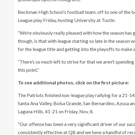
Beckman High School’s football team, off to one of the be
League play Friday, hosting University at Tustin.
“We’re obviously really pleased with how the season has g
though, is that with league starting so late in the season
for the league title and getting into the playoffs to make a
“There’s so much left to strive for that we aren’t spendi
this point.”
To see additional photos, click on the first picture:
The Patriots finished non-league play rallying for a 21-1
Santa Ana Valley, Bolsa Grande, San Bernardino, Azusa and
Laguna Hills, 41-21 on Friday, Nov. 8.
“Our offense has been a very significant driver of our suc
consistently effective at QB and we have a handful of re