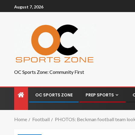
August 7, 2026
OC Sports Zone: Community First
OC SPORTS ZONE
PREP SPORTS
Home
Football
PHOTOS: Beckman football team looks t