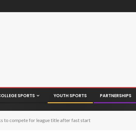
COLLEGE SPORTS
YOUTH SPORTS
PARTNERSHIPS
o compete for league title after fast start