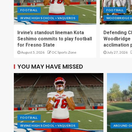
FOOTBALL
FOOTBALL
IRVINE HIGH SCHOOL > VAQUEROS
WOODBRIDGE H
Irvine’s standout lineman Kota
Defending C
Seshimo commits to play football
Woodbridge 
for Fresno State
acclimation 
August 5, 2026
OC Sports Zone
July 27, 2026
YOU MAY HAVE MISSED
FOOTBALL
IRVINE HIGH SCHOOL > VAQUEROS
AROUND O