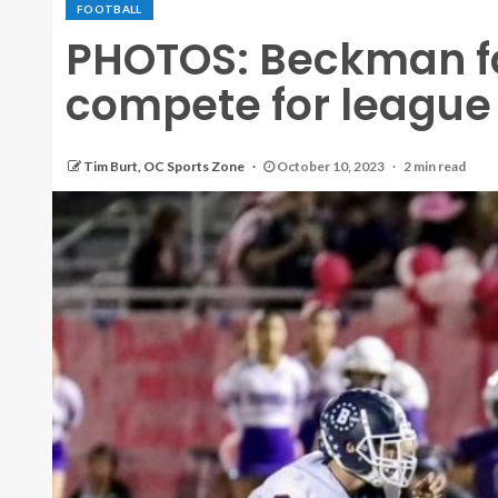
FOOTBALL
PHOTOS: Beckman fo
compete for league ti
Tim Burt, OC Sports Zone
October 10, 2023
2 min read