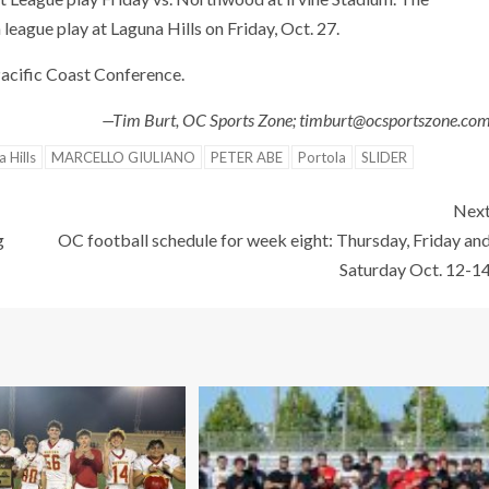
 league play at Laguna Hills on Friday, Oct. 27.
Pacific Coast Conference.
—Tim Burt, OC Sports Zone; timburt@ocsportszone.co
 Hills
MARCELLO GIULIANO
PETER ABE
Portola
SLIDER
Nex
g
OC football schedule for week eight: Thursday, Friday an
Saturday Oct. 12-1