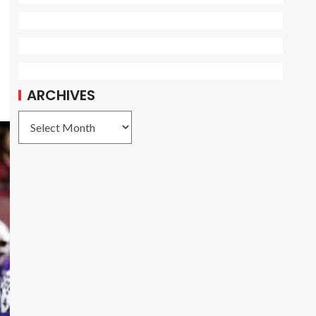
ARCHIVES