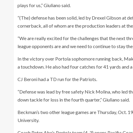
plays for us,” Giuliano said.
“(The) defense has been solid, led by Drexel Gibson at de
cornerback, all of whom are the production leaders at thei
“We are really excited for the challenges that the next 
league opponents are and we need to continue to stay the 
In the victory over Portola sophomore running back, Makh
a touchdown. He also had four catches for 41 yards and 
CJ Beroni had a TD run for the Patriots.
“Defense was lead by free safety Nick Molina, who led the
down tackle for loss in the fourth quarter,” Giuliano said.
Beckman’s two other league games are Thursday, Oct. 19 v
University.
Coach Peter Abe’s Portola team (4-3) opens Pacific Coas