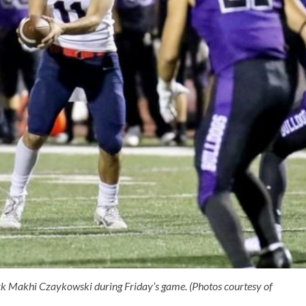
ack Makhi Czaykowski during Friday’s game. (Photos courtesy of