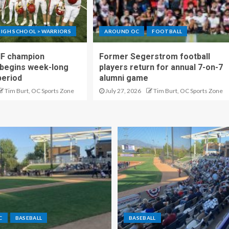
IGH SCHOOL > WARRIORS
AROUND OC
FOOTBALL
IF champion
Former Segerstrom football
begins week-long
players return for annual 7-on-7
period
alumni game
Tim Burt, OC Sports Zone
July 27, 2026
Tim Burt, OC Sports Zone
C
BASEBALL
BASEBALL