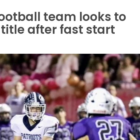
otball team looks to
tle after fast start