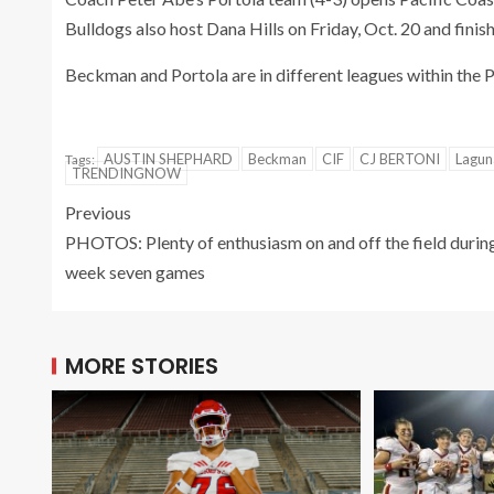
Bulldogs also host Dana Hills on Friday, Oct. 20 and finish
Beckman and Portola are in different leagues within the 
AUSTIN SHEPHARD
Beckman
CIF
CJ BERTONI
Laguna
Tags:
TRENDINGNOW
Previous
PHOTOS: Plenty of enthusiasm on and off the field durin
week seven games
MORE STORIES