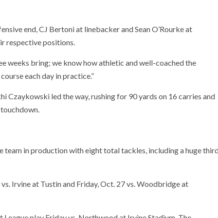
fensive end, CJ Bertoni at linebacker and Sean O’Rourke at
r respective positions.
three weeks bring; we know how athletic and well-coached the
course each day in practice.”
i Czaykowski led the way, rushing for 90 yards on 16 carries and
a touchdown.
 team in production with eight total tackles, including a huge thir
s. Irvine at Tustin and Friday, Oct. 27 vs. Woodbridge at
t League play Friday vs. Northwood at Irvine Stadium. The