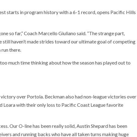
st starts in program history with a 6-1 record, opens Pacific Hills
one so far,” Coach Marcello Giuliano said. “The strange part,
 we still haven’t made strides toward our ultimate goal of competing
 run there.
ng too much time thinking about how the season has played out to
4 victory over Portola. Beckman also had non-league victories over
 Loara with their only loss to Pacific Coast League favorite
cess. Our O-line has been really solid, Austin Shepard has been
ceivers and running backs who have all taken turns making huge