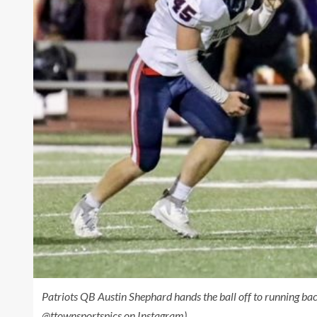
Patriots QB Austin Shephard hands the ball off to running b
@ttownsportspics on Instagram)
.