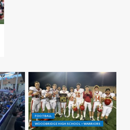
FOOTBALL
WOODBRIDGE HIGH SCHOOL > WARRIORS