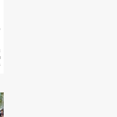
m
t
d
4