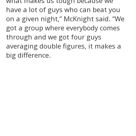
what makes us tough because we
have a lot of guys who can beat you
on a given night,” McKnight said. “We
got a group where everybody comes
through and we got four guys
averaging double figures, it makes a
big difference.