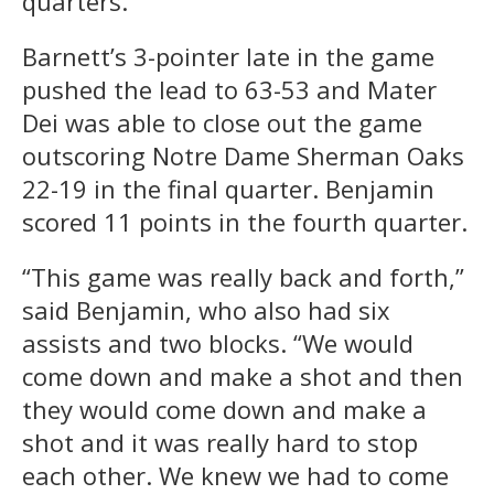
quarters.
Barnett’s 3-pointer late in the game
pushed the lead to 63-53 and Mater
Dei was able to close out the game
outscoring Notre Dame Sherman Oaks
22-19 in the final quarter. Benjamin
scored 11 points in the fourth quarter.
“This game was really back and forth,”
said Benjamin, who also had six
assists and two blocks. “We would
come down and make a shot and then
they would come down and make a
shot and it was really hard to stop
each other. We knew we had to come