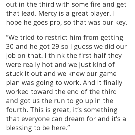
out in the third with some fire and get
that lead. Mercy is a great player, I
hope he goes pro, so that was our key.
“We tried to restrict him from getting
30 and he got 29 so I guess we did our
job on that. I think the first half they
were really hot and we just kind of
stuck it out and we knew our game
plan was going to work. And it finally
worked toward the end of the third
and got us the run to go up in the
fourth. This is great, it’s something
that everyone can dream for and it’s a
blessing to be here.”