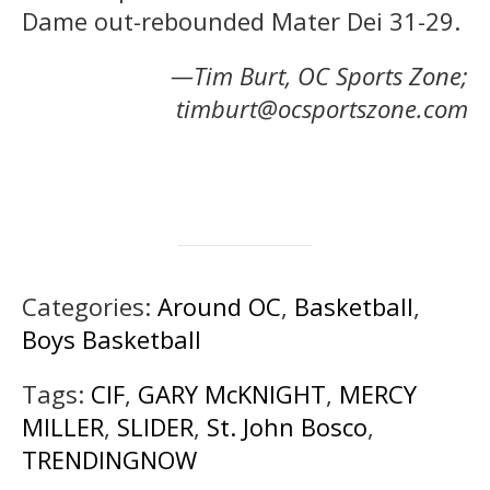
Dame out-rebounded Mater Dei 31-29.
—Tim Burt, OC Sports Zone;
timburt@ocsportszone.com
Categories:
Around OC
,
Basketball
,
Boys Basketball
Tags:
CIF
,
GARY McKNIGHT
,
MERCY
MILLER
,
SLIDER
,
St. John Bosco
,
TRENDINGNOW