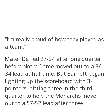
“I’m really proud of how they played as
a team.”
Mater Dei led 27-24 after one quarter
before Notre Dame moved out to a 36-
34 lead at halftime. But Barnett began
lighting up the scoreboard with 3-
pointers, hitting three in the third
quarter to help the Monarchs move
out to a 57-52 lead after three