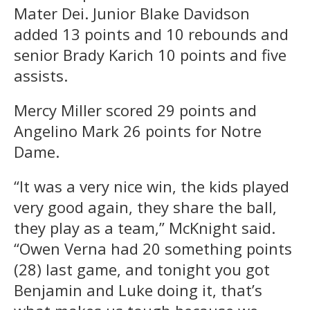
Mater Dei. Junior Blake Davidson
added 13 points and 10 rebounds and
senior Brady Karich 10 points and five
assists.
Mercy Miller scored 29 points and
Angelino Mark 26 points for Notre
Dame.
“It was a very nice win, the kids played
very good again, they share the ball,
they play as a team,” McKnight said.
“Owen Verna had 20 something points
(28) last game, and tonight you got
Benjamin and Luke doing it, that’s