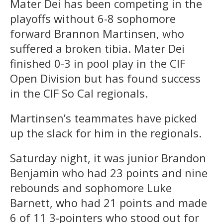
Mater Dei has been competing in the
playoffs without 6-8 sophomore
forward Brannon Martinsen, who
suffered a broken tibia. Mater Dei
finished 0-3 in pool play in the CIF
Open Division but has found success
in the CIF So Cal regionals.
Martinsen’s teammates have picked
up the slack for him in the regionals.
Saturday night, it was junior Brandon
Benjamin who had 23 points and nine
rebounds and sophomore Luke
Barnett, who had 21 points and made
6 of 11 3-pointers who stood out for