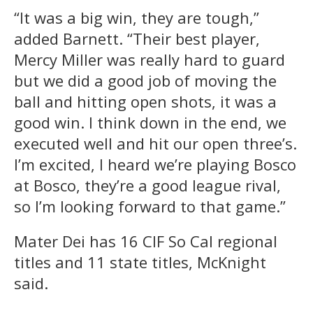
“It was a big win, they are tough,”
added Barnett. “Their best player,
Mercy Miller was really hard to guard
but we did a good job of moving the
ball and hitting open shots, it was a
good win. I think down in the end, we
executed well and hit our open three’s.
I’m excited, I heard we’re playing Bosco
at Bosco, they’re a good league rival,
so I’m looking forward to that game.”
Mater Dei has 16 CIF So Cal regional
titles and 11 state titles, McKnight
said.