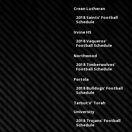
Crean Lutheran
2018 Saints' Football
Schedule
Irvine HS
2018 Vaqueros'
Football Schedule
Northwood
2018 Timberwolves'
Football Schedule
Portola
2018 Bulldogs' Football
Schedule
Tarbut V' Torah
University
2018 Trojans' Football
Schedule