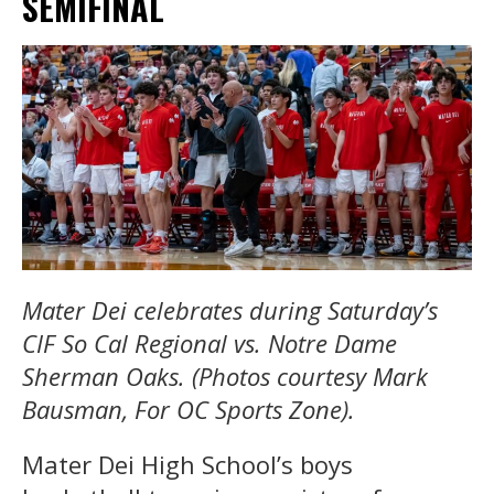
SEMIFINAL
Mater Dei celebrates during Saturday’s
CIF So Cal Regional vs. Notre Dame
Sherman Oaks.
(Photos courtesy Mark
Bausman, For OC Sports Zone).
Mater Dei High School’s boys