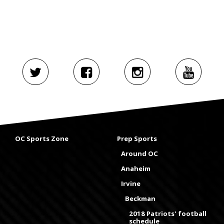
OC Sports Zone
Prep Sports
Around OC
Anaheim
Irvine
Beckman
2018 Patriots' football
schedule