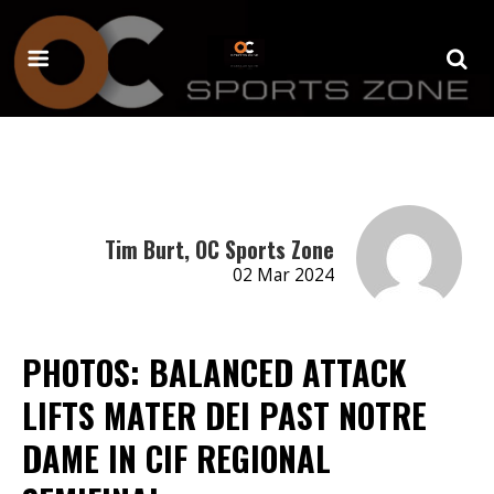
Tim Burt, OC Sports Zone
02 Mar 2024
PHOTOS: BALANCED ATTACK
LIFTS MATER DEI PAST NOTRE
DAME IN CIF REGIONAL