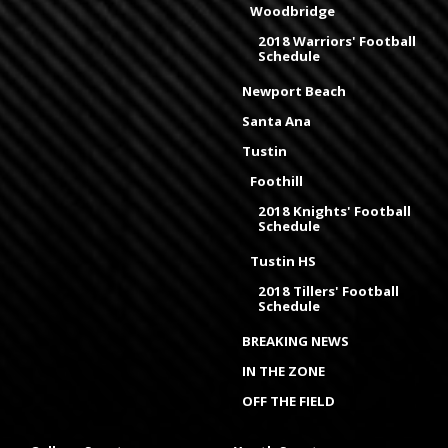
Woodbridge
2018 Warriors' Football
Schedule
Newport Beach
Santa Ana
Tustin
Foothill
2018 Knights' Football
Schedule
Tustin HS
2018 Tillers' Football
Schedule
BREAKING NEWS
IN THE ZONE
OFF THE FIELD