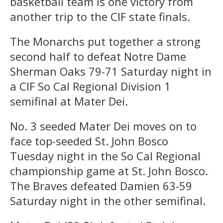
basketball team is one victory from
another trip to the CIF state finals.
The Monarchs put together a strong
second half to defeat Notre Dame
Sherman Oaks 79-71 Saturday night in
a CIF So Cal Regional Division 1
semifinal at Mater Dei.
No. 3 seeded Mater Dei moves on to
face top-seeded St. John Bosco
Tuesday night in the So Cal Regional
championship game at St. John Bosco.
The Braves defeated Damien 63-59
Saturday night in the other semifinal.