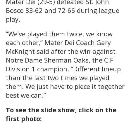
Mater Dei (29-5) defeated St. John
Bosco 83-62 and 72-66 during league
play.
“We’ve played them twice, we know
each other,” Mater Dei Coach Gary
McKnight said after the win against
Notre Dame Sherman Oaks, the CIF
Division 1 champion. “Different lineup
than the last two times we played
them. We just have to piece it together
best we can.”
To see the slide show, click on the
first photo: