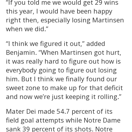
“If you told me we would get 29 wins
this year, I would have been happy
right then, especially losing Martinsen
when we did.”
“I think we figured it out,” added
Benjamin. “When Martinsen got hurt,
it was really hard to figure out how is
everybody going to figure out losing
him. But I think we finally found our
sweet zone to make up for that deficit
and now we’re just keeping it rolling.”
Mater Dei made 54.7 percent of its
field goal attempts while Notre Dame
sank 39 percent of its shots. Notre