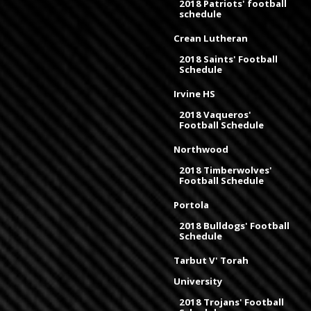
2018 Patriots' football
schedule
Crean Lutheran
2018 Saints' Football
Schedule
Irvine HS
2018 Vaqueros'
Football Schedule
Northwood
2018 Timberwolves'
Football Schedule
Portola
2018 Bulldogs' Football
Schedule
Tarbut V' Torah
University
2018 Trojans' Football