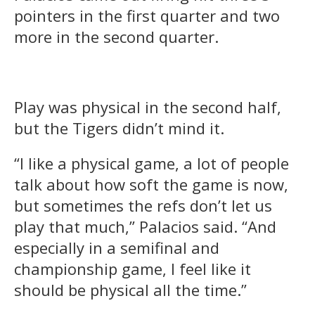
pointers in the first quarter and two
more in the second quarter.
Play was physical in the second half,
but the Tigers didn’t mind it.
“I like a physical game, a lot of people
talk about how soft the game is now,
but sometimes the refs don’t let us
play that much,” Palacios said. “And
especially in a semifinal and
championship game, I feel like it
should be physical all the time.”