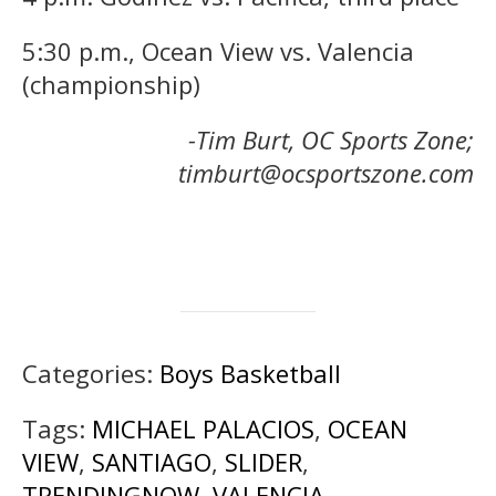
5:30 p.m., Ocean View vs. Valencia
(championship)
-Tim Burt, OC Sports Zone;
timburt@ocsportszone.com
Categories:
Boys Basketball
Tags:
MICHAEL PALACIOS
,
OCEAN
VIEW
,
SANTIAGO
,
SLIDER
,
TRENDINGNOW
,
VALENCIA