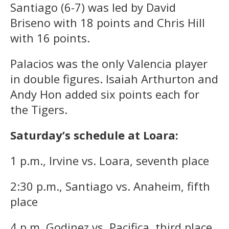
Santiago (6-7) was led by David
Briseno with 18 points and Chris Hill
with 16 points.
Palacios was the only Valencia player
in double figures. Isaiah Arthurton and
Andy Hon added six points each for
the Tigers.
Saturday’s schedule at Loara:
1 p.m., Irvine vs. Loara, seventh place
2:30 p.m., Santiago vs. Anaheim, fifth
place
4 p.m. Godinez vs. Pacifica, third place