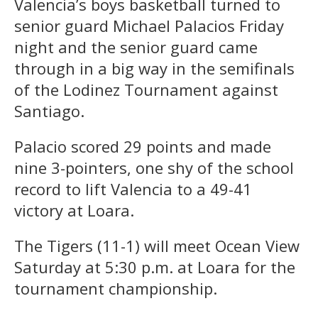
Valencia’s boys basketball turned to
senior guard Michael Palacios Friday
night and the senior guard came
through in a big way in the semifinals
of the Lodinez Tournament against
Santiago.
Palacio scored 29 points and made
nine 3-pointers, one shy of the school
record to lift Valencia to a 49-41
victory at Loara.
The Tigers (11-1) will meet Ocean View
Saturday at 5:30 p.m. at Loara for the
tournament championship.