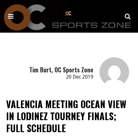
Tim Burt, OC Sports Zone
20 Dec 2019
VALENCIA MEETING OCEAN VIEW
IN LODINEZ TOURNEY FINALS;
FULL SCHEDULE