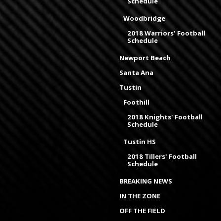
Schedule
Woodbridge
2018 Warriors' Football
Schedule
Newport Beach
Santa Ana
Tustin
Foothill
2018 Knights' Football
Schedule
Tustin HS
2018 Tillers' Football
Schedule
BREAKING NEWS
IN THE ZONE
OFF THE FIELD