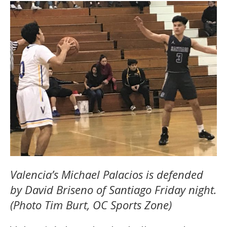
Valencia’s Michael Palacios is defended
by David Briseno of Santiago Friday night.
(Photo Tim Burt, OC Sports Zone)