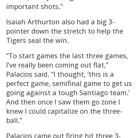
important shots.”
Isaiah Arthurton also had a big 3-
pointer down the stretch to help the
Tigers seal the win.
“To start games the last three games,
I’ve really been coming out flat,”
Palacios said. “I thought, ‘this is a
perfect game, semifinal game to get us
going against a tough Santiago team.’
And then once I saw them go zone I
knew I could capitalize on the three-
ball.”
Palacios came out firing hit three 3-