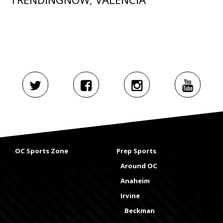
OC Sports Zone
Prep Sports
Around OC
Anaheim
Irvine
Beckman