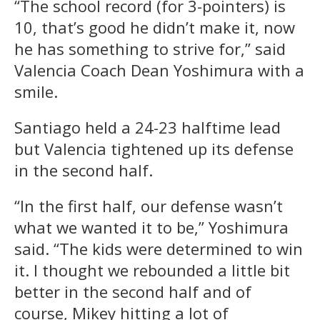
“The school record (for 3-pointers) is
10, that’s good he didn’t make it, now
he has something to strive for,” said
Valencia Coach Dean Yoshimura with a
smile.
Santiago held a 24-23 halftime lead
but Valencia tightened up its defense
in the second half.
“In the first half, our defense wasn’t
what we wanted it to be,” Yoshimura
said. “The kids were determined to win
it. I thought we rebounded a little bit
better in the second half and of
course, Mikey hitting a lot of