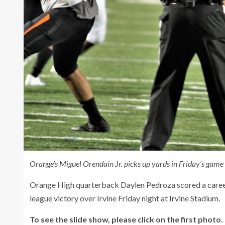
Orange’s Miguel Orendain Jr. picks up yards in Friday’s game v
Orange High quarterback Daylen Pedroza scored a career
league victory over Irvine Friday night at Irvine Stadium.
To see the slide show, please click on the first photo.