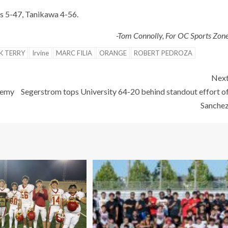
s 5-47, Tanikawa 4-56.
-Tom Connolly, For OC Sports Zon
K TERRY
Irvine
MARC FILIA
ORANGE
ROBERT PEDROZA
Nex
demy
Segerstrom tops University 64-20 behind standout effort o
Sanche