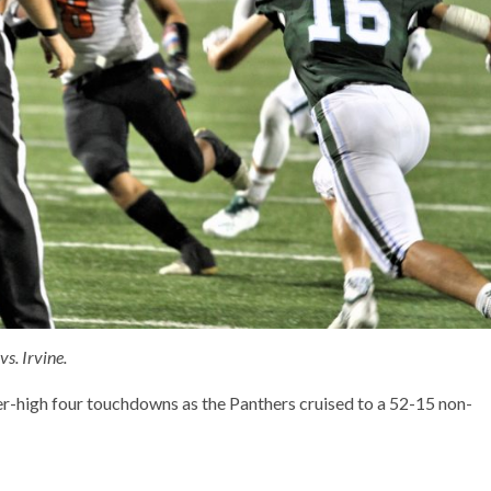
s. Irvine.
-high four touchdowns as the Panthers cruised to a 52-15 non-