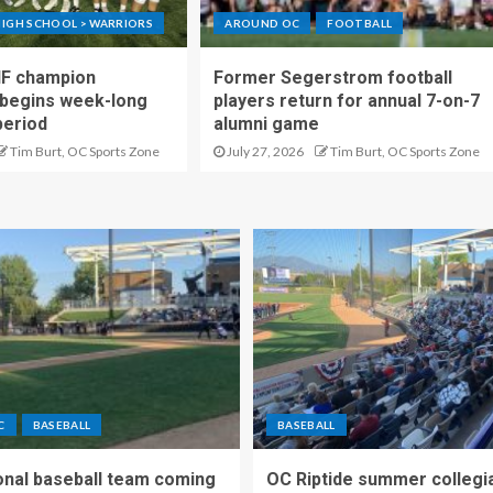
IGH SCHOOL > WARRIORS
AROUND OC
FOOTBALL
IF champion
Former Segerstrom football
begins week-long
players return for annual 7-on-7
period
alumni game
Tim Burt, OC Sports Zone
July 27, 2026
Tim Burt, OC Sports Zone
C
BASEBALL
BASEBALL
nal baseball team coming
OC Riptide summer collegi