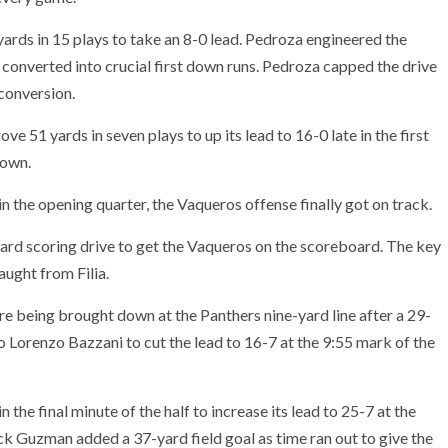
rds in 15 plays to take an 8-0 lead. Pedroza engineered the
 converted into crucial first down runs. Pedroza capped the drive
conversion.
ve 51 yards in seven plays to up its lead to 16-0 late in the first
down.
in the opening quarter, the Vaqueros offense finally got on track.
yard scoring drive to get the Vaqueros on the scoreboard. The key
ught from Filia.
e being brought down at the Panthers nine-yard line after a 29-
to Lorenzo Bazzani to cut the lead to 16-7 at the 9:55 mark of the
 the final minute of the half to increase its lead to 25-7 at the
k Guzman added a 37-yard field goal as time ran out to give the