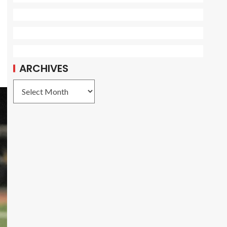
ARCHIVES