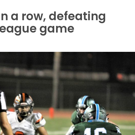
in a row, defeating
n-league game