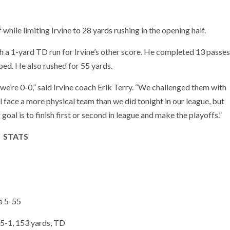
while limiting Irvine to 28 yards rushing in the opening half.
th a 1-yard TD run for Irvine’s other score. He completed 13 passes
ed. He also rushed for 55 yards.
we’re 0-0,” said Irvine coach Erik Terry. “We challenged them with
ll face a more physical team than we did tonight in our league, but
al is to finish first or second in league and make the playoffs.”
STATS
a 5-55
25-1, 153 yards, TD