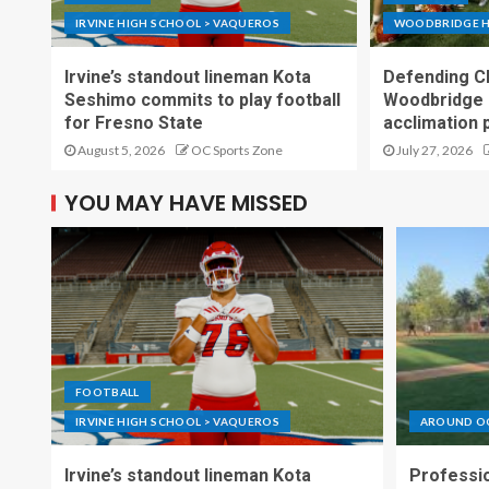
IRVINE HIGH SCHOOL > VAQUEROS
WOODBRIDGE H
Irvine’s standout lineman Kota
Defending C
Seshimo commits to play football
Woodbridge 
for Fresno State
acclimation 
August 5, 2026
OC Sports Zone
July 27, 2026
YOU MAY HAVE MISSED
FOOTBALL
IRVINE HIGH SCHOOL > VAQUEROS
AROUND O
Irvine’s standout lineman Kota
Professio