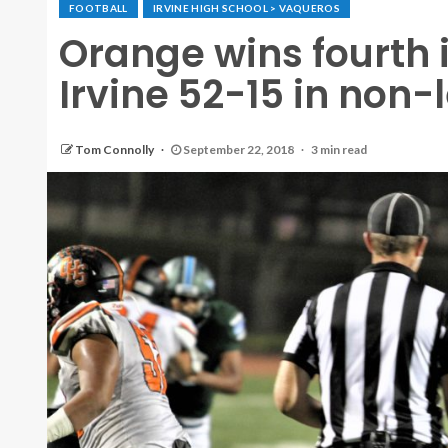
FOOTBALL
IRVINE HIGH SCHOOL > VAQUEROS
Orange wins fourth 
Irvine 52-15 in no
Tom Connolly
September 22, 2018
3 min read