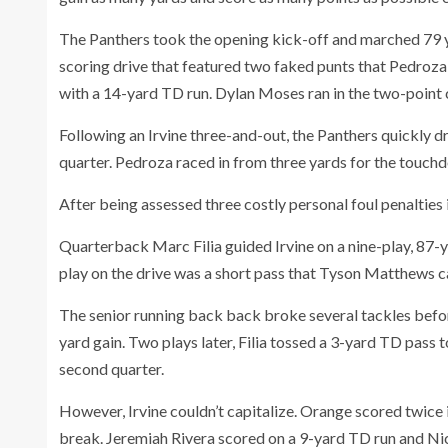
The Panthers took the opening kick-off and marched 79 ya
scoring drive that featured two faked punts that Pedroza
with a 14-yard TD run. Dylan Moses ran in the two-point 
Following an Irvine three-and-out, the Panthers quickly dro
quarter. Pedroza raced in from three yards for the touch
After being assessed three costly personal foul penalties 
Quarterback Marc Filia guided Irvine on a nine-play, 87-
play on the drive was a short pass that Tyson Matthews ca
The senior running back back broke several tackles befor
yard gain. Two plays later, Filia tossed a 3-yard TD pass 
second quarter.
However, Irvine couldn’t capitalize. Orange scored twice in
break. Jeremiah Rivera scored on a 9-yard TD run and Nic