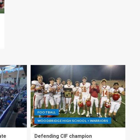
FOOTBALL
WOODBRIDGE HIGH SCHOOL > WARRIORS
ate
Defending CIF champion