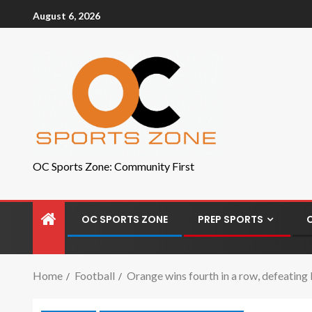
August 6, 2026
OC Sports Zone: Community First
OC SPORTS ZONE
PREP SPORTS
Home
Football
Orange wins fourth in a row, defeating