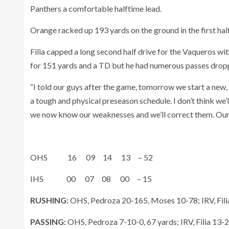
Panthers a comfortable halftime lead.
Orange racked up 193 yards on the ground in the first half 
Filia capped a long second half drive for the Vaqueros wi
for 151 yards and a TD but he had numerous passes dropp
“I told our guys after the game, tomorrow we start a new, 
a tough and physical preseason schedule. I don’t think we’
we now know our weaknesses and we’ll correct them. Our go
OHS 16 09 14 13 – 52
IHS 00 07 08 00 – 15
RUSHING:
OHS, Pedroza 20-165, Moses 10-78; IRV, Fili
PASSING:
OHS, Pedroza 7-10-0, 67 yards; IRV, Filia 13-