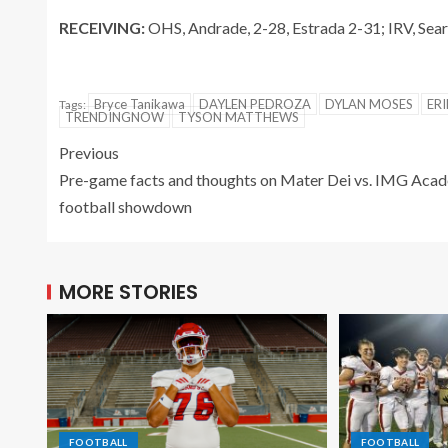
RECEIVING:
OHS, Andrade, 2-28, Estrada 2-31; IRV, Sear
Bryce Tanikawa
DAYLEN PEDROZA
DYLAN MOSES
ERI
Tags:
TRENDINGNOW
TYSON MATTHEWS
Previous
Pre-game facts and thoughts on Mater Dei vs. IMG Aca
football showdown
MORE STORIES
FOOTBALL
FOOTBALL