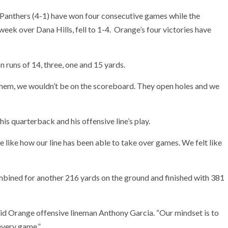
 Panthers (4-1) have won four consecutive games while the
 week over Dana Hills, fell to 1-4. Orange’s four victories have
 runs of 14, three, one and 15 yards.
ut them, we wouldn’t be on the scoreboard. They open holes and we
s quarterback and his offensive line’s play.
We like how our line has been able to take over games. We felt like
mbined for another 216 yards on the ground and finished with 381
aid Orange offensive lineman Anthony Garcia. “Our mindset is to
every game.”