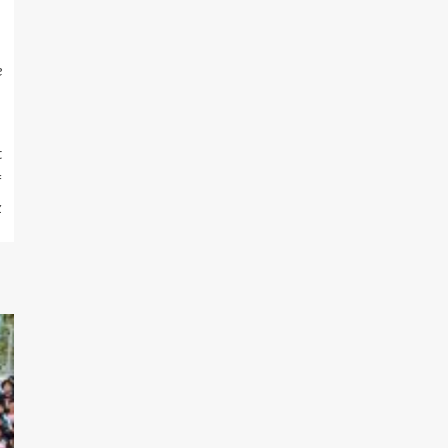
e
t
f
z