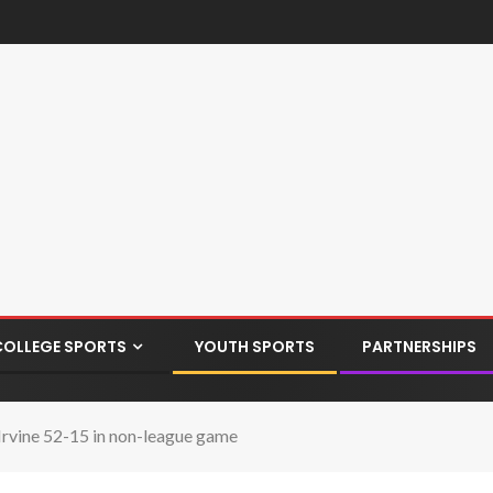
COLLEGE SPORTS
YOUTH SPORTS
PARTNERSHIPS
 Irvine 52-15 in non-league game