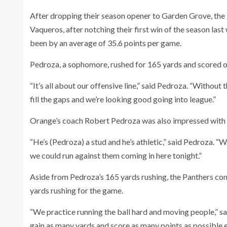
After dropping their season opener to Garden Grove, the
Vaqueros, after notching their first win of the season last
been by an average of 35.6 points per game.
Pedroza, a sophomore, rushed for 165 yards and scored on
“It’s all about our offensive line,” said Pedroza. “Witho
fill the gaps and we’re looking good going into league.”
Orange’s coach Robert Pedroza was also impressed with hi
“He’s (Pedroza) a stud and he’s athletic,” said Pedroza. “
we could run against them coming in here tonight.”
Aside from Pedroza’s 165 yards rushing, the Panthers co
yards rushing for the game.
“We practice running the ball hard and moving people,” s
gain as many yards and score as many points as possible 