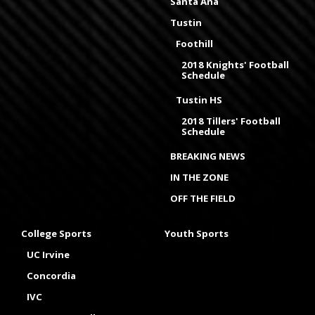
Santa Ana
Tustin
Foothill
2018 Knights' Football
Schedule
Tustin HS
2018 Tillers' Football
Schedule
BREAKING NEWS
IN THE ZONE
OFF THE FIELD
College Sports
Youth Sports
UC Irvine
Concordia
IVC