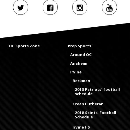
OC Sports Zone
Prep Sports
Around OC
Anaheim
Irvine
Beckman
2018 Patriots' football
schedule
Crean Lutheran
2018 Saints' Football
Schedule
Irvine HS