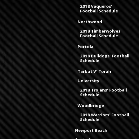
2018 Vaqueros'
Football Schedule
Northwood
2018 Timberwolves'
Football Schedule
Portola
2018 Bulldogs' Football
Schedule
Tarbut V' Torah
University
2018 Trojans' Football
Schedule
Woodbridge
2018 Warriors' Football
Schedule
Newport Beach