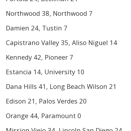
Northwood 38, Northwood 7
Damien 24, Tustin 7
Capistrano Valley 35, Aliso Niguel 14
Kennedy 42, Pioneer 7
Estancia 14, University 10
Dana Hills 41, Long Beach Wilson 21
Edison 21, Palos Verdes 20
Orange 44, Paramount 0
Mission Viejo 34, Lincoln San Diego 24