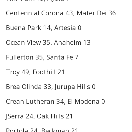
Centennial Corona 43, Mater Dei 36
Buena Park 14, Artesia 0
Ocean View 35, Anaheim 13
Fullerton 35, Santa Fe 7
Troy 49, Foothill 21
Brea Olinda 38, Jurupa Hills 0
Crean Lutheran 34, El Modena 0
JSerra 24, Oak Hills 21
Portola 24, Beckman 21