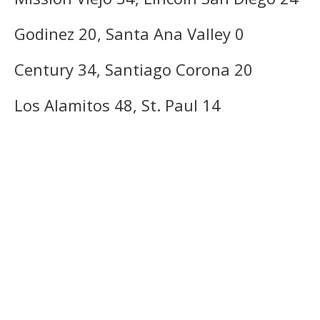
Godinez 20, Santa Ana Valley 0
Century 34, Santiago Corona 20
Los Alamitos 48, St. Paul 14