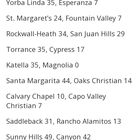
Yorba Linda 35, Esperanza 7
St. Margaret’s 24, Fountain Valley 7
Rockwall-Heath 34, San Juan Hills 29
Torrance 35, Cypress 17
Katella 35, Magnolia 0
Santa Margarita 44, Oaks Christian 14
Calvary Chapel 10, Capo Valley
Christian 7
Saddleback 31, Rancho Alamitos 13
Sunny Hills 49, Canyon 42