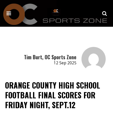
Tim Burt, OC Sports Zone
12 Sep 2025
ORANGE COUNTY HIGH SCHOOL
FOOTBALL FINAL SCORES FOR
FRIDAY NIGHT, SEPT.12