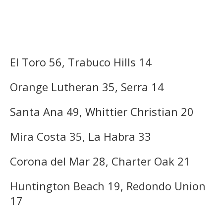
El Toro 56, Trabuco Hills 14
Orange Lutheran 35, Serra 14
Santa Ana 49, Whittier Christian 20
Mira Costa 35, La Habra 33
Corona del Mar 28, Charter Oak 21
Huntington Beach 19, Redondo Union
17