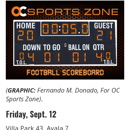
(
GRAPHIC:
Fernando M. Donado, For OC
Sports Zone)
.
Friday, Sept. 12
Villa Park 43, Ayala 7