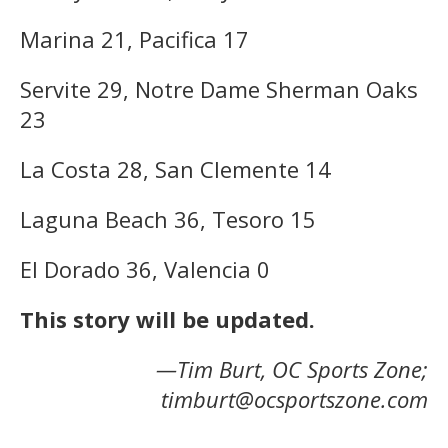
Marina 21, Pacifica 17
Servite 29, Notre Dame Sherman Oaks
23
La Costa 28, San Clemente 14
Laguna Beach 36, Tesoro 15
El Dorado 36, Valencia 0
This story will be updated.
—Tim Burt, OC Sports Zone;
timburt@ocsportszone.com