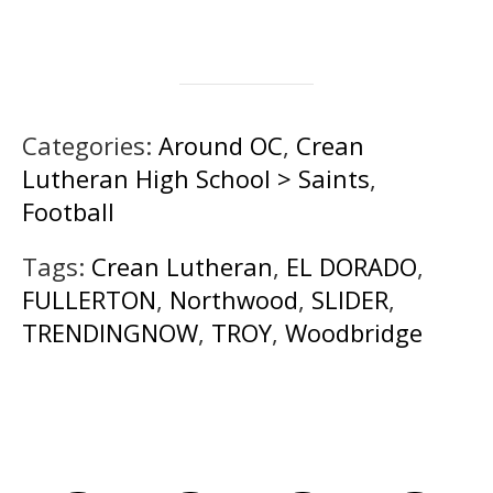
Categories:
Around OC
,
Crean
Lutheran High School > Saints
,
Football
Tags:
Crean Lutheran
,
EL DORADO
,
FULLERTON
,
Northwood
,
SLIDER
,
TRENDINGNOW
,
TROY
,
Woodbridge