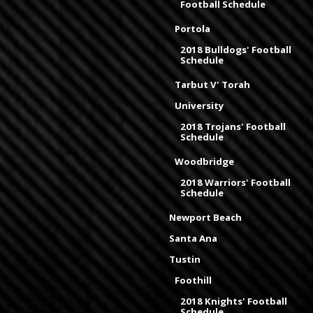
Football Schedule
Portola
2018 Bulldogs' Football
Schedule
Tarbut V' Torah
University
2018 Trojans' Football
Schedule
Woodbridge
2018 Warriors' Football
Schedule
Newport Beach
Santa Ana
Tustin
Foothill
2018 Knights' Football
Schedule