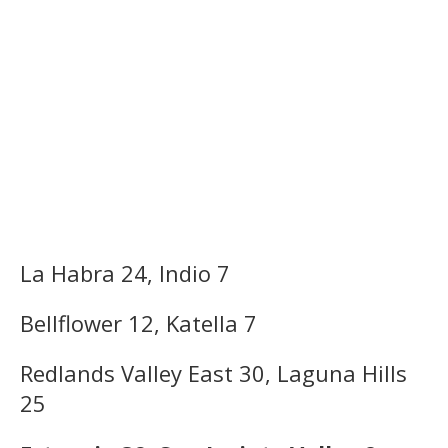
La Habra 24, Indio 7
Bellflower 12, Katella 7
Redlands Valley East 30, Laguna Hills
25