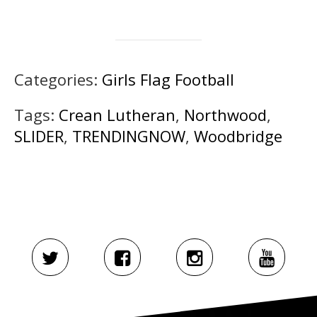
Categories:
Girls Flag Football
Tags:
Crean Lutheran
,
Northwood
,
SLIDER
,
TRENDINGNOW
,
Woodbridge