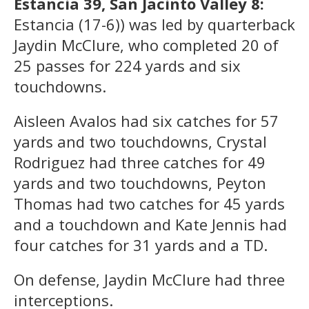
Estancia 39, San Jacinto Valley 8:
Estancia (17-6)) was led by quarterback
Jaydin McClure, who completed 20 of
25 passes for 224 yards and six
touchdowns.
Aisleen Avalos had six catches for 57
yards and two touchdowns, Crystal
Rodriguez had three catches for 49
yards and two touchdowns, Peyton
Thomas had two catches for 45 yards
and a touchdown and Kate Jennis had
four catches for 31 yards and a TD.
On defense, Jaydin McClure had three
interceptions.