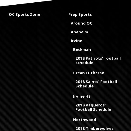
OC Sports Zone
Prep Sports
Around OC
Anaheim
Irvine
Beckman
2018 Patriots' football
schedule
Crean Lutheran
2018 Saints' Football
Schedule
Irvine HS
2018 Vaqueros'
Football Schedule
Northwood
2018 Timberwolves'