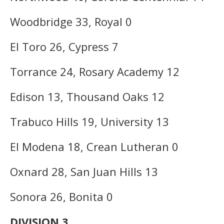
Woodbridge 33, Royal 0
El Toro 26, Cypress 7
Torrance 24, Rosary Academy 12
Edison 13, Thousand Oaks 12
Trabuco Hills 19, University 13
El Modena 18, Crean Lutheran 0
Oxnard 28, San Juan Hills 13
Sonora 26, Bonita 0
DIVISION 3