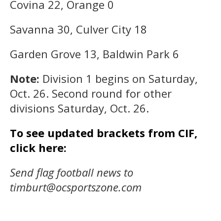
Covina 22, Orange 0
Savanna 30, Culver City 18
Garden Grove 13, Baldwin Park 6
Note:
Division 1 begins on Saturday,
Oct. 26. Second round for other
divisions Saturday, Oct. 26.
To see updated brackets from CIF,
click here:
Send flag football news to
timburt@ocsportszone.com