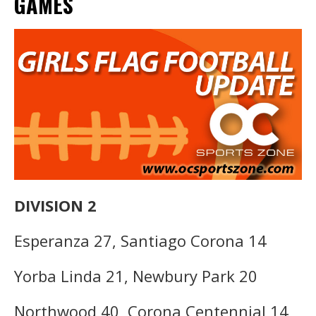
GAMES
DIVISION 2
Esperanza 27, Santiago Corona 14
Yorba Linda 21, Newbury Park 20
Northwood 40, Corona Centennial 14