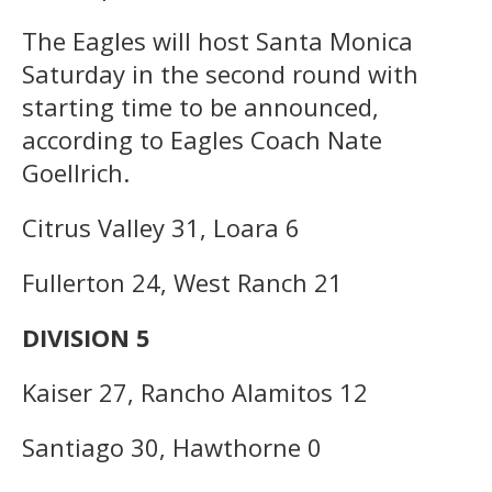
The Eagles will host Santa Monica
Saturday in the second round with
starting time to be announced,
according to Eagles Coach Nate
Goellrich.
Citrus Valley 31, Loara 6
Fullerton 24, West Ranch 21
DIVISION 5
Kaiser 27, Rancho Alamitos 12
Santiago 30, Hawthorne 0