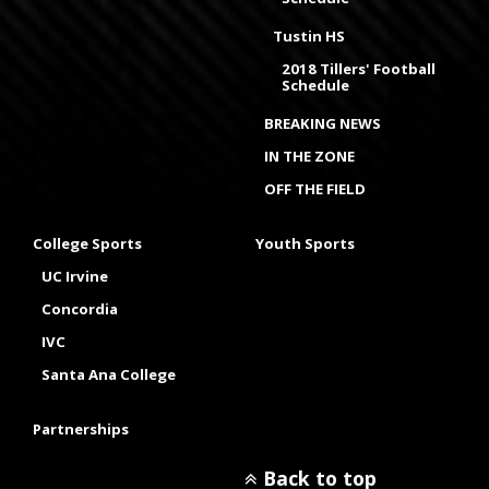
Tustin HS
2018 Tillers' Football
Schedule
BREAKING NEWS
IN THE ZONE
OFF THE FIELD
College Sports
Youth Sports
UC Irvine
Concordia
IVC
Santa Ana College
Partnerships
Back to top