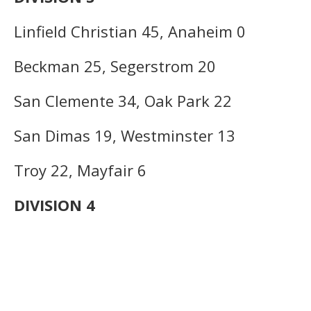
Linfield Christian 45, Anaheim 0
Beckman 25, Segerstrom 20
San Clemente 34, Oak Park 22
San Dimas 19, Westminster 13
Troy 22, Mayfair 6
DIVISION 4