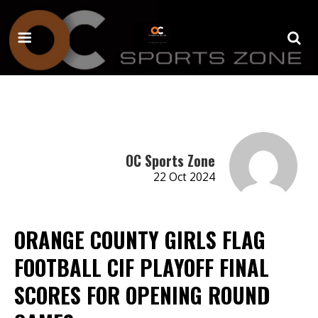
OC Sports Zone
22 Oct 2024
ORANGE COUNTY GIRLS FLAG
FOOTBALL CIF PLAYOFF FINAL
SCORES FOR OPENING ROUND