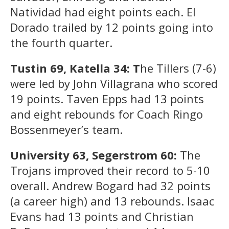
Natividad had eight points each. El
Dorado trailed by 12 points going into
the fourth quarter.
Tustin 69, Katella 34: T
he Tillers (7-6)
were led by John Villagrana who scored
19 points. Taven Epps had 13 points
and eight rebounds for Coach Ringo
Bossenmeyer’s team.
University 63, Segerstrom 60:
The
Trojans improved their record to 5-10
overall. Andrew Bogard had 32 points
(a career high) and 13 rebounds. Isaac
Evans had 13 points and Christian