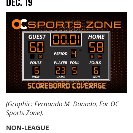
DEC. 19
(Graphic: Fernando M. Donado, For OC
Sports Zone).
NON-LEAGUE