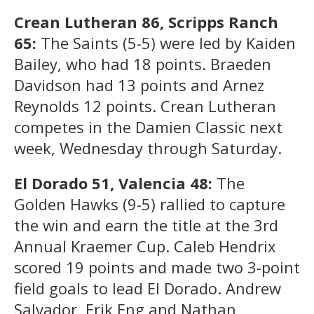
Crean Lutheran 86, Scripps Ranch
65:
The Saints (5-5) were led by Kaiden
Bailey, who had 18 points. Braeden
Davidson had 13 points and Arnez
Reynolds 12 points. Crean Lutheran
competes in the Damien Classic next
week, Wednesday through Saturday.
El Dorado 51, Valencia 48:
The
Golden Hawks (9-5) rallied to capture
the win and earn the title at the 3rd
Annual Kraemer Cup. Caleb Hendrix
scored 19 points and made two 3-point
field goals to lead El Dorado. Andrew
Salvador, Erik Eng and Nathan