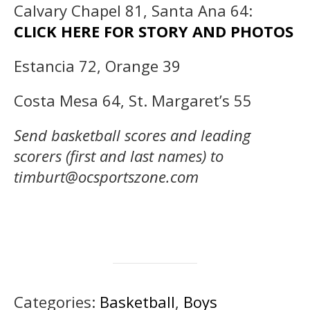
Calvary Chapel 81, Santa Ana 64:
CLICK HERE FOR STORY AND PHOTOS
Estancia 72, Orange 39
Costa Mesa 64, St. Margaret’s 55
Send basketball scores and leading
scorers (first and last names) to
timburt@ocsportszone.com
Categories:
Basketball
,
Boys