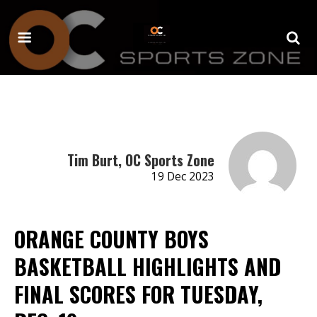
Tim Burt, OC Sports Zone
19 Dec 2023
ORANGE COUNTY BOYS
BASKETBALL HIGHLIGHTS AND
FINAL SCORES FOR TUESDAY,