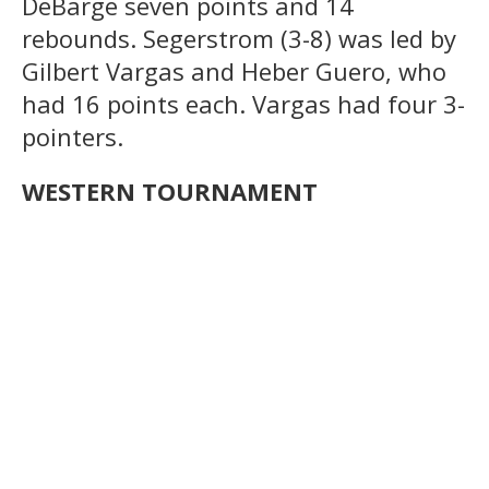
DeBarge seven points and 14
rebounds. Segerstrom (3-8) was led by
Gilbert Vargas and Heber Guero, who
had 16 points each. Vargas had four 3-
pointers.
WESTERN TOURNAMENT