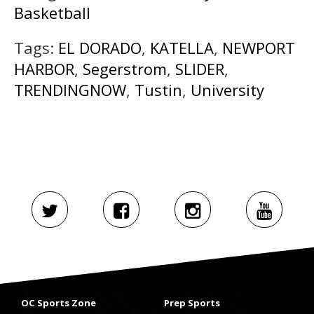
Basketball
Tags:
EL DORADO
,
KATELLA
,
NEWPORT
HARBOR
,
Segerstrom
,
SLIDER
,
TRENDINGNOW
,
Tustin
,
University
OC Sports Zone
Prep Sports