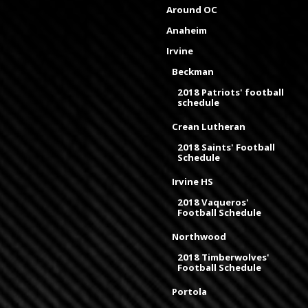
Around OC
Anaheim
Irvine
Beckman
2018 Patriots' football
schedule
Crean Lutheran
2018 Saints' Football
Schedule
Irvine HS
2018 Vaqueros'
Football Schedule
Northwood
2018 Timberwolves'
Football Schedule
Portola