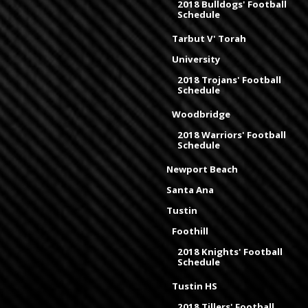
2018 Bulldogs' Football
Schedule
Tarbut V' Torah
University
2018 Trojans' Football
Schedule
Woodbridge
2018 Warriors' Football
Schedule
Newport Beach
Santa Ana
Tustin
Foothill
2018 Knights' Football
Schedule
Tustin HS
2018 Tillers' Football