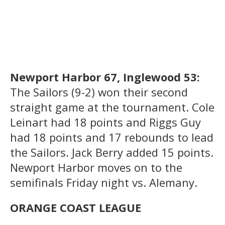
Newport Harbor 67, Inglewood 53:
The Sailors (9-2) won their second
straight game at the tournament. Cole
Leinart had 18 points and Riggs Guy
had 18 points and 17 rebounds to lead
the Sailors. Jack Berry added 15 points.
Newport Harbor moves on to the
semifinals Friday night vs. Alemany.
ORANGE COAST LEAGUE