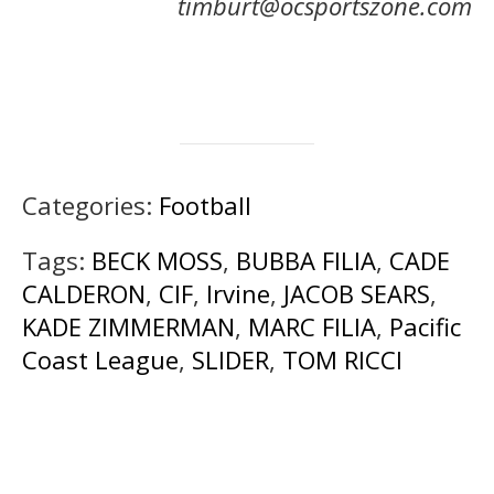
timburt@ocsportszone.com
Categories:
Football
Tags:
BECK MOSS
,
BUBBA FILIA
,
CADE
CALDERON
,
CIF
,
Irvine
,
JACOB SEARS
,
KADE ZIMMERMAN
,
MARC FILIA
,
Pacific
Coast League
,
SLIDER
,
TOM RICCI