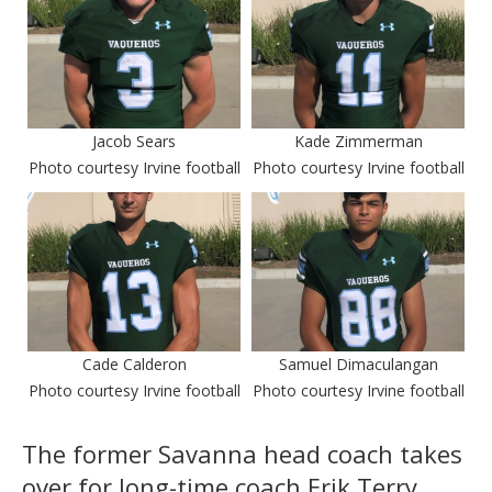
Jacob Sears
Kade Zimmerman
Photo courtesy Irvine football
Photo courtesy Irvine football
Cade Calderon
Samuel Dimaculangan
Photo courtesy Irvine football
Photo courtesy Irvine football
The former Savanna head coach takes
over for long-time coach Erik Terry,