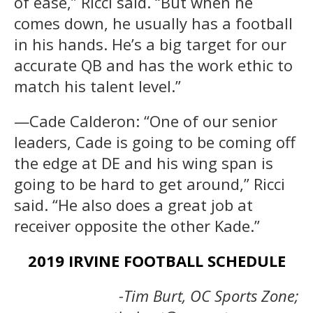
of ease,” Ricci said. “But when he
comes down, he usually has a football
in his hands. He’s a big target for our
accurate QB and has the work ethic to
match his talent level.”
—Cade Calderon: “One of our senior
leaders, Cade is going to be coming off
the edge at DE and his wing span is
going to be hard to get around,” Ricci
said. “He also does a great job at
receiver opposite the other Kade.”
2019 IRVINE FOOTBALL SCHEDULE
-Tim Burt, OC Sports Zone;