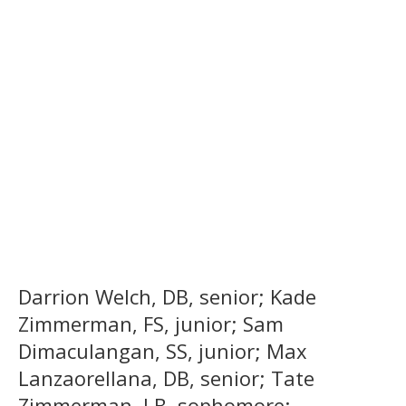
Darrion Welch, DB, senior; Kade
Zimmerman, FS, junior; Sam
Dimaculangan, SS, junior; Max
Lanzaorellana, DB, senior; Tate
Zimmerman, LB, sophomore;