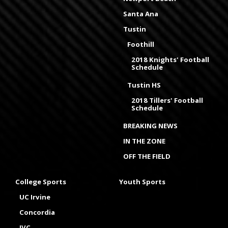
Santa Ana
Tustin
Foothill
2018 Knights' Football
Schedule
Tustin HS
2018 Tillers' Football
Schedule
BREAKING NEWS
IN THE ZONE
OFF THE FIELD
College Sports
Youth Sports
UC Irvine
Concordia
IVC