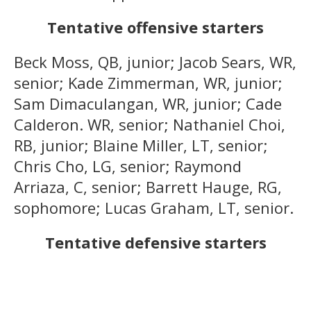
Tentative offensive starters
Beck Moss, QB, junior; Jacob Sears, WR,
senior; Kade Zimmerman, WR, junior;
Sam Dimaculangan, WR, junior; Cade
Calderon. WR, senior; Nathaniel Choi,
RB, junior; Blaine Miller, LT, senior;
Chris Cho, LG, senior; Raymond
Arriaza, C, senior; Barrett Hauge, RG,
sophomore; Lucas Graham, LT, senior.
Tentative defensive starters