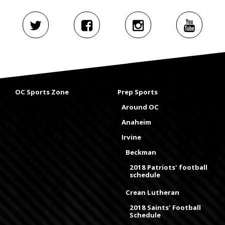
OC Sports Zone
Prep Sports
Around OC
Anaheim
Irvine
Beckman
2018 Patriots' football
schedule
Crean Lutheran
2018 Saints' Football
Schedule