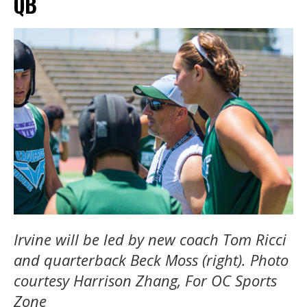
QB
Irvine will be led by new coach Tom Ricci
and quarterback Beck Moss (right). Photo
courtesy Harrison Zhang, For OC Sports
Zone