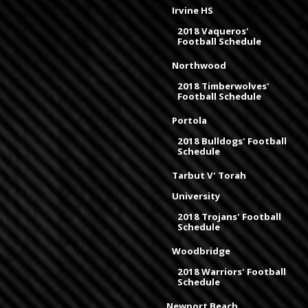
Irvine HS
2018 Vaqueros'
Football Schedule
Northwood
2018 Timberwolves'
Football Schedule
Portola
2018 Bulldogs' Football
Schedule
Tarbut V' Torah
University
2018 Trojans' Football
Schedule
Woodbridge
2018 Warriors' Football
Schedule
Newport Beach