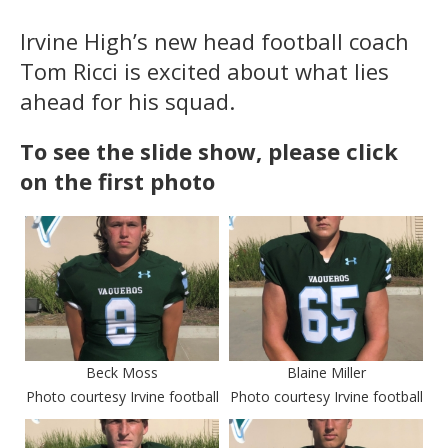
Irvine High’s new head football coach
Tom Ricci is excited about what lies
ahead for his squad.
To see the slide show, please click
on the first photo
Beck Moss
Blaine Miller
Photo courtesy Irvine football
Photo courtesy Irvine football