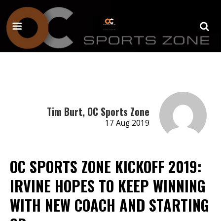
Tim Burt, OC Sports Zone
17 Aug 2019
OC SPORTS ZONE KICKOFF 2019:
IRVINE HOPES TO KEEP WINNING
WITH NEW COACH AND STARTING