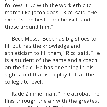
follows it up with the work ethic to
match like Jacob does,” Ricci said. “He
expects the best from himself and
those around him.”
—-Beck Moss: “Beck has big shoes to
fill but has the knowledge and
athleticism to fill them,” Ricci said. “He
is a student of the game and a coach
on the field. He has one thing in his
sights and that is to play ball at the
collegiate level.”
—-Kade Zimmerman: “The acrobat: he
flies through the air with the greatest