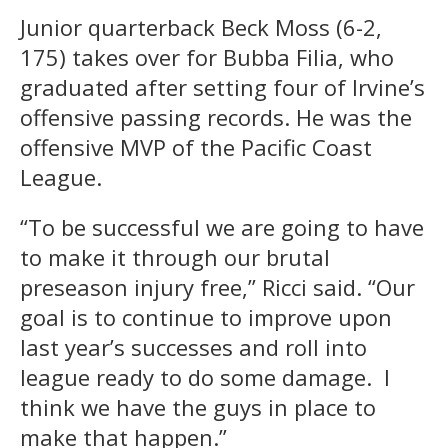
Junior quarterback Beck Moss (6-2,
175) takes over for Bubba Filia, who
graduated after setting four of Irvine’s
offensive passing records. He was the
offensive MVP of the Pacific Coast
League.
“To be successful we are going to have
to make it through our brutal
preseason injury free,” Ricci said. “Our
goal is to continue to improve upon
last year’s successes and roll into
league ready to do some damage. I
think we have the guys in place to
make that happen.”