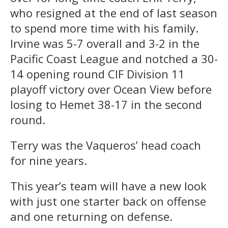
who resigned at the end of last season
to spend more time with his family.
Irvine was 5-7 overall and 3-2 in the
Pacific Coast League and notched a 30-
14 opening round CIF Division 11
playoff victory over Ocean View before
losing to Hemet 38-17 in the second
round.
Terry was the Vaqueros’ head coach
for nine years.
This year’s team will have a new look
with just one starter back on offense
and one returning on defense.