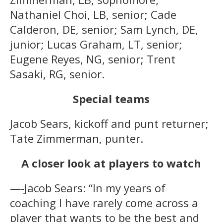
Nathaniel Choi, LB, senior; Cade
Calderon, DE, senior; Sam Lynch, DE,
junior; Lucas Graham, LT, senior;
Eugene Reyes, NG, senior; Trent
Sasaki, RG, senior.
Special teams
Jacob Sears, kickoff and punt returner;
Tate Zimmerman, punter.
A closer look at players to watch
—-Jacob Sears: “In my years of
coaching I have rarely come across a
player that wants to be the best and