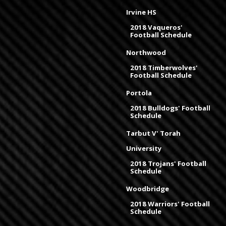
Irvine HS
2018 Vaqueros'
Football Schedule
Northwood
2018 Timberwolves'
Football Schedule
Portola
2018 Bulldogs' Football
Schedule
Tarbut V' Torah
University
2018 Trojans' Football
Schedule
Woodbridge
2018 Warriors' Football
Schedule