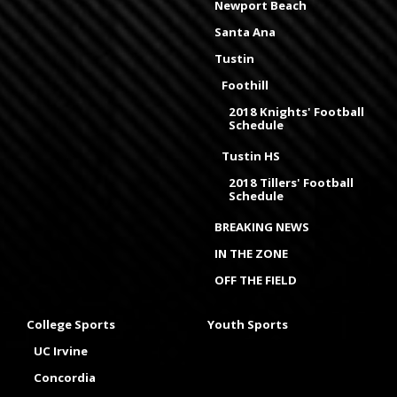
Newport Beach
Santa Ana
Tustin
Foothill
2018 Knights' Football
Schedule
Tustin HS
2018 Tillers' Football
Schedule
BREAKING NEWS
IN THE ZONE
OFF THE FIELD
College Sports
Youth Sports
UC Irvine
Concordia