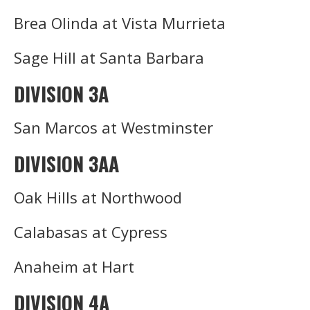
Brea Olinda at Vista Murrieta
Sage Hill at Santa Barbara
DIVISION 3A
San Marcos at Westminster
DIVISION 3AA
Oak Hills at Northwood
Calabasas at Cypress
Anaheim at Hart
DIVISION 4A