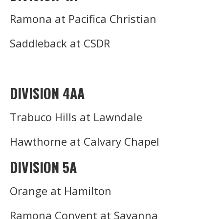
Ramona at Pacifica Christian
Saddleback at CSDR
DIVISION 4AA
Trabuco Hills at Lawndale
Hawthorne at Calvary Chapel
DIVISION 5A
Orange at Hamilton
Ramona Convent at Savanna