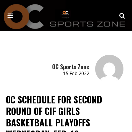
OC Sports Zone
15 Feb 2022
OC SCHEDULE FOR SECOND
ROUND OF CIF GIRLS
BASKETBALL PLAYOFFS