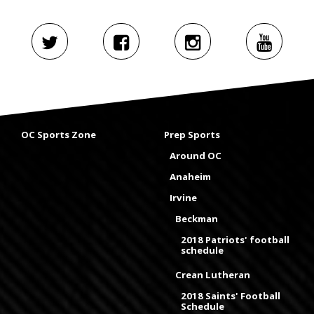
OC Sports Zone
Prep Sports
Around OC
Anaheim
Irvine
Beckman
2018 Patriots' football
schedule
Crean Lutheran
2018 Saints' Football
Schedule