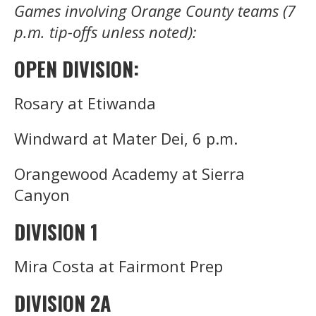
Games involving Orange County teams (7
p.m. tip-offs unless noted):
OPEN DIVISION:
Rosary at Etiwanda
Windward at Mater Dei, 6 p.m.
Orangewood Academy at Sierra
Canyon
DIVISION 1
Mira Costa at Fairmont Prep
DIVISION 2A