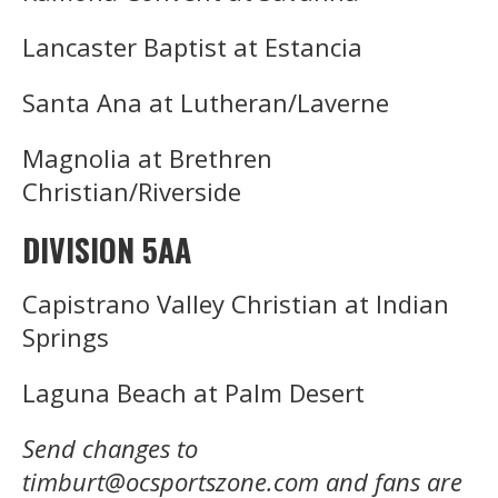
Lancaster Baptist at Estancia
Santa Ana at Lutheran/Laverne
Magnolia at Brethren
Christian/Riverside
DIVISION 5AA
Capistrano Valley Christian at Indian
Springs
Laguna Beach at Palm Desert
Send changes to
timburt@ocsportszone.com and fans are