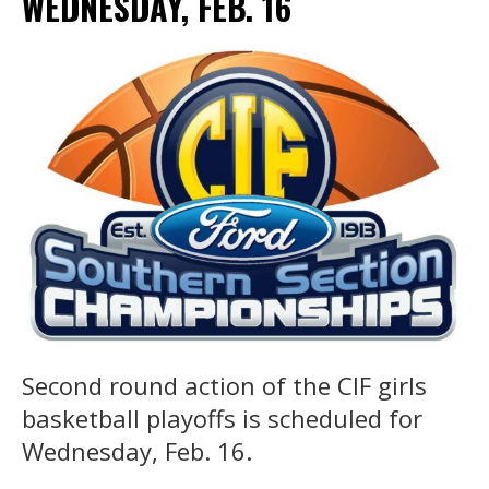
WEDNESDAY, FEB. 16
Second round action of the CIF girls
basketball playoffs is scheduled for
Wednesday, Feb. 16.