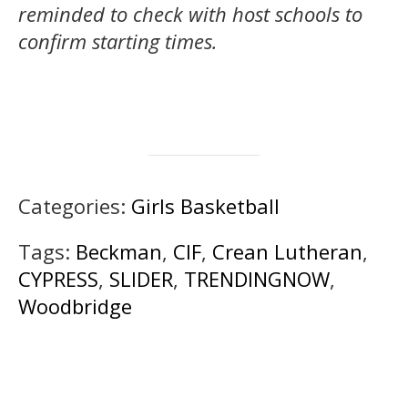
reminded to check with host schools to
confirm starting times.
Categories:
Girls Basketball
Tags:
Beckman
,
CIF
,
Crean Lutheran
,
CYPRESS
,
SLIDER
,
TRENDINGNOW
,
Woodbridge