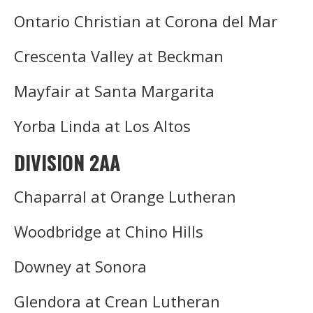
Ontario Christian at Corona del Mar
Crescenta Valley at Beckman
Mayfair at Santa Margarita
Yorba Linda at Los Altos
DIVISION 2AA
Chaparral at Orange Lutheran
Woodbridge at Chino Hills
Downey at Sonora
Glendora at Crean Lutheran