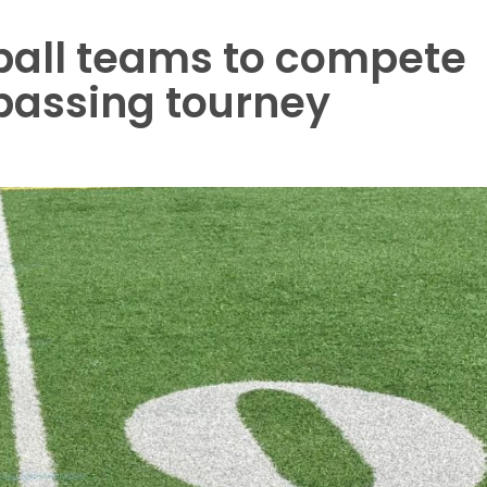
ball teams to compete
 passing tourney