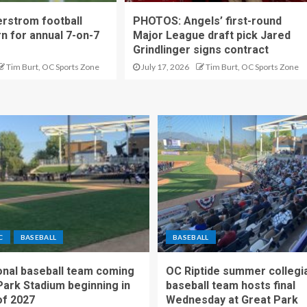
rstrom football
PHOTOS: Angels’ first-round
rn for annual 7-on-7
Major League draft pick Jared
Grindlinger signs contract
Tim Burt, OC Sports Zone
July 17, 2026
Tim Burt, OC Sports Zone
C
BASEBALL
BASEBALL
nal baseball team coming
OC Riptide summer collegi
Park Stadium beginning in
baseball team hosts final
f 2027
Wednesday at Great Park