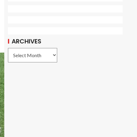
ARCHIVES