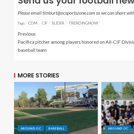
Send us your football new
Please email timburt@ocsportszone.com so we can share with
CDM
CIF
SLIDER
TRENDINGNOW
Tags:
Previous
Pacifica pitcher among players honored on All-CIF Divisi
baseball team
MORE STORIES
AROUND OC
BASEBALL
AROUND OC