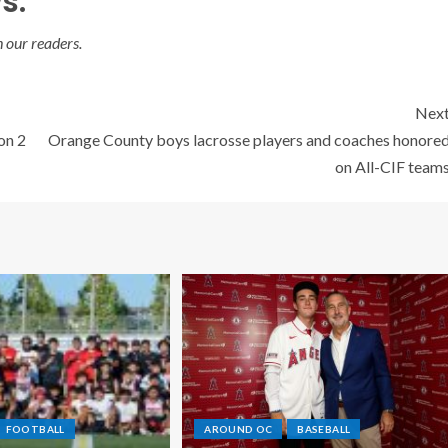
s:
 our readers.
Nex
on 2
Orange County boys lacrosse players and coaches honore
on All-CIF team
FOOTBALL
AROUND OC
BASEBALL