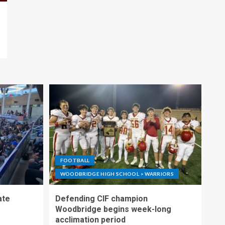
FOOTBALL
WOODBRIDGE HIGH SCHOOL > WARRIORS
ate
Defending CIF champion
Woodbridge begins week-long
acclimation period