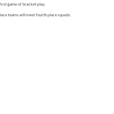
first game of bracket play.
place teams will meet fourth place squads.