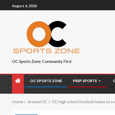
August 6, 2026
OC Sports Zone: Community First
OC SPORTS ZONE
PREP SPORTS
Home
Around OC
OC high school football teams to co