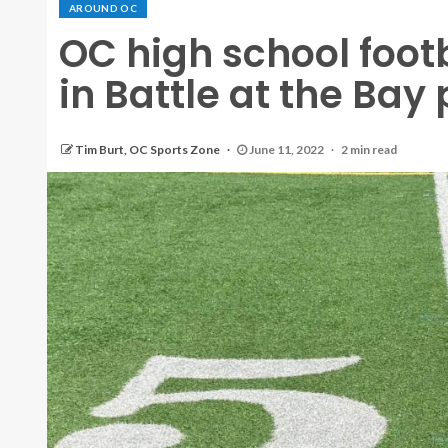
AROUND OC
OC high school foot
in Battle at the Bay
Tim Burt, OC Sports Zone
June 11, 2022
2 min read