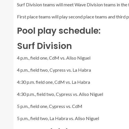
Surf Division teams will meet Wave Division teams in the 
First place teams will play second place teams and third 
Pool play schedule:
Surf Division
4 p.m., field one, CdM vs. Aliso Niguel
4 p.m., field two, Cypress vs. La Habra
4:30 p.m. field one, CdM vs. La Habra
4:30 p.m., field two, Cypress vs. Aliso Niguel
5 p.m., field one, Cypress vs. CdM
5 p.m., field two, La Habra vs. Aliso Niguel