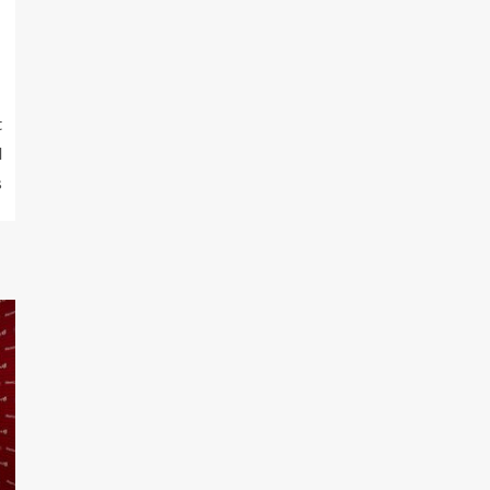
t
d
s