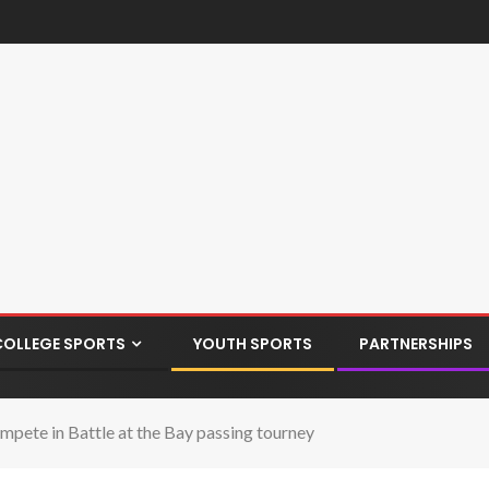
COLLEGE SPORTS
YOUTH SPORTS
PARTNERSHIPS
mpete in Battle at the Bay passing tourney