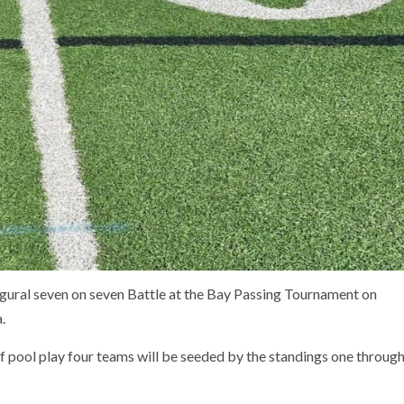
ugural seven on seven Battle at the Bay Passing Tournament on
.
of pool play four teams will be seeded by the standings one throug