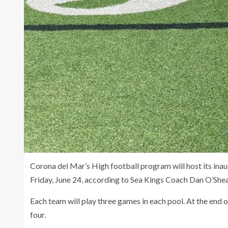
Corona del Mar’s High football program will host its ina
Friday, June 24, according to Sea Kings Coach Dan O’Shea
Each team will play three games in each pool. At the end 
four.