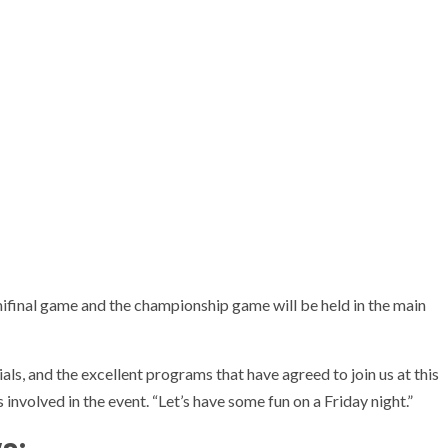
mifinal game and the championship game will be held in the main
als, and the excellent programs that have agreed to join us at this
 involved in the event. “Let’s have some fun on a Friday night.”