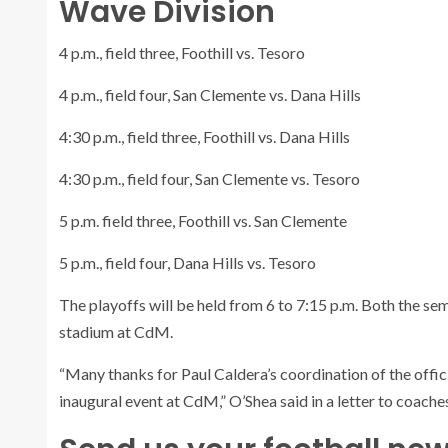
Wave Division
4 p.m., field three, Foothill vs. Tesoro
4 p.m., field four, San Clemente vs. Dana Hills
4:30 p.m., field three, Foothill vs. Dana Hills
4:30 p.m., field four, San Clemente vs. Tesoro
5 p.m. field three, Foothill vs. San Clemente
5 p.m., field four, Dana Hills vs. Tesoro
The playoffs will be held from 6 to 7:15 p.m. Both the se
stadium at CdM.
“Many thanks for Paul Caldera’s coordination of the offici
inaugural event at CdM,” O’Shea said in a letter to coaches