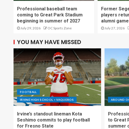
Professional baseball team
Former Sege
coming to Great Park Stadium
players retu
beginning in summer of 2027
alumni game
July 29, 2026
OC Sports Zone
July 27, 2026
YOU MAY HAVE MISSED
FOOTBALL
IRVINE HIGH SCHOOL > VAQUEROS
AROUND O
Irvine’s standout lineman Kota
Professio
Seshimo commits to play football
to Great 
for Fresno State
summer o