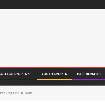
COLLEGE SPORTS
YOUTH SPORTS
PARTNERSHIPS
rankings in CIF polls