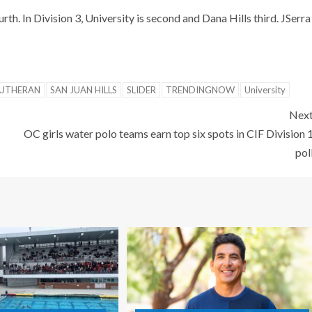
rth. In Division 3, University is second and Dana Hills third. JSerra
LUTHERAN
SAN JUAN HILLS
SLIDER
TRENDINGNOW
University
Nex
OC girls water polo teams earn top six spots in CIF Division 
pol