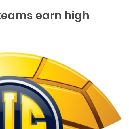
 teams earn high
s