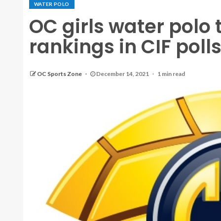
WATER POLO
OC girls water polo
rankings in CIF poll
OC Sports Zone
December 14, 2021
1 min read