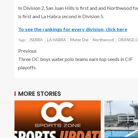
In Division 2, San Juan Hills is first and and Northwood fou
is first and La Habra second in Division 5.
To see the rankings for every division, click here
JSERRA
LA HABRA
Mater Dei
Northwood
ORANGE 
Tags:
Previous
Three OC boys water polo teams earn top seeds in CIF
playoffs
MORE STORIES