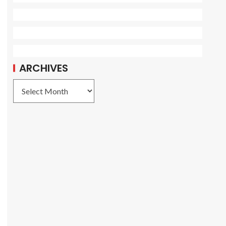
ARCHIVES