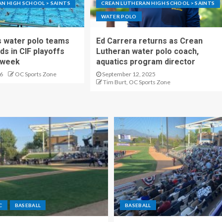
N HIGH SCHOOL > SAINTS
CREAN LUTHERAN HIGH SCHOOL > SAINTS
WATER POLO
s water polo teams
Ed Carrera returns as Crean
ds in CIF playoffs
Lutheran water polo coach,
s week
aquatics program director
6
OC Sports Zone
September 12, 2025
Tim Burt, OC Sports Zone
C
BASEBALL
BASEBALL