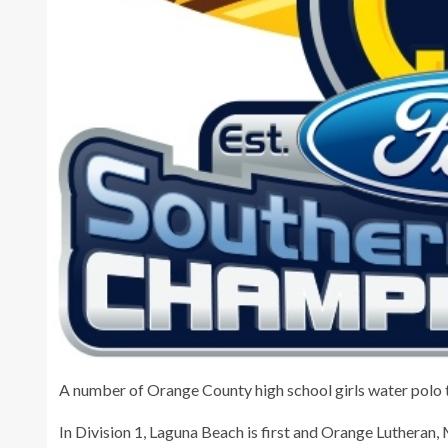
A number of Orange County high school girls water polo t
In Division 1, Laguna Beach is first and Orange Lutheran