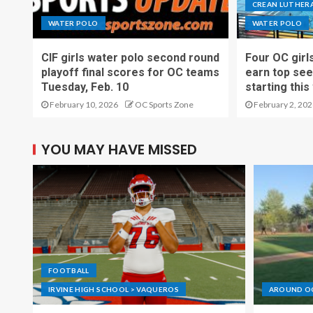
CREAN LUTHERA
WATER POLO
WATER POLO
CIF girls water polo second round
Four OC girl
playoff final scores for OC teams
earn top see
Tuesday, Feb. 10
starting thi
February 10, 2026
OC Sports Zone
February 2, 202
YOU MAY HAVE MISSED
FOOTBALL
IRVINE HIGH SCHOOL > VAQUEROS
AROUND O