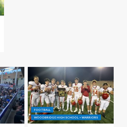
FOOTBALL
WOODBRIDGE HIGH SCHOOL > WARRIORS