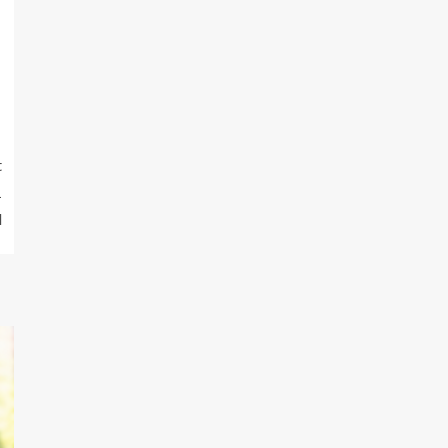
t
1
l