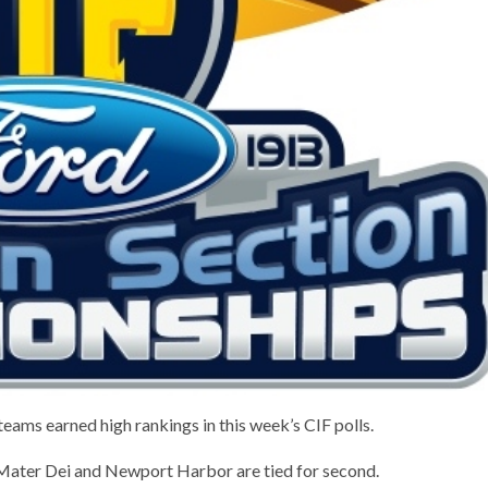
eams earned high rankings in this week’s CIF polls.
, Mater Dei and Newport Harbor are tied for second.