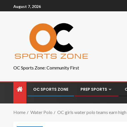
August 7, 2026
OC Sports Zone: Community First
OC SPORTS ZONE
PREP SPORTS
Home
Water Polo
OC girls water polo teams earn high 