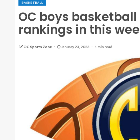
BASKETBALL
OC boys basketball
rankings in this wee
OC Sports Zone
January 23, 2023
1 min read