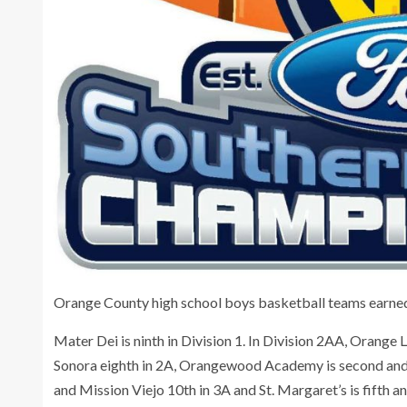
Orange County high school boys basketball teams earned 
Mater Dei is ninth in Division 1. In Division 2AA, Orange L
Sonora eighth in 2A, Orangewood Academy is second and 
and Mission Viejo 10th in 3A and St. Margaret’s is fifth a