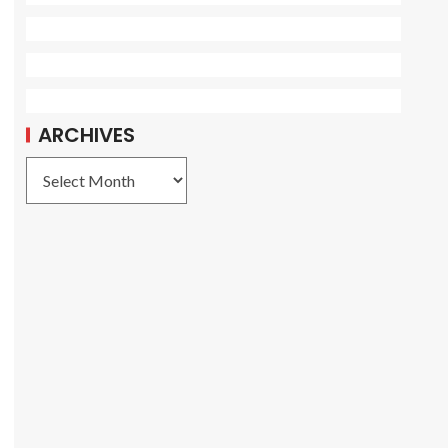
ARCHIVES