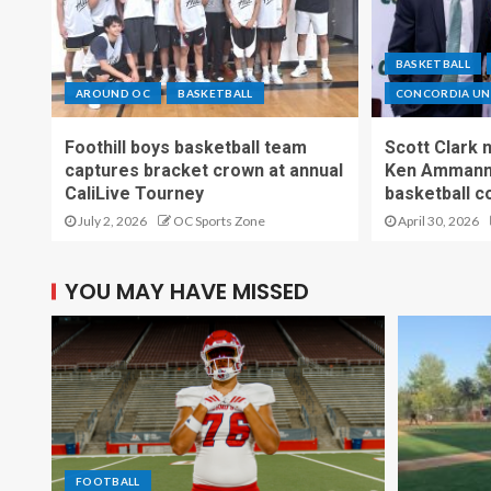
BASKETBALL
AROUND OC
BASKETBALL
CONCORDIA UNI
Foothill boys basketball team
Scott Clark
captures bracket crown at annual
Ken Ammann 
CaliLive Tourney
basketball c
July 2, 2026
OC Sports Zone
April 30, 2026
YOU MAY HAVE MISSED
FOOTBALL