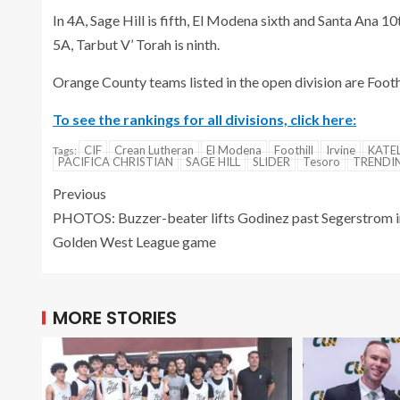
In 4A, Sage Hill is fifth, El Modena sixth and Santa Ana 10t
5A, Tarbut V’ Torah is ninth.
Orange County teams listed in the open division are Foot
To see the rankings for all divisions, click here:
CIF
Crean Lutheran
El Modena
Foothill
Irvine
KATE
Tags:
PACIFICA CHRISTIAN
SAGE HILL
SLIDER
Tesoro
TREND
Previous
PHOTOS: Buzzer-beater lifts Godinez past Segerstrom i
Golden West League game
MORE STORIES