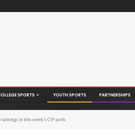
COLLEGE SPORTS
YOUTH SPORTS
PARTNERSHIPS
ankings in this week’s CIF polls