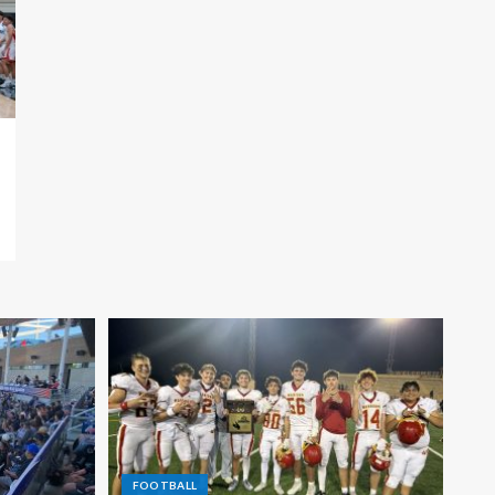
FOOTBALL