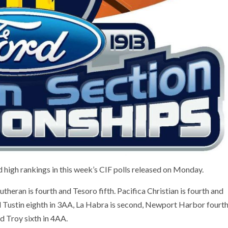
high rankings in this week’s CIF polls released on Monday.
utheran is fourth and Tesoro fifth. Pacifica Christian is fourth and
Tustin eighth in 3AA, La Habra is second, Newport Harbor fourt
nd Troy sixth in 4AA.