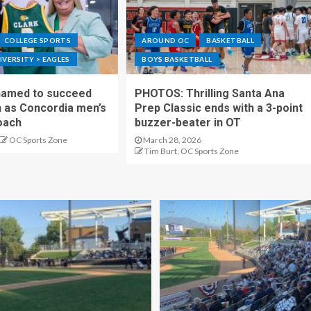
COLLEGE SPORTS
AROUND OC
BASKETBALL
VERSITY > EAGLES
BOYS BASKETBALL
 named to succeed
PHOTOS: Thrilling Santa Ana
as Concordia men’s
Prep Classic ends with a 3-point
oach
buzzer-beater in OT
OC Sports Zone
March 28, 2026
Tim Burt, OC Sports Zone