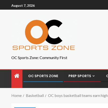
August 7, 2026
OC Sports Zone: Community First
OC SPORTS ZONE
PREP SPORTS
Home
Basketball
OC boys basketball teams earn high r