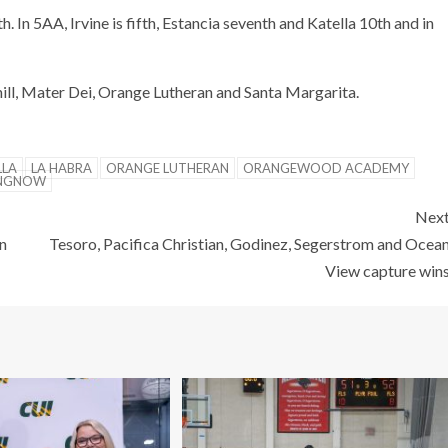
h. In 5AA, Irvine is fifth, Estancia seventh and Katella 10th and in
hill, Mater Dei, Orange Lutheran and Santa Margarita.
LLA
LA HABRA
ORANGE LUTHERAN
ORANGEWOOD ACADEMY
INGNOW
Nex
n
Tesoro, Pacifica Christian, Godinez, Segerstrom and Ocea
View capture win