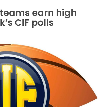
 teams earn high
k’s CIF polls