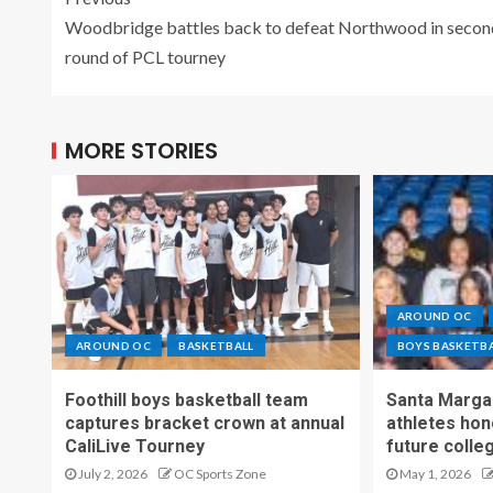
Woodbridge battles back to defeat Northwood in secon
round of PCL tourney
MORE STORIES
AROUND OC
AROUND OC
BASKETBALL
BOYS BASKETB
Foothill boys basketball team
Santa Margar
captures bracket crown at annual
athletes hon
CaliLive Tourney
future colle
July 2, 2026
OC Sports Zone
May 1, 2026