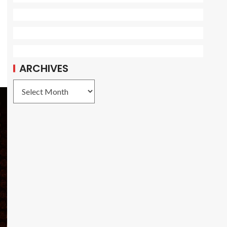
ARCHIVES