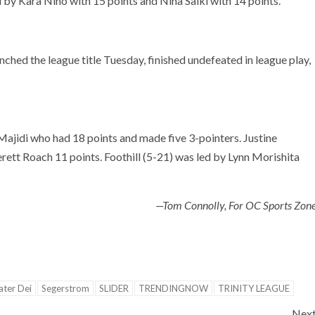
 by Kara Niho with 15 points and Nina Saiki with 14 points.
nched the league title Tuesday, finished undefeated in league play,
Majidi who had 18 points and made five 3-pointers. Justine
erett Roach 11 points. Foothill (5-21) was led by Lynn Morishita
—Tom Connolly, For OC Sports Zon
ter Dei
Segerstrom
SLIDER
TRENDINGNOW
TRINITY LEAGUE
Nex