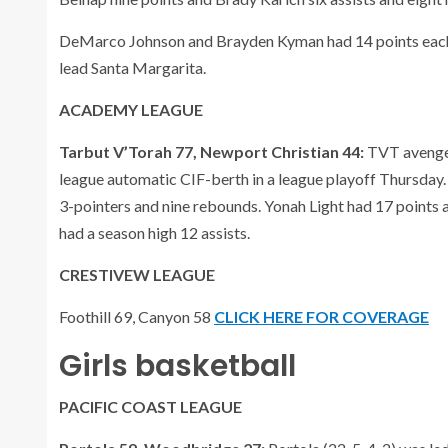
DeMarco Johnson and Brayden Kyman had 14 points each,
lead Santa Margarita.
ACADEMY LEAGUE
Tarbut V’Torah 77, Newport Christian 44:
TVT avenged
league automatic CIF-berth in a league playoff Thursday.
3-pointers and nine rebounds. Yonah Light had 17 points
had a season high 12 assists.
CRESTIVEW LEAGUE
Foothill 69, Canyon 58
CLICK HERE FOR COVERAGE
Girls basketball
PACIFIC COAST LEAGUE