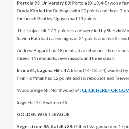
Portola 93, University 89:
Portola (8-19, 4-5) won a fa
Brady Kim led the Bulldogs with 20 points and three 3-po
the bench Bentley Nguyen had 13 points.
The Trojans hit 17 3-pointers and were led by Shervin Mo
Savion Ruth had career highs of 21 points and five threes t
Andrew Bogard had 18 points, five rebounds, three block
threes, 11 rebounds, seven assists and three steals.
Irvine 61, Laguna Hills 47:
Irvine (14-13, 5-4) was led by
Finn Hoffman had 12 points and six rebounds and Taewon
Woodbridge 68, Northwood 54:
CLICK HERE FOR CO
Sage Hill 47, Beckman 46
GOLDEN WEST LEAGUE
Segerstrom 86, Katella 38:
Gilbert Vargas scored 17 po