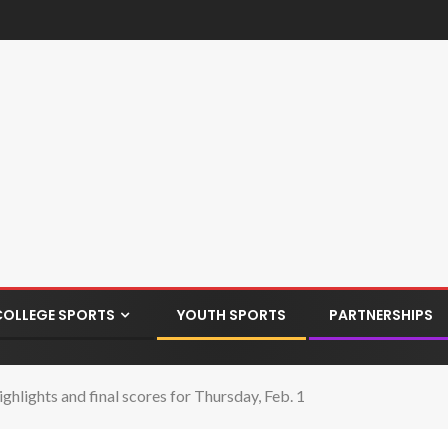
COLLEGE SPORTS
YOUTH SPORTS
PARTNERSHIPS
ghlights and final scores for Thursday, Feb. 1