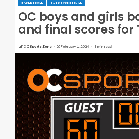
BASKETBALL
BOYS BASKETBALL
OC boys and girls b
and final scores for
OC Sports Zone
February 1, 2024
3 min read