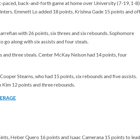
st-paced, back-and-forth game at home over University (7-19, 1-8)
inters. Emmett Lo added 18 points, Krishna Gade 15 points and of
arrefian with 26 points, six threes and six rebounds. Sophomore
o go along with six assists and four steals.
s and three steals. Center McKay Nelson had 14 points, four
 Cooper Stearns, who had 15 points, six rebounds and five assists.
 Kim 12 points and three rebounds.
VERAGE
ints, Heber Quero 16 points and Isaac Camerana 15 points to lea