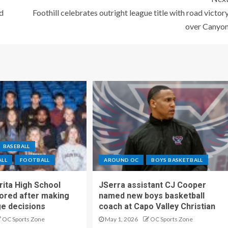
d
Foothill celebrates outright league title with road victor
over Canyo
BASEBALL
ALL
FOOTBALL
AROUND OC
BOYS BASKETBALL
ita High School
JSerra assistant CJ Cooper
ored after making
named new boys basketball
ge decisions
coach at Capo Valley Christian
OC Sports Zone
May 1, 2026
OC Sports Zone