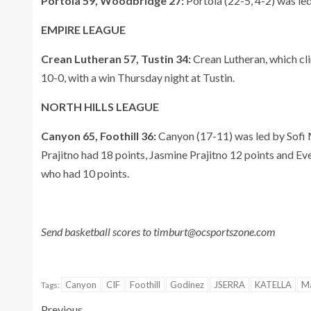
Portola 59, Woodbridge 27:
Portola (22-5, 4-2) was led
EMPIRE LEAGUE
Crean Lutheran 57, Tustin 34:
Crean Lutheran, which cli
10-0, with a win Thursday night at Tustin.
NORTH HILLS LEAGUE
Canyon 65, Foothill 36:
Canyon (17-11) was led by Sofi 
Prajitno had 18 points, Jasmine Prajitno 12 points and Ev
who had 10 points.
Send basketball scores to timburt@ocsportszone.com
Canyon
CIF
Foothill
Godinez
JSERRA
KATELLA
Ma
Tags:
Previous