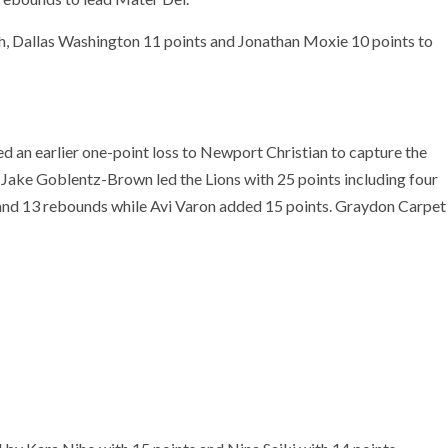
 Dallas Washington 11 points and Jonathan Moxie 10 points to
 an earlier one-point loss to Newport Christian to capture the
 Jake Goblentz-Brown led the Lions with 25 points including four
 and 13 rebounds while Avi Varon added 15 points. Graydon Carpet