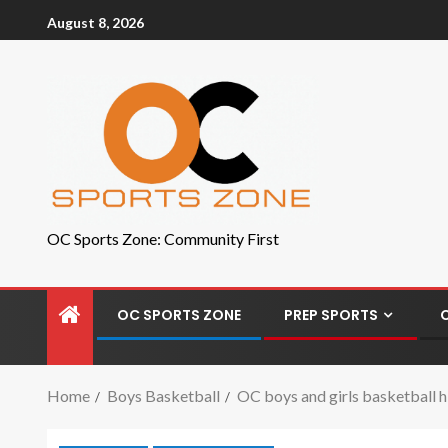
August 8, 2026
OC Sports Zone: Community First
OC SPORTS ZONE
PREP SPORTS
Home
Boys Basketball
OC boys and girls basketball hi