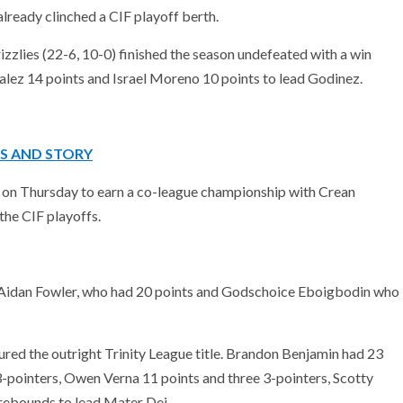
lready clinched a CIF playoff berth.
zlies (22-6, 10-0) finished the season undefeated with a win
alez 14 points and Israel Moreno 10 points to lead Godinez.
OS AND STORY
 on Thursday to earn a co-league championship with Crean
the CIF playoffs.
y Aidan Fowler, who had 20 points and Godschoice Eboigbodin who
ed the outright Trinity League title. Brandon Benjamin had 23
3-pointers, Owen Verna 11 points and three 3-pointers, Scotty
 rebounds to lead Mater Dei.