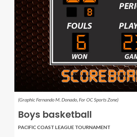
(Graphic Fernando M. Donado, For OC Sports Zone)
Boys basketball
PACIFIC COAST LEAGUE TOURNAMENT