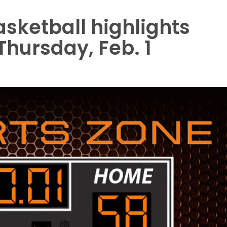
asketball highlights
 Thursday, Feb. 1