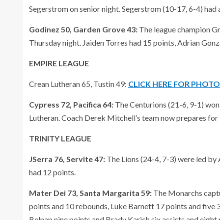
Segerstrom on senior night. Segerstrom (10-17, 6-4) had a
Godinez 50, Garden Grove 43:
The league champion Griz
Thursday night. Jaiden Torres had 15 points, Adrian Gonz
EMPIRE LEAGUE
Crean Lutheran 65, Tustin 49:
CLICK HERE FOR PHOT
Cypress 72, Pacifica 64:
The Centurions (21-6, 9-1) won
Lutheran. Coach Derek Mitchell’s team now prepares for 
TRINITY LEAGUE
JSerra 76, Servite 47:
The Lions (24-4, 7-3) were led b
had 12 points.
Mater Dei 73, Santa Margarita 59:
The Monarchs captur
points and 10 rebounds, Luke Barnett 17 points and five 
Belnap nine points and Brady Karich six assists and eight