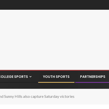
COLLEGE SPORTS
YOUTH SPORTS
PARTNERSHIPS
d Sunny Hills also capture Saturday victories