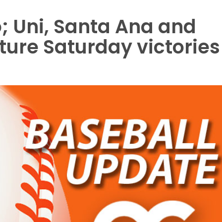
; Uni, Santa Ana and
ture Saturday victories