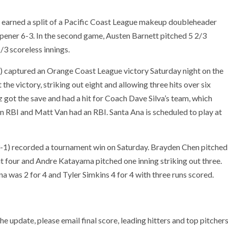
 earned a split of a Pacific Coast League makeup doubleheader
pener 6-3. In the second game, Austen Barnett pitched 5 2/3
/3 scoreless innings.
2) captured an Orange Coast League victory Saturday night on the
the victory, striking out eight and allowing three hits over six
z got the save and had a hit for Coach Dave Silva’s team, which
an RBI and Matt Van had an RBI. Santa Ana is scheduled to play at
3-1) recorded a tournament win on Saturday. Brayden Chen pitched
out four and Andre Katayama pitched one inning striking out three.
na was 2 for 4 and Tyler Simkins 4 for 4 with three runs scored.
he update, please email final score, leading hitters and top pitcher