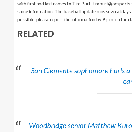
with first and last names to Tim Burt: timburt@ocsports
same information. The baseball update runs several days
possible, please report the information by 9 p.m. on the d
RELATED
San Clemente sophomore hurls a sh
ca
Woodbridge senior Matthew Kurom