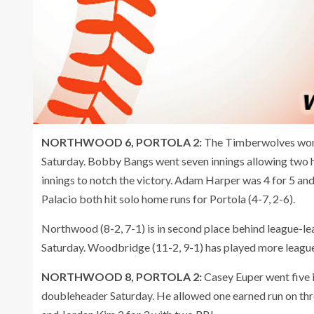
NORTHWOOD 6, PORTOLA 2:
The Timberwolves won 
Saturday. Bobby Bangs went seven innings allowing two h
innings to notch the victory. Adam Harper was 4 for 5 an
Palacio both hit solo home runs for Portola (4-7, 2-6).
Northwood (8-2, 7-1) is in second place behind league-
Saturday. Woodbridge (11-2, 9-1) has played more leag
NORTHWOOD 8, PORTOLA 2:
Casey Euper went five i
doubleheader Saturday. He allowed one earned run on thre