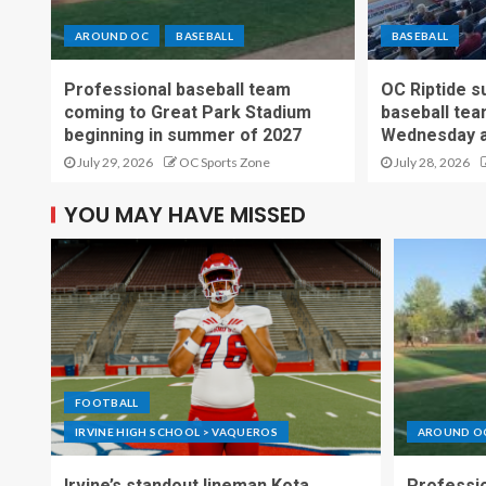
AROUND OC
BASEBALL
BASEBALL
Professional baseball team
OC Riptide s
coming to Great Park Stadium
baseball tea
beginning in summer of 2027
Wednesday a
July 29, 2026
OC Sports Zone
July 28, 2026
YOU MAY HAVE MISSED
FOOTBALL
IRVINE HIGH SCHOOL > VAQUEROS
AROUND O
Irvine’s standout lineman Kota
Professio