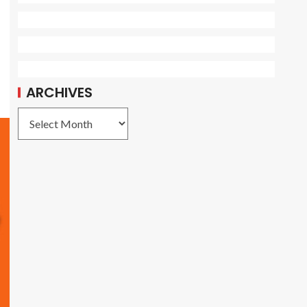
ARCHIVES