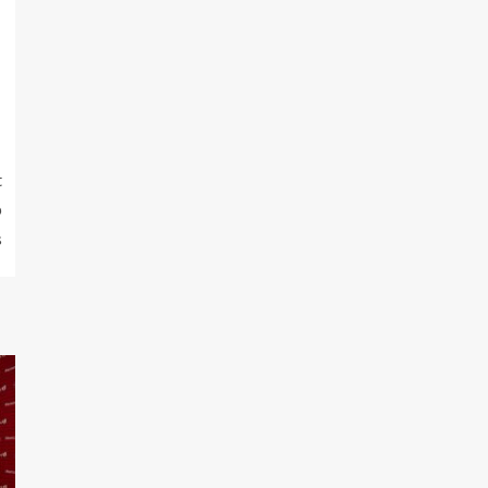
t
p
s