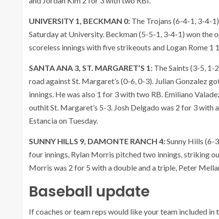
and Jordan Kim 2 for 3 with two RBI.
UNIVERSITY 1, BECKMAN 0:
The Trojans (6-4-1, 3-4-1)
Saturday at University. Beckman (5-5-1, 3-4-1) won the o
scoreless innings with five strikeouts and Logan Rome 1 1
SANTA ANA 3, ST. MARGARET’S 1:
The Saints (3-5, 1-
road against St. Margaret’s (0-6, 0-3). Julian Gonzalez got 
innings. He was also 1 for 3 with two RB. Emiliano Valade
outhit St. Margaret’s 5-3. Josh Delgado was 2 for 3 with 
Estancia on Tuesday.
SUNNY HILLS 9, DAMONTE RANCH 4:
Sunny Hills (6-
four innings, Rylan Morris pitched two innings, striking 
Morris was 2 for 5 with a double and a triple, Peter Mella
Baseball update
If coaches or team reps would like your team included in t