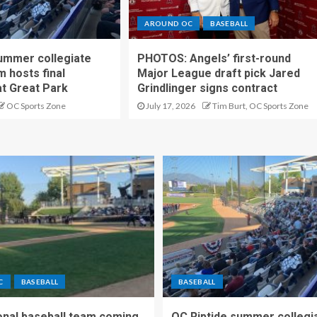
AROUND OC
BASEBALL
ummer collegiate
PHOTOS: Angels’ first-round
m hosts final
Major League draft pick Jared
t Great Park
Grindlinger signs contract
OC Sports Zone
July 17, 2026
Tim Burt, OC Sports Zone
C
BASEBALL
BASEBALL
nal baseball team coming
OC Riptide summer collegi