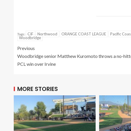
CIF
Northwood
ORANGE COAST LEAGUE
Pacific Coa
Tags:
Woodbridge
Previous
Woodbridge senior Matthew Kuromoto throws a no-hitte
PCL win over Irvine
MORE STORIES