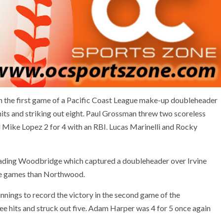
the first game of a Pacific Coast League make-up doubleheader
its and striking out eight. Paul Grossman threw two scoreless
d Mike Lopez 2 for 4 with an RBI. Lucas Marinelli and Rocky
leading Woodbridge which captured a doubleheader over Irvine
ue games than Northwood.
nnings to record the victory in the second game of the
e hits and struck out five. Adam Harper was 4 for 5 once again