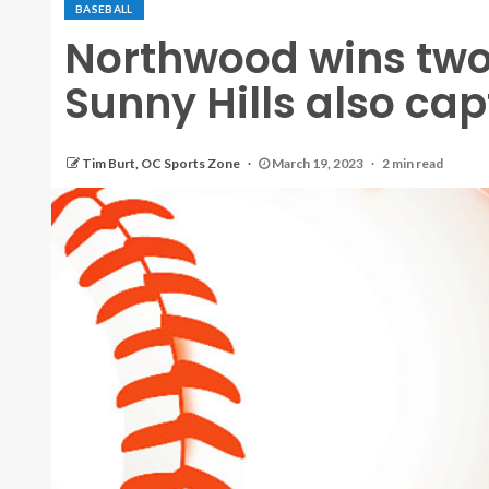
BASEBALL
Northwood wins two
Sunny Hills also cap
Tim Burt, OC Sports Zone
March 19, 2023
2 min read