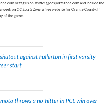
zone.com or tag us on
Twitter
@ocsportszone.com and include the
 a week on
OC Sports Zone
, a free website for Orange County. If
ay of the game .
utout against Fullerton in first varsity
reer start
oto throws a no-hitter in PCL win over