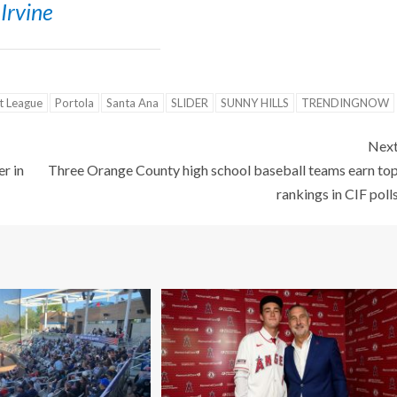
Irvine
st League
Portola
Santa Ana
SLIDER
SUNNY HILLS
TRENDINGNOW
Nex
r in
Three Orange County high school baseball teams earn to
rankings in CIF poll