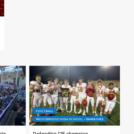
FOOTBALL
WOODBRIDGE HIGH SCHOOL > WARRIORS
ate
Defending CIF champion