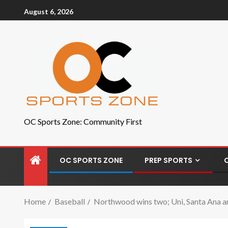
August 6, 2026
OC Sports Zone: Community First
OC SPORTS ZONE
PREP SPORTS
Home
Baseball
Northwood wins two; Uni, Santa Ana an