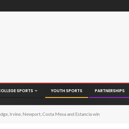
COLLEGE SPORTS
YOUTH SPORTS
PARTNERSHIPS
ge, Irvine, Newport, Costa Mesa and Estancia win