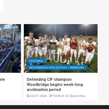
FOOTBALL
WOODBRIDGE HIGH SCHOOL > WARRIORS
ate
Defending CIF champion
Woodbridge begins week-long
acclimation period
July 27, 2026
Tim Burt, OC Sports Zone