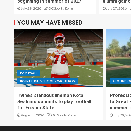
beginning in summer of 2027
alumni game
July 29, 2026
OC Sports Zone
July 27, 2026
YOU MAY HAVE MISSED
FOOTBALL
IRVINE HIGH SCHOOL > VAQUEROS
AROUND O
Irvine’s standout lineman Kota
Professio
Seshimo commits to play football
to Great 
for Fresno State
summer o
August 5, 2026
OC Sports Zone
July 29, 20