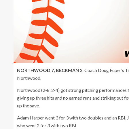
NORTHWOOD 7, BECKMAN 2:
Coach Doug Euper’s T
Northwood.
Northwood (2-8, 2-4) got strong pitching performances f
giving up three hits and no earned runs and striking out f
up the save.
Adam Harper went 3 for 3 with two doubles and an RBI, J
who went 2 for 3 with two RBI.