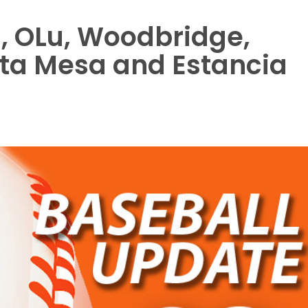
, OLu, Woodbridge,
sta Mesa and Estancia