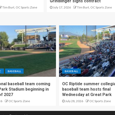
Grindlinger signs contract
Tim Burt, OC Sports Zone
July 17, 2026
Tim Burt, OC Sports Zone
C
BASEBALL
BASEBALL
nal baseball team coming
OC Riptide summer collegi
Park Stadium beginning in
baseball team hosts final
f 2027
Wednesday at Great Park
26
OC Sports Zone
July 28, 2026
OC Sports Zone