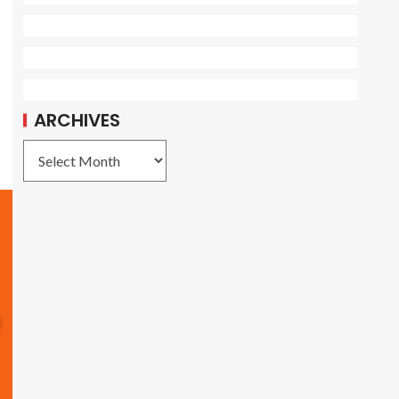
ARCHIVES