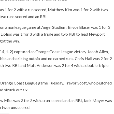
as 1 for 2 with a run scored, Matthew Kim was 1 for 2 with two
two runs scored and an RBI.
won a nonleague game at Angel Stadium. Bryce Blaser was 1 for 3
Liolios was 1 for 3 with a triple and two RBI to lead Newport
got the win.
4, 1-2) captured an Orange Coast League victory. Jacob Allen,
hits and striking out six and no earned runs. Chris Hall was 2 for 2
ith two RBI and Matt Anderson was 2 for 4 with a double, triple
 Orange Coast League game Tuesday. Trevor Scott, who piutched
nd struck out six.
ew Mits was 3 for 3 with a run scored and an RBI, Jack Moyer was
h two runs scored.