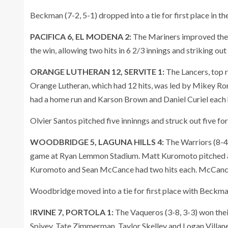
Beckman (7-2, 5-1) dropped into a tie for first place in 
PACIFICA 6, EL MODENA 2:
The Mariners improved thei
the win, allowing two hits in 6 2/3 innings and striking ou
ORANGE LUTHERAN 12, SERVITE 1:
The Lancers, top r
Orange Lutheran, which had 12 hits, was led by Mikey R
had a home run and Karson Brown and Daniel Curiel each 
Olvier Santos pitched five inninngs and struck out five fo
WOODBRIDGE 5, LAGUNA HILLS 4:
The Warriors (8-4,
game at Ryan Lemmon Stadium. Matt Kuromoto pitched a 
Kuromoto and Sean McCance had two hits each. McCance 
Woodbridge moved into a tie for first place with Beckm
I
RVINE 7, PORTOLA 1:
The Vaqueros (3-8, 3-3) won thei
Spivey, Tate Zimmerman, Taylor Skelley and Logan Villane