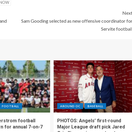
GNOW
Nex
 and
Sam Gooding selected as new offensive coordinator fo
Servite footbal
FOOTBALL
AROUND OC
BASEBALL
rstrom football
PHOTOS: Angels’ first-round
rn for annual 7-on-7
Major League draft pick Jared