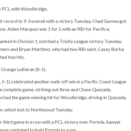
the PCL with Woodbridge.
r record to 9-3 overall with a victory Tuesday. Chad Gurnea got
t six. Aiden Marquez was 1 for 2 with an RBI for Pacifica.
anked in Division 1, notched a Trinity League victory Tuesday.
omero and Bryan Martinez, who had two RBI each. Casey Borba
had two hits.
r Orange Lutheran (8-1).
 5-1) celebrated another walk-off win in a Pacific Coast League
complete game, striking out three and Chase Quezada,
had the game winning hit for Woodbridge, driving in Quezada.
an, which lost to Northwood Tuesday.
r third game in a row with a PCL victory over Portola. Sawyer
uva combined to hold Portola to a run.