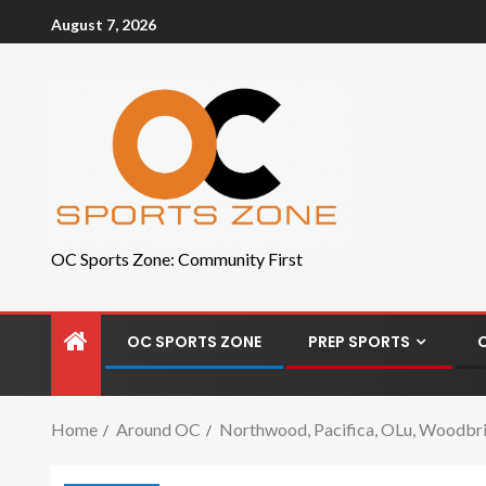
August 7, 2026
OC Sports Zone: Community First
OC SPORTS ZONE
PREP SPORTS
Home
Around OC
Northwood, Pacifica, OLu, Woodbrid