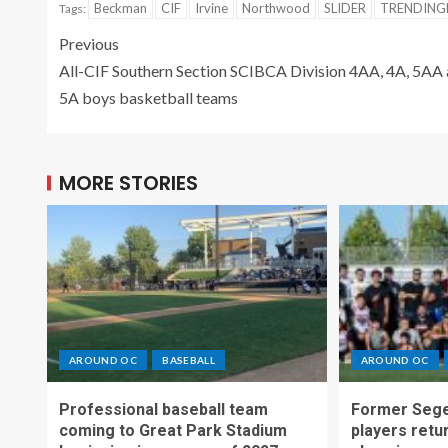
Beckman
CIF
Irvine
Northwood
SLIDER
TRENDIN
Tags:
Previous
All-CIF Southern Section SCIBCA Division 4AA, 4A, 5AA
5A boys basketball teams
MORE STORIES
AROUND OC
BASEBALL
AROUND OC
Professional baseball team
Former Sege
coming to Great Park Stadium
players retu