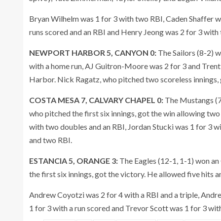
Bryan Wilhelm was 1 for 3 with two RBI, Caden Shaffer w
runs scored and an RBI and Henry Jeong was 2 for 3 with 
NEWPORT HARBOR 5, CANYON 0:
The Sailors (8-2) 
with a home run, AJ Guitron-Moore was 2 for 3 and Trent 
Harbor. Nick Ragatz, who pitched two scoreless innings, 
COSTA MESA 7, CALVARY CHAPEL 0:
The Mustangs (7-
who pitched the first six innings, got the win allowing two 
with two doubles and an RBI, Jordan Stucki was 1 for 3 w
and two RBI.
ESTANCIA 5, ORANGE 3:
The Eagles (12-1, 1-1) won an
the first six innings, got the victory. He allowed five hits a
Andrew Coyotzi was 2 for 4 with a RBI and a triple, Andr
1 for 3 with a run scored and Trevor Scott was 1 for 3 wit