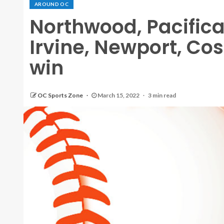
AROUND OC
Northwood, Pacifica
Irvine, Newport, Co
win
OC Sports Zone
March 15, 2022
3 min read