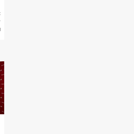
t
r
l