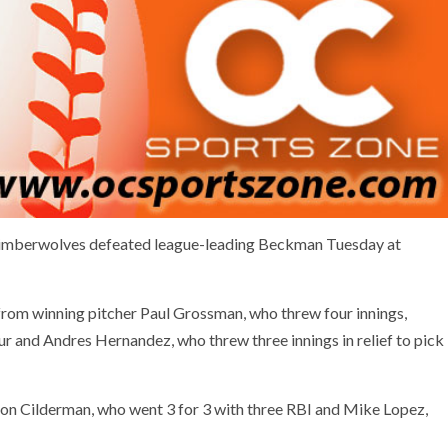
imberwolves defeated league-leading Beckman Tuesday at
rom winning pitcher Paul Grossman, who threw four innings,
our and Andres Hernandez, who threw three innings in relief to pick
on Cilderman, who went 3 for 3 with three RBI and Mike Lopez,