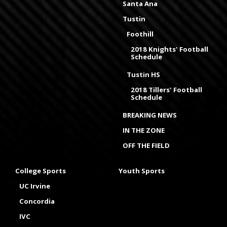
Santa Ana
Tustin
Foothill
2018 Knights' Football
Schedule
Tustin HS
2018 Tillers' Football
Schedule
BREAKING NEWS
IN THE ZONE
OFF THE FIELD
College Sports
Youth Sports
UC Irvine
Concordia
IVC