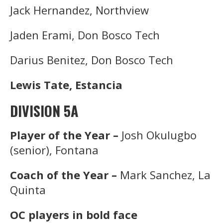
Jack Hernandez, Northview
Jaden Erami, Don Bosco Tech
Darius Benitez, Don Bosco Tech
Lewis Tate, Estancia
DIVISION 5A
Player of the Year –
Josh Okulugbo
(senior), Fontana
Coach of the Year –
Mark Sanchez, La
Quinta
OC players in bold face