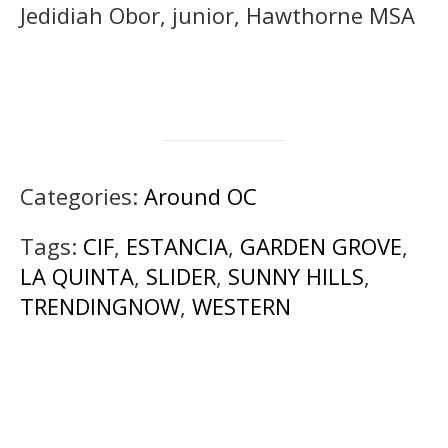
Jedidiah Obor, junior, Hawthorne MSA
Categories:
Around OC
Tags:
CIF
,
ESTANCIA
,
GARDEN GROVE
,
LA QUINTA
,
SLIDER
,
SUNNY HILLS
,
TRENDINGNOW
,
WESTERN