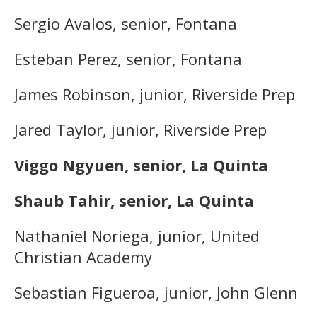
Sergio Avalos, senior, Fontana
Esteban Perez, senior, Fontana
James Robinson, junior, Riverside Prep
Jared Taylor, junior, Riverside Prep
Viggo Ngyuen, senior, La Quinta
Shaub Tahir, senior, La Quinta
Nathaniel Noriega, junior, United
Christian Academy
Sebastian Figueroa, junior, John Glenn