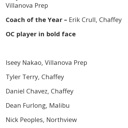
Villanova Prep
Coach of the Year –
Erik Crull, Chaffey
OC player in bold face
Iseey Nakao, Villanova Prep
Tyler Terry, Chaffey
Daniel Chavez, Chaffey
Dean Furlong, Malibu
Nick Peoples, Northview