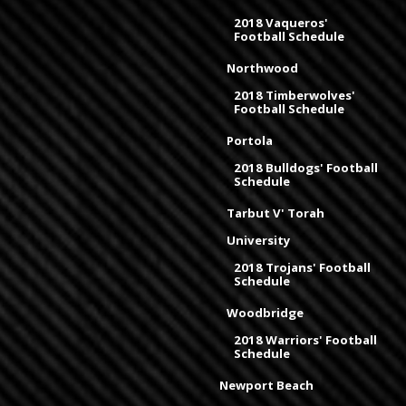
2018 Vaqueros'
Football Schedule
Northwood
2018 Timberwolves'
Football Schedule
Portola
2018 Bulldogs' Football
Schedule
Tarbut V' Torah
University
2018 Trojans' Football
Schedule
Woodbridge
2018 Warriors' Football
Schedule
Newport Beach