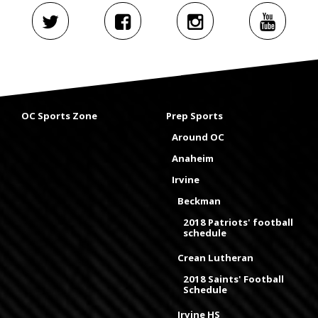
OC Sports Zone
Prep Sports
Around OC
Anaheim
Irvine
Beckman
2018 Patriots' football
schedule
Crean Lutheran
2018 Saints' Football
Schedule
Irvine HS