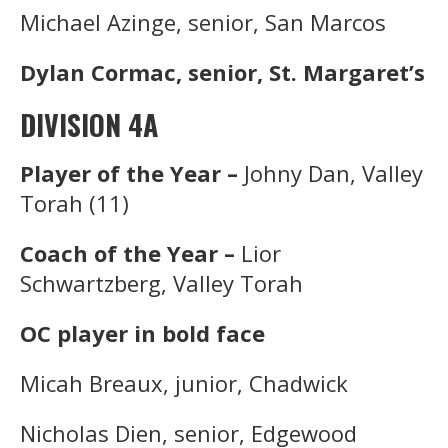
Michael Azinge, senior, San Marcos
Dylan Cormac, senior, St. Margaret’s
DIVISION 4A
Player of the Year –
Johny Dan, Valley
Torah (11)
Coach of the Year –
Lior
Schwartzberg, Valley Torah
OC player in bold face
Micah Breaux, junior, Chadwick
Nicholas Dien, senior, Edgewood