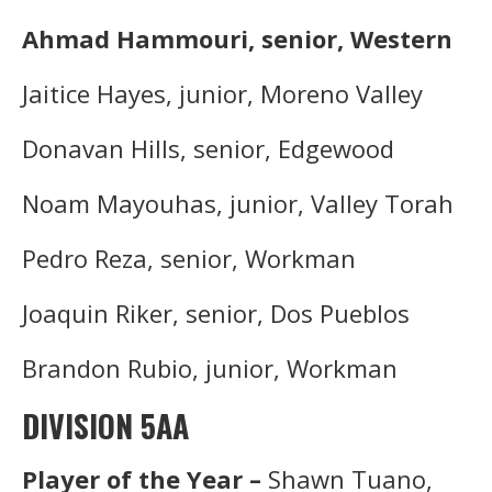
Ahmad Hammouri, senior, Western
Jaitice Hayes, junior, Moreno Valley
Donavan Hills, senior, Edgewood
Noam Mayouhas, junior, Valley Torah
Pedro Reza, senior, Workman
Joaquin Riker, senior, Dos Pueblos
Brandon Rubio, junior, Workman
DIVISION 5AA
Player of the Year –
Shawn Tuano,