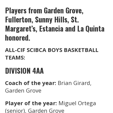
Players from Garden Grove,
Fullerton, Sunny Hills, St.
Margaret’s, Estancia and La Quinta
honored.
ALL-CIF SCIBCA BOYS BASKETBALL
TEAMS:
DIVISION 4AA
Coach of the year:
Brian Girard,
Garden Grove
Player of the year:
Miguel Ortega
(senior), Garden Grove