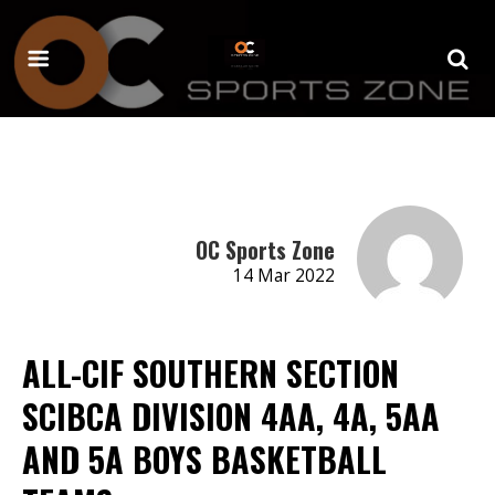
OC Sports Zone
14 Mar 2022
ALL-CIF SOUTHERN SECTION
SCIBCA DIVISION 4AA, 4A, 5AA
AND 5A BOYS BASKETBALL