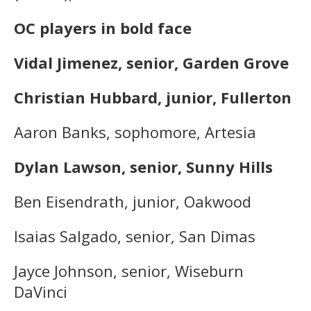
OC players in bold face
Vidal Jimenez, senior, Garden Grove
Christian Hubbard, junior, Fullerton
Aaron Banks, sophomore, Artesia
Dylan Lawson, senior, Sunny Hills
Ben Eisendrath, junior, Oakwood
Isaias Salgado, senior, San Dimas
Jayce Johnson, senior, Wiseburn
DaVinci