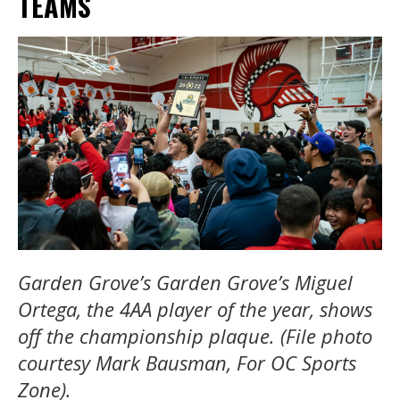
TEAMS
Garden Grove’s Garden Grove’s Miguel
Ortega, the 4AA player of the year, shows
off the championship plaque. (File photo
courtesy Mark Bausman, For OC Sports
Zone).