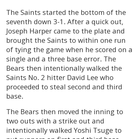
The Saints started the bottom of the
seventh down 3-1. After a quick out,
Joseph Harper came to the plate and
brought the Saints to within one run
of tying the game when he scored on a
single and a three base error. The
Bears then intentionally walked the
Saints No. 2 hitter David Lee who
proceeded to steal second and third
base.
The Bears then moved the inning to
two outs with a strike out and
intentionally walked Yoshi Tsuge to