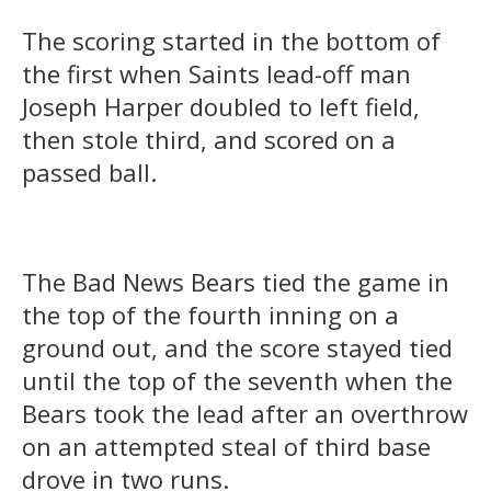
The scoring started in the bottom of
the first when Saints lead-off man
Joseph Harper doubled to left field,
then stole third, and scored on a
passed ball.
The Bad News Bears tied the game in
the top of the fourth inning on a
ground out, and the score stayed tied
until the top of the seventh when the
Bears took the lead after an overthrow
on an attempted steal of third base
drove in two runs.