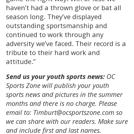
haven’t had a thrown glove or bat all
season long. They’ve displayed
outstanding sportsmanship and
continued to work through any
adversity we’ve faced. Their record is a
tribute to their hard work and
attitude.”
Send us your youth sports news:
OC
Sports Zone will publish your youth
sports news and pictures in the summer
months and there is no charge. Please
email to: Timburt@ocsportszone.com so
we can share with our readers.
Make sure
and include first and last names.