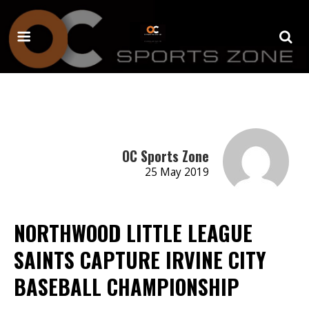
OC Sports Zone
25 May 2019
NORTHWOOD LITTLE LEAGUE
SAINTS CAPTURE IRVINE CITY
BASEBALL CHAMPIONSHIP