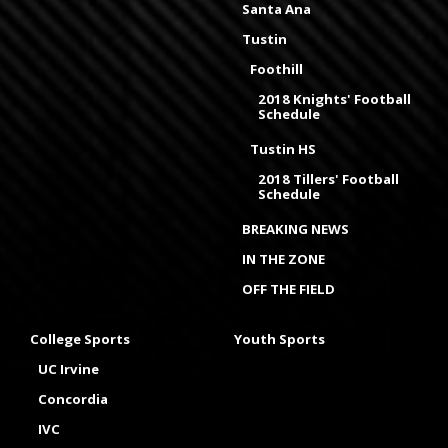
Santa Ana
Tustin
Foothill
2018 Knights' Football
Schedule
Tustin HS
2018 Tillers' Football
Schedule
BREAKING NEWS
IN THE ZONE
OFF THE FIELD
College Sports
Youth Sports
UC Irvine
Concordia
IVC