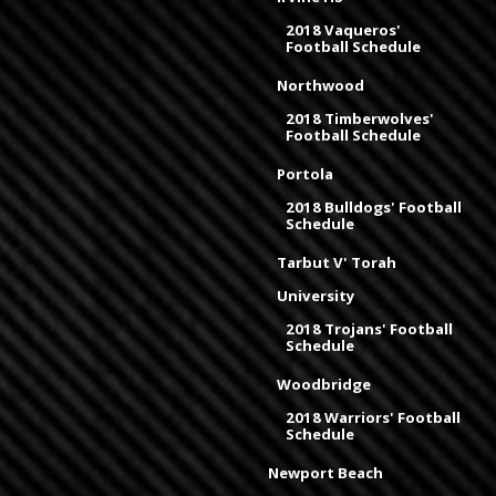
2018 Vaqueros'
Football Schedule
Northwood
2018 Timberwolves'
Football Schedule
Portola
2018 Bulldogs' Football
Schedule
Tarbut V' Torah
University
2018 Trojans' Football
Schedule
Woodbridge
2018 Warriors' Football
Schedule
Newport Beach