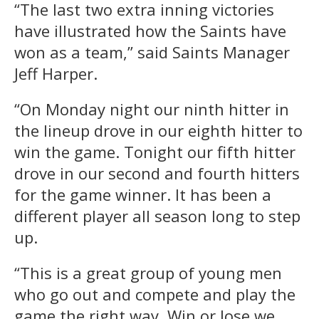
“The last two extra inning victories
have illustrated how the Saints have
won as a team,” said Saints Manager
Jeff Harper.
“On Monday night our ninth hitter in
the lineup drove in our eighth hitter to
win the game. Tonight our fifth hitter
drove in our second and fourth hitters
for the game winner. It has been a
different player all season long to step
up.
“This is a great group of young men
who go out and compete and play the
game the right way. Win or lose we