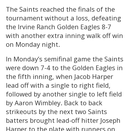
The Saints reached the finals of the
tournament without a loss, defeating
the Irvine Ranch Golden Eagles 8-7
with another extra inning walk off win
on Monday night.
In Monday’s semifinal game the Saints
were down 7-4 to the Golden Eagles in
the fifth inning, when Jacob Harper
lead off with a single to right field,
followed by another single to left field
by Aaron Wimbley. Back to back
strikeouts by the next two Saints
batters brought lead-off hitter Joseph
Harper to the plate with runners on