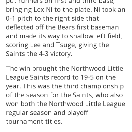
put runners on first and third base,
bringing Lex Ni to the plate. Ni took an
0-1 pitch to the right side that
deflected off the Bears first baseman
and made its way to shallow left field,
scoring Lee and Tsuge, giving the
Saints the 4-3 victory.
The win brought the Northwood Little
League Saints record to 19-5 on the
year. This was the third championship
of the season for the Saints, who also
won both the Northwood Little League
regular season and playoff
tournament titles.