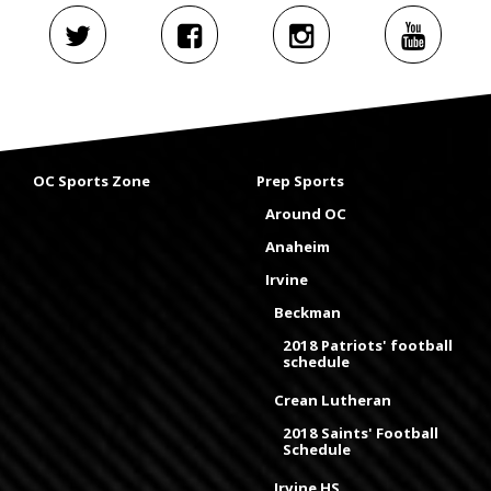
OC Sports Zone
Prep Sports
Around OC
Anaheim
Irvine
Beckman
2018 Patriots' football
schedule
Crean Lutheran
2018 Saints' Football
Schedule
Irvine HS