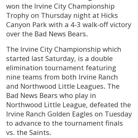
won the Irvine City Championship
Trophy on Thursday night at Hicks
Canyon Park with a 4-3 walk-off victory
over the Bad News Bears.
The Irvine City Championship which
started last Saturday, is a double
elimination tournament featuring
nine teams from both Irvine Ranch
and Northwood Little Leagues. The
Bad News Bears who play in
Northwood Little League, defeated the
Irvine Ranch Golden Eagles on Tuesday
to advance to the tournament finals
vs. the Saints.