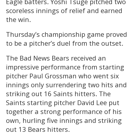
Eagle batters. Yoshi Tsuge pitched two
scoreless innings of relief and earned
the win.
Thursday’s championship game proved
to be a pitcher’s duel from the outset.
The Bad News Bears received an
impressive performance from starting
pitcher Paul Grossman who went six
innings only surrendering two hits and
striking out 16 Saints hitters. The
Saints starting pitcher David Lee put
together a strong performance of his
own, hurling five innings and striking
out 13 Bears hitters.