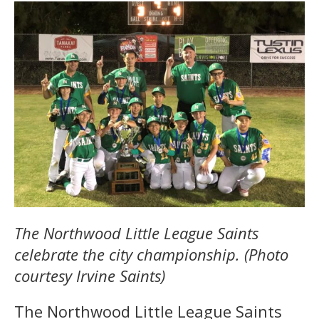
The Northwood Little League Saints
celebrate the city championship. (Photo
courtesy Irvine Saints)
The Northwood Little League Saints