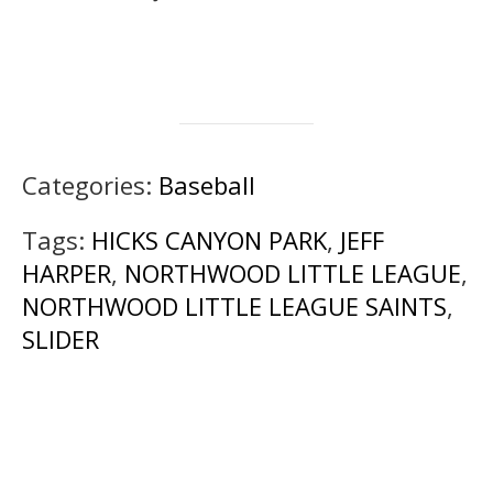
Categories:
Baseball
Tags:
HICKS CANYON PARK
,
JEFF
HARPER
,
NORTHWOOD LITTLE LEAGUE
,
NORTHWOOD LITTLE LEAGUE SAINTS
,
SLIDER