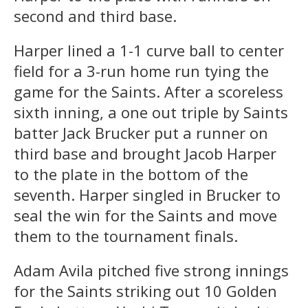
second and third base.
Harper lined a 1-1 curve ball to center
field for a 3-run home run tying the
game for the Saints. After a scoreless
sixth inning, a one out triple by Saints
batter Jack Brucker put a runner on
third base and brought Jacob Harper
to the plate in the bottom of the
seventh. Harper singled in Brucker to
seal the win for the Saints and move
them to the tournament finals.
Adam Avila pitched five strong innings
for the Saints striking out 10 Golden