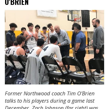
O’BRIEN
Former Northwood coach Tim O’Brien
talks to his players during a game last
December. Zach Johnson (far right) was