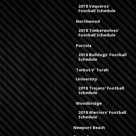
2018 Vaqueros'
Football Schedule
Northwood
2018 Timberwolves'
Football Schedule
Portola
2018 Bulldogs' Football
Schedule
Tarbut V' Torah
University
2018 Trojans' Football
Schedule
Woodbridge
2018 Warriors' Football
Schedule
Newport Beach