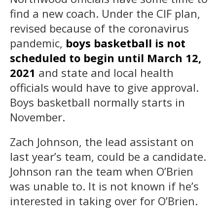
find a new coach. Under the CIF plan,
revised because of the coronavirus
pandemic,
boys basketball is not
scheduled to begin until March 12,
2021
and state and local health
officials would have to give approval.
Boys basketball normally starts in
November.
Zach Johnson, the lead assistant on
last year’s team, could be a candidate.
Johnson ran the team when O’Brien
was unable to. It is not known if he’s
interested in taking over for O’Brien.