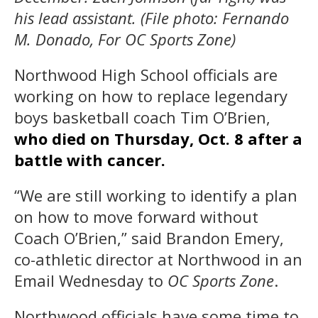
his lead assistant. (File photo: Fernando
M. Donado, For OC Sports Zone)
Northwood High School officials are
working on how to replace legendary
boys basketball coach Tim O’Brien,
who died on Thursday, Oct. 8 after a
battle with cancer.
“We are still working to identify a plan
on how to move forward without
Coach O’Brien,” said Brandon Emery,
co-athletic director at Northwood in an
Email Wednesday to
OC Sports Zone
.
Northwood officials have some time to