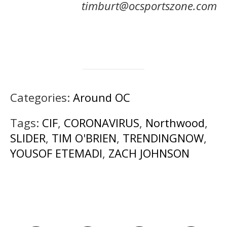
timburt@ocsportszone.com
Categories:
Around OC
Tags:
CIF
,
CORONAVIRUS
,
Northwood
,
SLIDER
,
TIM O'BRIEN
,
TRENDINGNOW
,
YOUSOF ETEMADI
,
ZACH JOHNSON