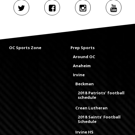
OC Sports Zone
Prep Sports
Around OC
Anaheim
Irvine
Beckman
2018 Patriots' football
schedule
Crean Lutheran
2018 Saints' Football
Schedule
Irvine HS