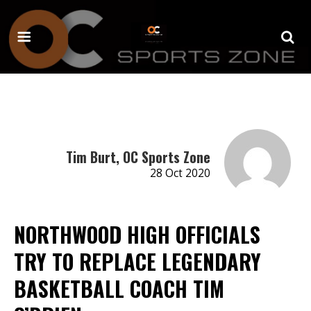
Tim Burt, OC Sports Zone
28 Oct 2020
NORTHWOOD HIGH OFFICIALS
TRY TO REPLACE LEGENDARY
BASKETBALL COACH TIM