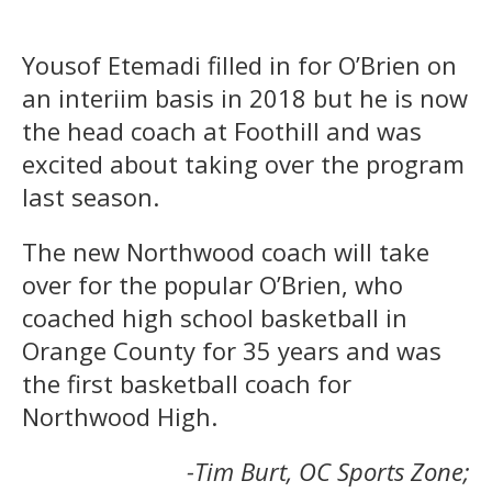
Yousof Etemadi filled in for O’Brien on
an interiim basis in 2018 but he is now
the head coach at Foothill and was
excited about taking over the program
last season.
The new Northwood coach will take
over for the popular O’Brien, who
coached high school basketball in
Orange County for 35 years and was
the first basketball coach for
Northwood High.
-Tim Burt, OC Sports Zone;