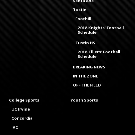
Santa Ana
Tustin
Foothill
2018 Knights' Football
Schedule
Tustin HS
2018 Tillers' Football
Schedule
BREAKING NEWS
IN THE ZONE
OFF THE FIELD
College Sports
Youth Sports
UC Irvine
Concordia
IVC