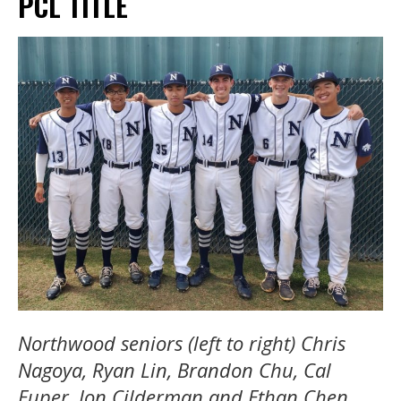
PCL TITLE
Northwood seniors (left to right) Chris
Nagoya, Ryan Lin, Brandon Chu, Cal
Euper, Jon Cilderman and Ethan Chen