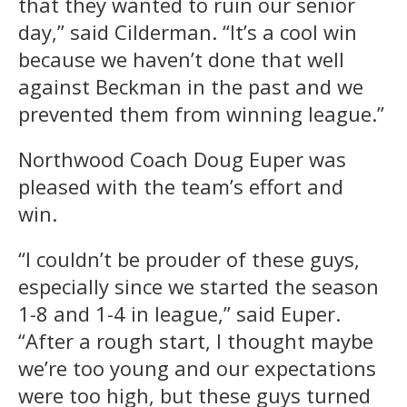
that they wanted to ruin our senior
day,” said Cilderman. “It’s a cool win
because we haven’t done that well
against Beckman in the past and we
prevented them from winning league.”
Northwood Coach Doug Euper was
pleased with the team’s effort and
win.
“I couldn’t be prouder of these guys,
especially since we started the season
1-8 and 1-4 in league,” said Euper.
“After a rough start, I thought maybe
we’re too young and our expectations
were too high, but these guys turned