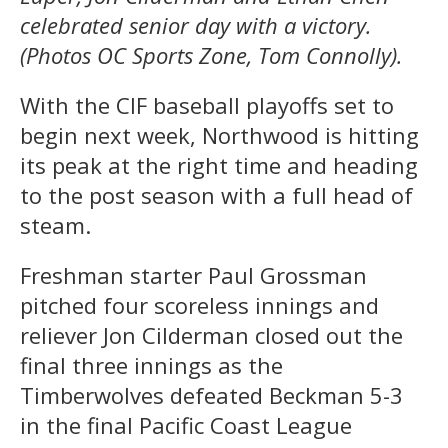
celebrated senior day with a victory.
(Photos OC Sports Zone, Tom Connolly).
With the CIF baseball playoffs set to
begin next week, Northwood is hitting
its peak at the right time and heading
to the post season with a full head of
steam.
Freshman starter Paul Grossman
pitched four scoreless innings and
reliever Jon Cilderman closed out the
final three innings as the
Timberwolves defeated Beckman 5-3
in the final Pacific Coast League