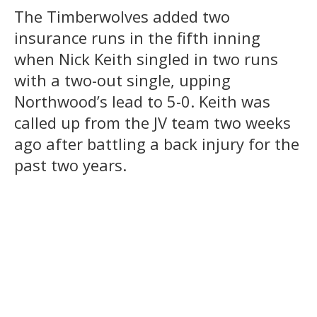
The Timberwolves added two
insurance runs in the fifth inning
when Nick Keith singled in two runs
with a two-out single, upping
Northwood’s lead to 5-0. Keith was
called up from the JV team two weeks
ago after battling a back injury for the
past two years.