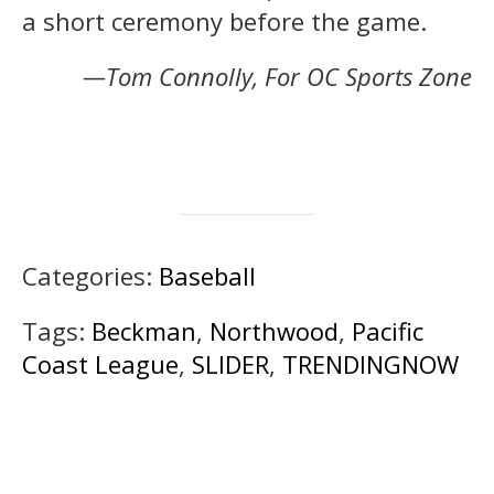
a short ceremony before the game.
—Tom Connolly, For OC Sports Zone
Categories:
Baseball
Tags:
Beckman
,
Northwood
,
Pacific
Coast League
,
SLIDER
,
TRENDINGNOW