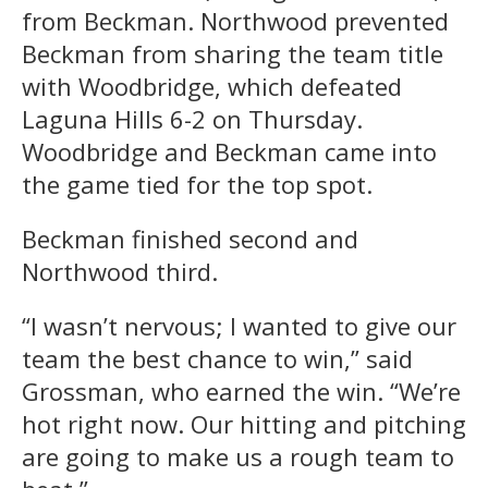
from Beckman. Northwood prevented
Beckman from sharing the team title
with Woodbridge, which defeated
Laguna Hills 6-2 on Thursday.
Woodbridge and Beckman came into
the game tied for the top spot.
Beckman finished second and
Northwood third.
“I wasn’t nervous; I wanted to give our
team the best chance to win,” said
Grossman, who earned the win. “We’re
hot right now. Our hitting and pitching
are going to make us a rough team to