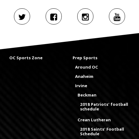
OC Sports Zone
Prep Sports
Around OC
Anaheim
Irvine
Beckman
2018 Patriots' football
schedule
Crean Lutheran
2018 Saints' Football
Schedule