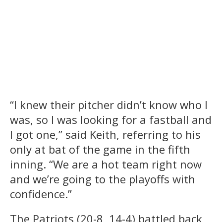
“I knew their pitcher didn’t know who I
was, so I was looking for a fastball and
I got one,” said Keith, referring to his
only at bat of the game in the fifth
inning. “We are a hot team right now
and we’re going to the playoffs with
confidence.”
The Patriots (20-8, 14-4) battled back