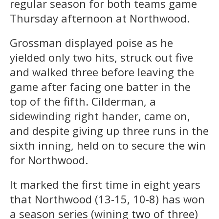
regular season for both teams game
Thursday afternoon at Northwood.
Grossman displayed poise as he
yielded only two hits, struck out five
and walked three before leaving the
game after facing one batter in the
top of the fifth. Cilderman, a
sidewinding right hander, came on,
and despite giving up three runs in the
sixth inning, held on to secure the win
for Northwood.
It marked the first time in eight years
that Northwood (13-15, 10-8) has won
a season series (wining two of three)