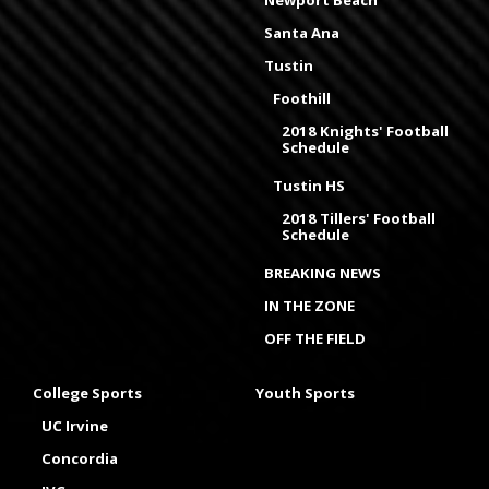
Newport Beach
Santa Ana
Tustin
Foothill
2018 Knights' Football
Schedule
Tustin HS
2018 Tillers' Football
Schedule
BREAKING NEWS
IN THE ZONE
OFF THE FIELD
College Sports
Youth Sports
UC Irvine
Concordia