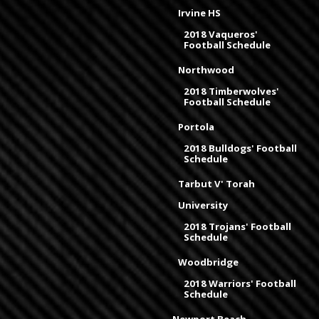
Irvine HS
2018 Vaqueros'
Football Schedule
Northwood
2018 Timberwolves'
Football Schedule
Portola
2018 Bulldogs' Football
Schedule
Tarbut V' Torah
University
2018 Trojans' Football
Schedule
Woodbridge
2018 Warriors' Football
Schedule