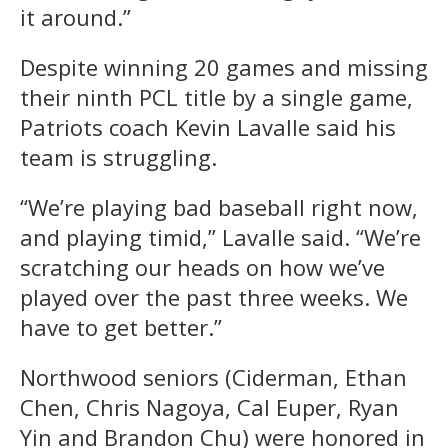
it around.”
Despite winning 20 games and missing
their ninth PCL title by a single game,
Patriots coach Kevin Lavalle said his
team is struggling.
“We’re playing bad baseball right now,
and playing timid,” Lavalle said. “We’re
scratching our heads on how we’ve
played over the past three weeks. We
have to get better.”
Northwood seniors (Ciderman, Ethan
Chen, Chris Nagoya, Cal Euper, Ryan
Yin and Brandon Chu) were honored in