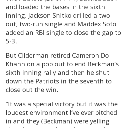
and loaded the bases in the sixth
inning. Jackson Snitko drilled a two-
out, two-run single and Maddex Soto
added an RBI single to close the gap to
5-3.
But Cilderman retired Cameron Do-
Khanh on a pop out to end Beckman’s
sixth inning rally and then he shut
down the Patriots in the seventh to
close out the win.
“It was a special victory but it was the
loudest environment I’ve ever pitched
in and they (Beckman) were yelling