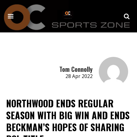
Tom Connolly
28 Apr 2022
NORTHWOOD ENDS REGULAR
SEASON WITH BIG WIN AND ENDS
BECKMAN’S HOPES OF SHARING