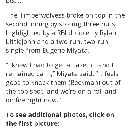
beat.”
The Timberwolvess broke on top in the
second inning by scoring three runs,
highlighted by a RBI double by Rylan
Littlejohn and a two-run, two-run
single from Eugene Miyata.
“I knew I had to get a base hit and I
remained calm,” Miyata said. “It feels
good to knock them (Beckman) out of
the top spot, and we’re on a roll and
on fire right now.”
To see additional photos, click on
the first picture: