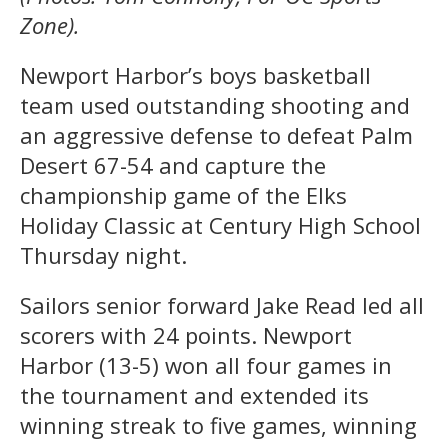
Zone).
Newport Harbor’s boys basketball
team used outstanding shooting and
an aggressive defense to defeat Palm
Desert 67-54 and capture the
championship game of the Elks
Holiday Classic at Century High School
Thursday night.
Sailors senior forward Jake Read led all
scorers with 24 points. Newport
Harbor (13-5) won all four games in
the tournament and extended its
winning streak to five games, winning