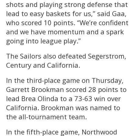
shots and playing strong defense that
lead to easy baskets for us,” said Gaa,
who scored 10 points. “We’re confident
and we have momentum and a spark
going into league play.”
The Sailors also defeated Segerstrom,
Century and California.
In the third-place game on Thursday,
Garrett Brookman scored 28 points to
lead Brea Olinda to a 73-63 win over
California. Brookman was named to
the all-tournament team.
In the fifth-place game, Northwood