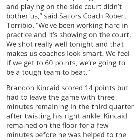
and playing on the side court didn’t
bother us,” said Sailors Coach Robert
Torribio. “We’ve been working hard in
practice and it’s showing on the court.
We shot really well tonight and that
makes us coaches look smart. We feel
if we get to 60 points, we’re going to
be a tough team to beat.”
Brandon Kincaid scored 14 points but
had to leave the game with three
minutes remaining in the third quarter
after twisting his right ankle. Kincaid
remained on the floor for a few
minutes before he was helped to the