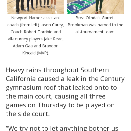
Newport Harbor assistant
Brea Olinda's Garrett
coach (from left) Jason Carey,
Brookman was named to the
Coach Robert Torribio and
all-tournament team.
all-tourney players Jake Read,
Adam Gaa and Brandon
Kincaid (MVP).
Heavy rains throughout Southern
California caused a leak in the Century
gymnasium roof that leaked onto to
the main court, causing all three
games on Thursday to be played on
the side court.
“We try not to let anything bother us