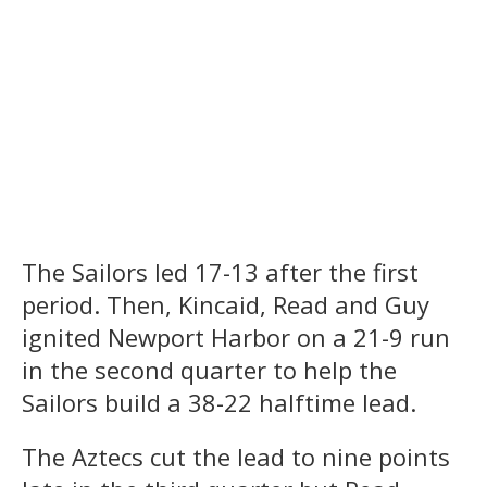
The Sailors led 17-13 after the first
period. Then, Kincaid, Read and Guy
ignited Newport Harbor on a 21-9 run
in the second quarter to help the
Sailors build a 38-22 halftime lead.
The Aztecs cut the lead to nine points