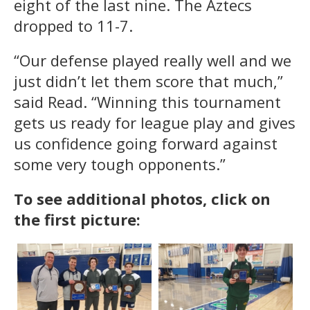
eight of the last nine. The Aztecs
dropped to 11-7.
“Our defense played really well and we
just didn’t let them score that much,”
said Read. “Winning this tournament
gets us ready for league play and gives
us confidence going forward against
some very tough opponents.”
To see additional photos, click on
the first picture: