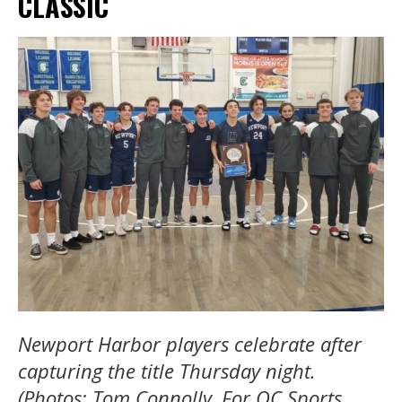
CLASSIC
Newport Harbor players celebrate after
capturing the title Thursday night.
(Photos: Tom Connolly, For OC Sports