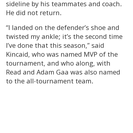
sideline by his teammates and coach.
He did not return.
“I landed on the defender’s shoe and
twisted my ankle; it’s the second time
I’ve done that this season,” said
Kincaid, who was named MVP of the
tournament, and who along, with
Read and Adam Gaa was also named
to the all-tournament team.