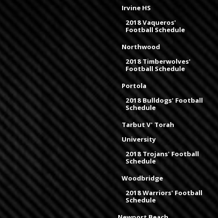
Irvine HS
2018 Vaqueros'
Football Schedule
Northwood
2018 Timberwolves'
Football Schedule
Portola
2018 Bulldogs' Football
Schedule
Tarbut V' Torah
University
2018 Trojans' Football
Schedule
Woodbridge
2018 Warriors' Football
Schedule
Newport Beach