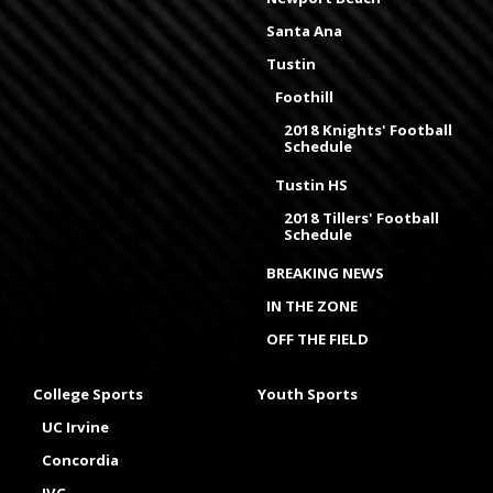
Santa Ana
Tustin
Foothill
2018 Knights' Football
Schedule
Tustin HS
2018 Tillers' Football
Schedule
BREAKING NEWS
IN THE ZONE
OFF THE FIELD
College Sports
Youth Sports
UC Irvine
Concordia
IVC