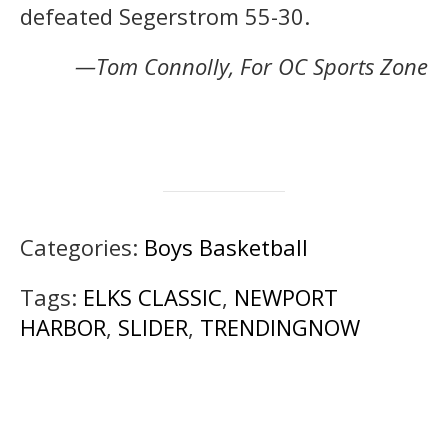
defeated Segerstrom 55-30.
—Tom Connolly, For OC Sports Zone
Categories:
Boys Basketball
Tags:
ELKS CLASSIC
,
NEWPORT
HARBOR
,
SLIDER
,
TRENDINGNOW