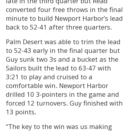
late in the third quarter but Read
converted four free throws in the final
minute to build Newport Harbor’s lead
back to 52-41 after three quarters.
Palm Desert was able to trim the lead
to 52-43 early in the final quarter but
Guy sunk two 3s and a bucket as the
Sailors built the lead to 63-47 with
3:21 to play and cruised to a
comfortable win. Newport Harbor
drilled 10 3-pointers in the game and
forced 12 turnovers. Guy finished with
13 points.
“The key to the win was us making