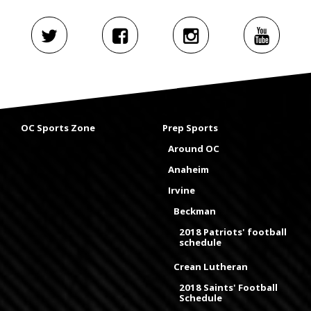
OC Sports Zone
Prep Sports
Around OC
Anaheim
Irvine
Beckman
2018 Patriots' football
schedule
Crean Lutheran
2018 Saints' Football
Schedule