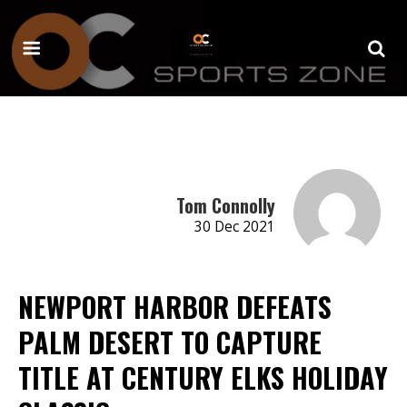
Tom Connolly
30 Dec 2021
NEWPORT HARBOR DEFEATS
PALM DESERT TO CAPTURE
TITLE AT CENTURY ELKS HOLIDAY