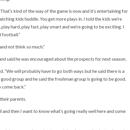
“That’s kind of the way of the game is now and it’s entertaining for
ching kids huddle. You get more plays in. I told the kids we’re
 play hard, play fast, play smart and we’re going to be exciting. I
 football.”
and not think so much.”
nd said he was encouraged about the prospects for next season.
d. “We will probably have to go both ways but he said there is a
a good group and he said the freshman group is going to be good.
to come back.”
their parents.
ll and then I want to know what’s going really well here and some