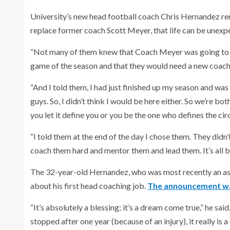
University’s new head football coach Chris Hernandez re
replace former coach Scott Meyer, that life can be unexp
“Not many of them knew that Coach Meyer was going to b
game of the season and that they would need a new coach
“And I told them, I had just finished up my season and was
guys. So, I didn’t think I would be here either. So we’re bo
you let it define you or you be the one who defines the ci
“I told them at the end of the day I chose them. They didn’
coach them hard and mentor them and lead them. It’s all bu
The 32-year-old Hernandez, who was most recently an assi
about his first head coaching job.
The announcement wa
“It’s absolutely a blessing; it’s a dream come true,” he sa
stopped after one year (because of an injury), it really is