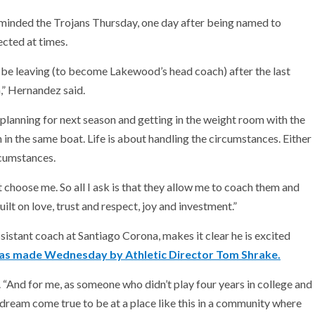
minded the Trojans Thursday, one day after being named to
ected at times.
e leaving (to become Lakewood’s head coach) after the last
,” Hernandez said.
 planning for next season and getting in the weight room with the
th in the same boat. Life is about handling the circumstances. Either
rcumstances.
t choose me. So all I ask is that they allow me to coach them and
ilt on love, trust and respect, joy and investment.”
stant coach at Santiago Corona, makes it clear he is excited
s made Wednesday by Athletic Director Tom Shrake.
id. “And for me, as someone who didn’t play four years in college and
 a dream come true to be at a place like this in a community where