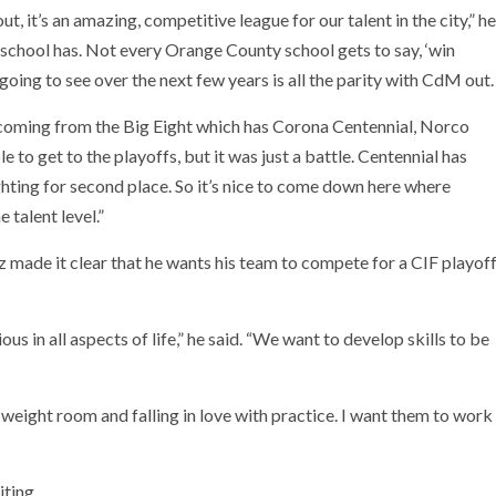
t, it’s an amazing, competitive league for our talent in the city,” he
 school has. Not every Orange County school gets to say, ‘win
going to see over the next few years is all the parity with CdM out.
m coming from the Big Eight which has Corona Centennial, Norco
to get to the playoffs, but it was just a battle. Centennial has
ting for second place. So it’s nice to come down here where
talent level.”
 made it clear that he wants his team to compete for a CIF playof
us in all aspects of life,” he said. “We want to develop skills to be
he weight room and falling in love with practice. I want them to work
ting.