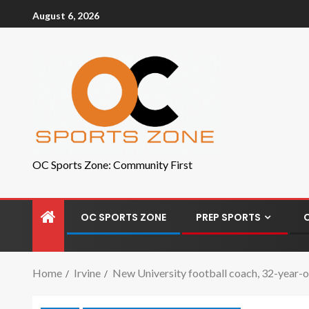
August 6, 2026
OC Sports Zone: Community First
OC SPORTS ZONE
PREP SPORTS
Home
Irvine
New University football coach, 32-year-o