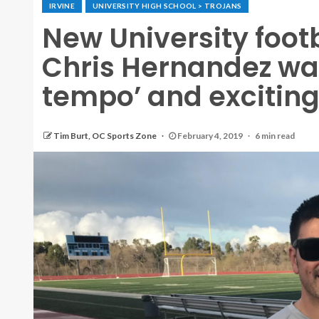
IRVINE
UNIVERSITY HIGH SCHOOL > TROJANS
New University foot
Chris Hernandez wan
tempo’ and exciting
Tim Burt, OC Sports Zone
February 4, 2019
6 min read