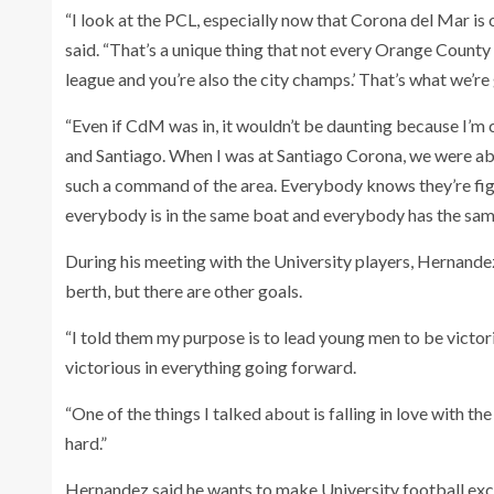
“I look at the PCL, especially now that Corona del Mar is ou
said. “That’s a unique thing that not every Orange County
league and you’re also the city champs.’ That’s what we’re 
“Even if CdM was in, it wouldn’t be daunting because I’
and Santiago. When I was at Santiago Corona, we were able 
such a command of the area. Everybody knows they’re figh
everybody is in the same boat and everybody has the same 
During his meeting with the University players, Hernandez
berth, but there are other goals.
“I told them my purpose is to lead young men to be victorio
victorious in everything going forward.
“One of the things I talked about is falling in love with t
hard.”
Hernandez said he wants to make University football exci