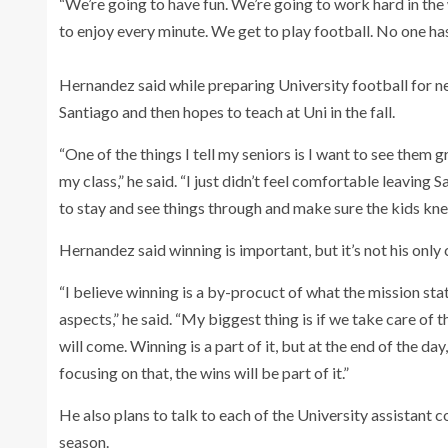
“We’re going to have fun. We’re going to work hard in the
to enjoy every minute. We get to play football. No one has 
Hernandez said while preparing University football for nex
Santiago and then hopes to teach at Uni in the fall.
“One of the things I tell my seniors is I want to see them
my class,” he said. “I just didn’t feel comfortable leaving
to stay and see things through and make sure the kids knew
Hernandez said winning is important, but it’s not his only
“I believe winning is a by-procuct of what the mission sta
aspects,” he said. “My biggest thing is if we take care of t
will come. Winning is a part of it, but at the end of the d
focusing on that, the wins will be part of it.”
He also plans to talk to each of the University assistant 
season.