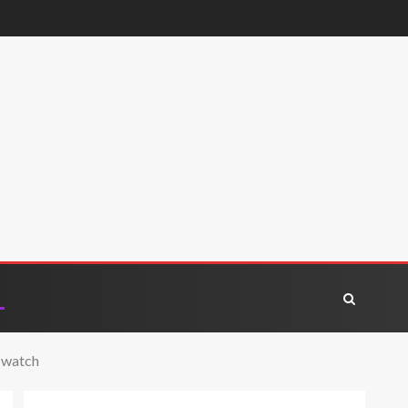
o watch