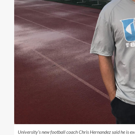
University’s new football coach Chris Hernandez said he is ex