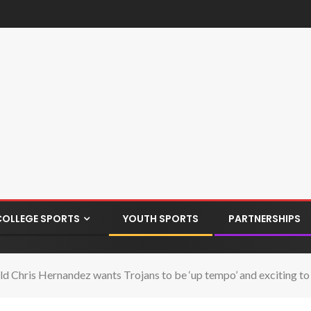
COLLEGE SPORTS
YOUTH SPORTS
PARTNERSHIPS
ld Chris Hernandez wants Trojans to be ‘up tempo’ and exciting t