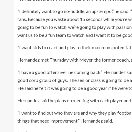
“I definitely want to go no-huddle, an up-tempo,” he said. 
fans. Because you waste about 15 seconds while you’re wat
going to be fun to watch, we’re going to play with passion,
want us to be a fun team to watch and I want it to be good
“I want kids to react and play to their maximum potential 
Hernandez met Thursday with Meyer, the former coach, a
“I have a good offensive line coming back,” Hernandez sai
good corp group of guys. The senior class is going to be 
He said he felt it was going to be a good year if he were 
Hernandez said he plans on meeting with each player and 
“I want to find out who they are and why they play footba
things that need improvement,” Hernandez said.