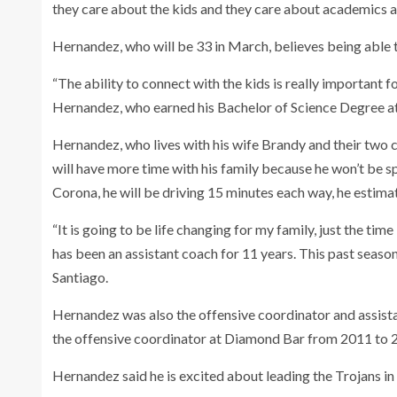
they care about the kids and they care about academics an
Hernandez, who will be 33 in March, believes being able 
“The ability to connect with the kids is really important fo
Hernandez, who earned his Bachelor of Science Degree a
Hernandez, who lives with his wife Brandy and their two c
will have more time with his family because he won’t be sp
Corona, he will be driving 15 minutes each way, he estima
“It is going to be life changing for my family, just the t
has been an assistant coach for 11 years. This past seaso
Santiago.
Hernandez was also the offensive coordinator and assis
the offensive coordinator at Diamond Bar from 2011 to 2
Hernandez said he is excited about leading the Trojans in