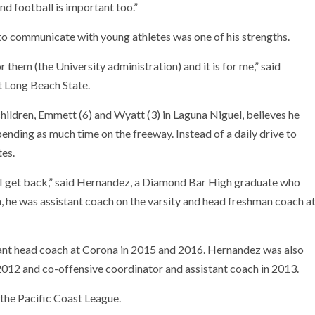
d football is important too.”
to communicate with young athletes was one of his strengths.
r them (the University administration) and it is for me,” said
t Long Beach State.
hildren, Emmett (6) and Wyatt (3) in Laguna Niguel, believes he
ending as much time on the freeway. Instead of a daily drive to
tes.
ime I get back,” said Hernandez, a Diamond Bar High graduate who
n, he was assistant coach on the varsity and head freshman coach a
tant head coach at Corona in 2015 and 2016. Hernandez was also
012 and co-offensive coordinator and assistant coach in 2013.
 the Pacific Coast League.