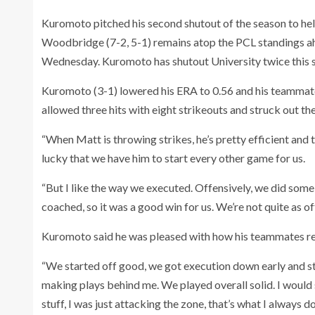
Kuromoto pitched his second shutout of the season to he
Woodbridge (7-2, 5-1) remains atop the PCL standings 
Wednesday. Kuromoto has shutout University twice this 
Kuromoto (3-1) lowered his ERA to 0.56 and his teammates
allowed three hits with eight strikeouts and struck out the s
“When Matt is throwing strikes, he’s pretty efficient and
lucky that we have him to start every other game for us.
“But I like the way we executed. Offensively, we did some
coached, so it was a good win for us. We’re not quite as o
Kuromoto said he was pleased with how his teammates r
“We started off good, we got execution down early and st
making plays behind me. We played overall solid. I would 
stuff, I was just attacking the zone, that’s what I always do