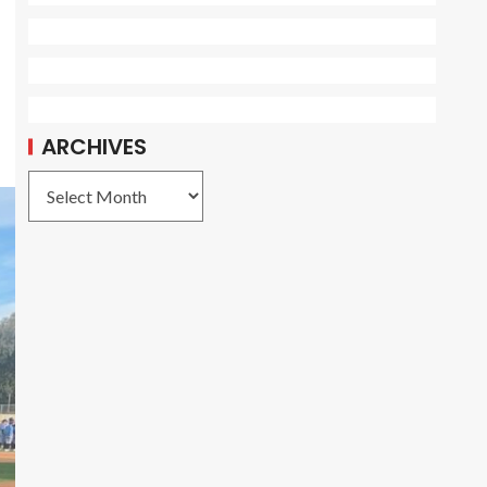
ARCHIVES