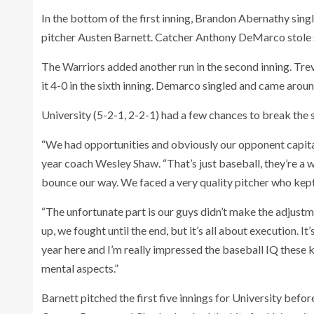
In the bottom of the first inning, Brandon Abernathy sing
pitcher Austen Barnett. Catcher Anthony DeMarco stole
The Warriors added another run in the second inning. Tr
it 4-0 in the sixth inning. Demarco singled and came arou
University (5-2-1, 2-2-1) had a few chances to break the s
“We had opportunities and obviously our opponent capitali
year coach Wesley Shaw. “That’s just baseball, they’re a we
bounce our way. We faced a very quality pitcher who kep
“The unfortunate part is our guys didn’t make the adjustme
up, we fought until the end, but it’s all about execution. It’
year here and I’m really impressed the baseball IQ these ki
mental aspects.”
Barnett pitched the first five innings for University befo