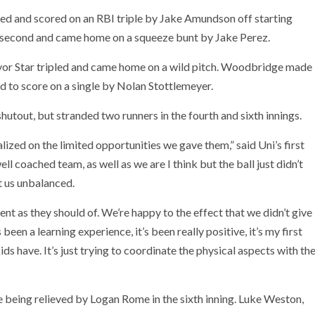
led and scored on an RBI triple by Jake Amundson off starting
 second and came home on a squeeze bunt by Jake Perez.
evor Star tripled and came home on a wild pitch. Woodbridge made
nd to score on a single by Nolan Stottlemeyer.
hutout, but stranded two runners in the fourth and sixth innings.
zed on the limited opportunities we gave them,” said Uni’s first
ll coached team, as well as we are I think but the ball just didn’t
t us unbalanced.
nt as they should of. We’re happy to the effect that we didn’t give
s been a learning experience, it’s been really positive, it’s my first
ds have. It’s just trying to coordinate the physical aspects with th
re being relieved by Logan Rome in the sixth inning. Luke Weston,