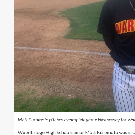
Matt Kuromoto pitched a complete game Wednesday for Woodb
Woodbridge High School senior Matt Kuromoto was in