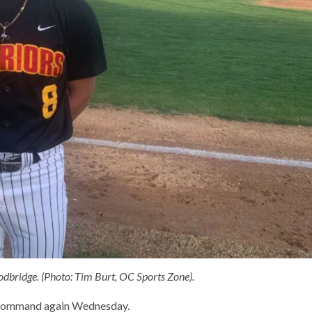
ridge. (Photo: Tim Burt, OC Sports Zone).
 command again Wednesday.