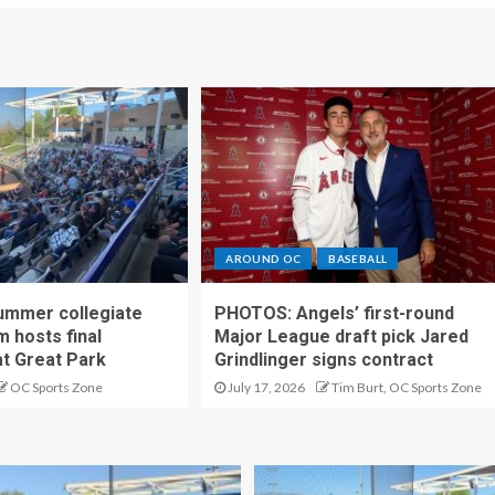
AROUND OC
BASEBALL
ummer collegiate
PHOTOS: Angels’ first-round
m hosts final
Major League draft pick Jared
t Great Park
Grindlinger signs contract
OC Sports Zone
July 17, 2026
Tim Burt, OC Sports Zone