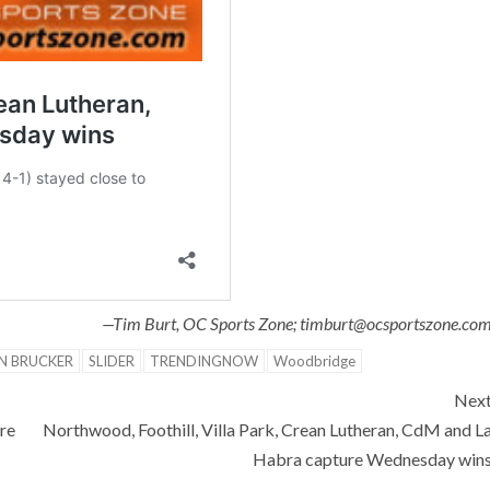
—Tim Burt, OC Sports Zone; timburt@ocsportszone.co
N BRUCKER
SLIDER
TRENDINGNOW
Woodbridge
Nex
re
Northwood, Foothill, Villa Park, Crean Lutheran, CdM and L
Habra capture Wednesday win