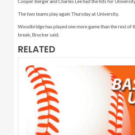
Cooper Berger and Charles Lee had the hits for University
The two teams play again Thursday at University.
Woodbridge has played one more game than the rest of th
break, Brucker said.
RELATED