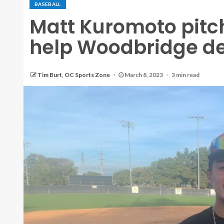
BASEBALL
Matt Kuromoto pitc
help Woodbridge de
Tim Burt, OC Sports Zone
March 8, 2023
3 min read