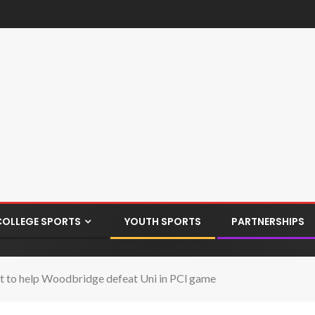
COLLEGE SPORTS
YOUTH SPORTS
PARTNERSHIPS
 to help Woodbridge defeat Uni in PCl game