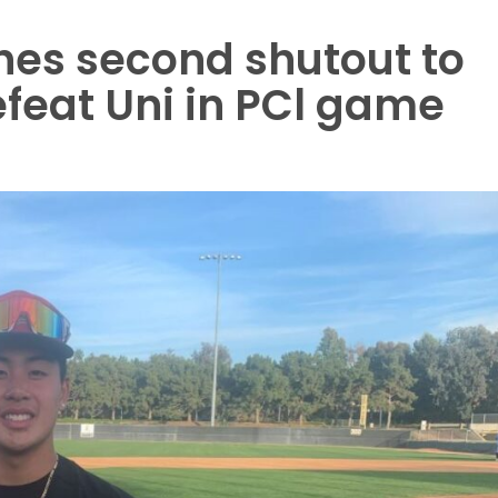
hes second shutout to
feat Uni in PCl game