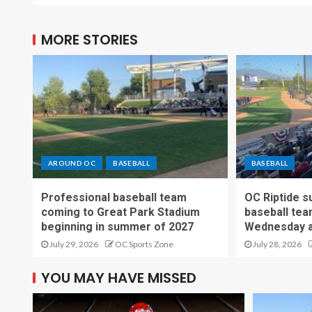
MORE STORIES
AROUND OC
BASEBALL
BASEBALL
Professional baseball team
OC Riptide s
coming to Great Park Stadium
baseball tea
beginning in summer of 2027
Wednesday a
July 29, 2026
OC Sports Zone
July 28, 2026
YOU MAY HAVE MISSED