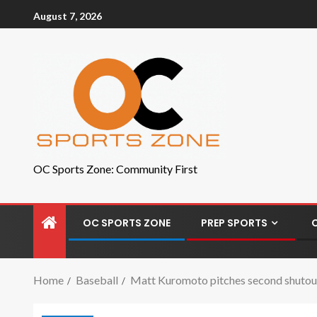
August 7, 2026
OC Sports Zone: Community First
OC SPORTS ZONE
PREP SPORTS
Home
Baseball
Matt Kuromoto pitches second shutout