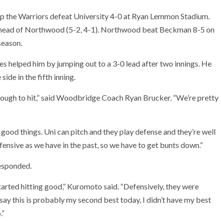
lp the Warriors defeat University 4-0 at Ryan Lemmon Stadium.
ahead of Northwood (5-2, 4-1). Northwood beat Beckman 8-5 on
season.
 helped him by jumping out to a 3-0 lead after two innings. He
ide in the fifth inning.
 tough to hit,” said Woodbridge Coach Ryan Brucker. “We’re pretty
 good things. Uni can pitch and they play defense and they’re well
ffensive as we have in the past, so we have to get bunts down.”
esponded.
arted hitting good,” Kuromoto said. “Defensively, they were
say this is probably my second best today, I didn’t have my best
.”