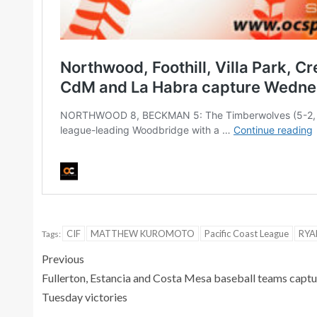
CIF
MATTHEW KUROMOTO
Pacific Coast League
RYA
Tags:
Previous
Fullerton, Estancia and Costa Mesa baseball teams captu
Tuesday victories