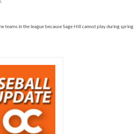
.
e teams in the league because Sage Hill cannot play during spring