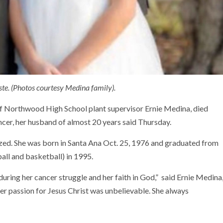
te. (Photos courtesy Medina family).
of Northwood High School plant supervisor Ernie Medina, died
cer, her husband of almost 20 years said Thursday.
ized. She was born in Santa Ana Oct. 25, 1976 and graduated from
all and basketball) in 1995.
uring her cancer struggle and her faith in God,” said Ernie Medina
er passion for Jesus Christ was unbelievable. She always