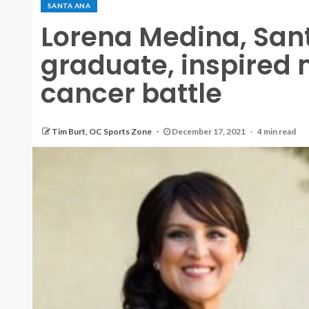
SANTA ANA
Lorena Medina, San
graduate, inspired
cancer battle
Tim Burt, OC Sports Zone
December 17, 2021
4 min read