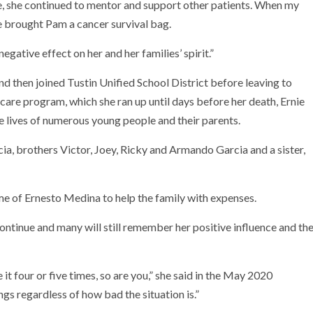
, she continued to mentor and support other patients. When my
e brought Pam a cancer survival bag.
gative effect on her and her families’ spirit.”
d then joined Tustin Unified School District before leaving to
care program, which she ran up until days before her death, Ernie
e lives of numerous young people and their parents.
ia, brothers Victor, Joey, Ricky and Armando Garcia and a sister,
 of Ernesto Medina to help the family with expenses.
ntinue and many will still remember her positive influence and th
ve it four or five times, so are you,” she said in the May 2020
ings regardless of how bad the situation is.”