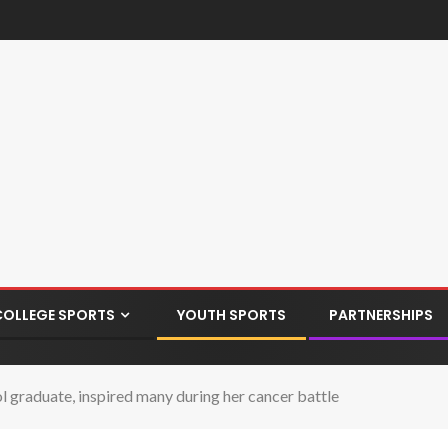
COLLEGE SPORTS
YOUTH SPORTS
PARTNERSHIPS
 graduate, inspired many during her cancer battle