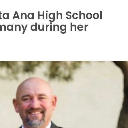
ta Ana High School
 many during her