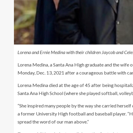
Lorena and Ernie Medina with their children Jaycob and Celes
Lorena Medina, a Santa Ana High graduate and the wife 
Monday, Dec. 13, 2021 after a courageous battle with can
Lorena Medina died at the age of 45 after being hospital
Santa Ana High School (where she played softball, volleyb
“She inspired many people by the way she carried herself d
a former University High football and baseball player. “H
spread the word of our man above.”