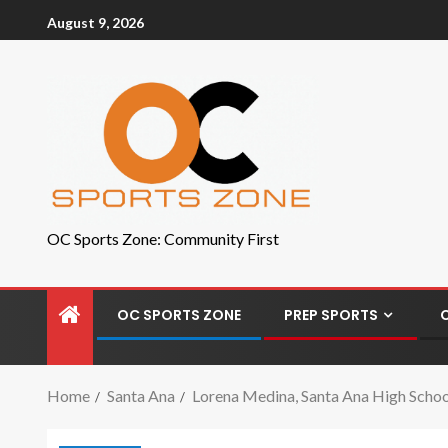
August 9, 2026
OC Sports Zone: Community First
OC SPORTS ZONE
PREP SPORTS
Home
Santa Ana
Lorena Medina, Santa Ana High School