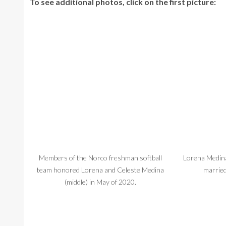
To see additional photos, click on the first picture:
Members of the Norco freshman softball
Lorena Medin
team honored Lorena and Celeste Medina
married
(middle) in May of 2020.