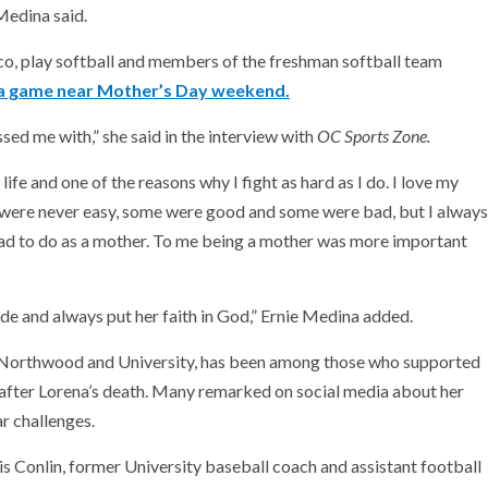
Medina said.
co, play softball and members of the freshman softball team
 a game near Mother’s Day weekend.
ssed me with,” she said in the interview with
OC Sports Zone.
ife and one of the reasons why I fight as hard as I do. I love my
s were never easy, some were good and some were bad, but I always
had to do as a mother. To me being a mother was more important
de and always put her faith in God,” Ernie Medina added.
t Northwood and University, has been among those who supported
after Lorena’s death. Many remarked on social media about her
ar challenges.
hris Conlin, former University baseball coach and assistant football