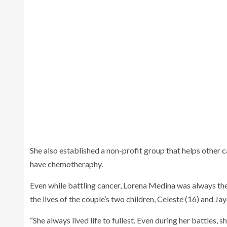
Lorena Medina (f
Ariola when the
She also established a non-profit group that helps other
have chemotheraphy.
Even while battling cancer, Lorena Medina was always the
the lives of the couple’s two children, Celeste (16) and Ja
“She always lived life to fullest. Even during her battles, 