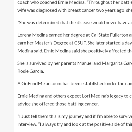
coach who coached Ernie Medina. “Throughout her battle
wife was diagnosed with breast cancer two years ago, sh
“She was determined that the disease would never have a ne
Lorena Medina earned her degree at Cal State Fullerton an
earn her Master’s Degree at CSUF. She later started a day
Medina said. Ernie Medina said she positively affected th
She is survived by her parents Manuel and Margarita Garc
Rosie Garcia.
A GoFundMe account has been established under the name
Ernie Medina and others expect Lori Medina’s legacy to co
advice she offered those battling cancer.
“I Just tell them this is my journey and if I’m able to survi
interview. “I always try and look at the positive side of th