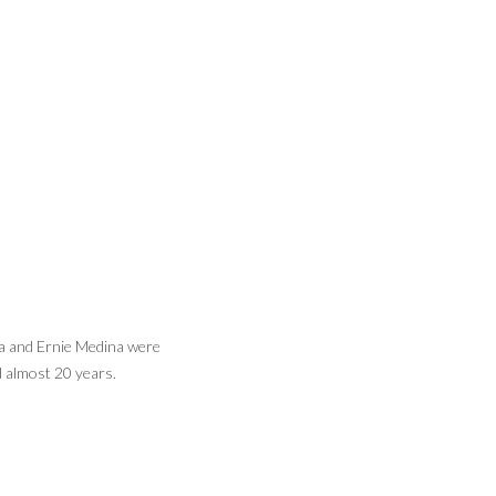
a and Ernie Medina were
Lorena Medina often enjoyed watching her
 almost 20 years.
daughter Celeste play softball.