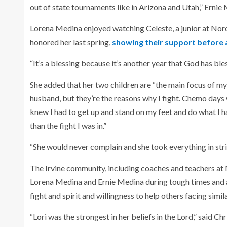
out of state tournaments like in Arizona and Utah,” Ernie 
Lorena Medina enjoyed watching Celeste, a junior at Nor
honored her last spring,
showing their support before
“It’s a blessing because it’s another year that God has ble
She added that her two children are “the main focus of my l
husband, but they’re the reasons why I fight. Chemo day
knew I had to get up and stand on my feet and do what I 
than the fight I was in.”
“She would never complain and she took everything in stri
The Irvine community, including coaches and teachers a
Lorena Medina and Ernie Medina during tough times and 
fight and spirit and willingness to help others facing simil
“Lori was the strongest in her beliefs in the Lord,” said C