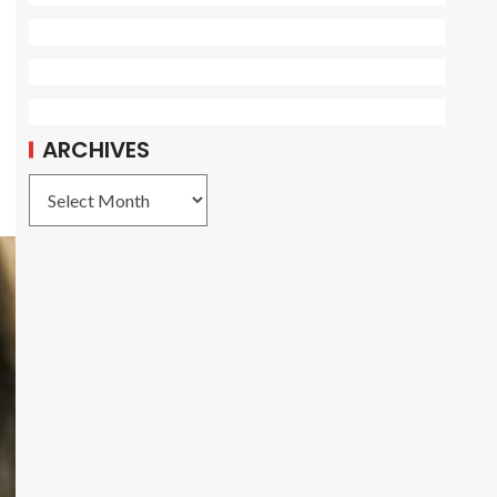
ARCHIVES