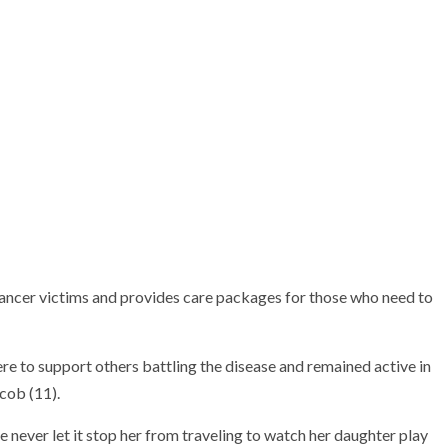
ront) with her cousin Mary
Celeste Medina holds a plaque her softball
 two played at Santa Ana.
team earned, joined by her parents Ernie and
Lorena Medina.
 cancer victims and provides care packages for those who need to
re to support others battling the disease and remained active in
ycob (11).
she never let it stop her from traveling to watch her daughter play