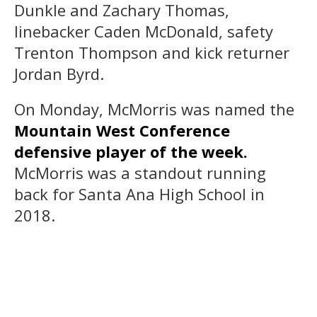
Dunkle and Zachary Thomas,
linebacker Caden McDonald, safety
Trenton Thompson and kick returner
Jordan Byrd.
On Monday, McMorris was named the
Mountain West Conference
defensive player of the week.
McMorris was a standout running
back for Santa Ana High School in
2018.