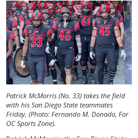
Patrick McMorris (No. 33) takes the field
with his San Diego State teammates
Friday. (Photo: Fernando M. Donado, For
OC Sports Zone).