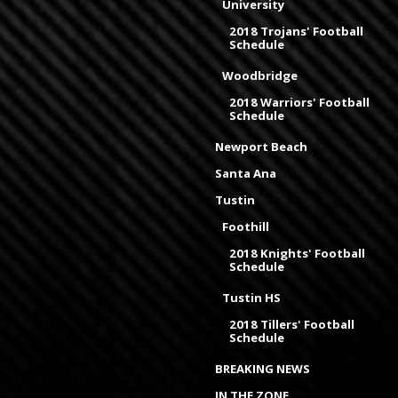
University
2018 Trojans' Football
Schedule
Woodbridge
2018 Warriors' Football
Schedule
Newport Beach
Santa Ana
Tustin
Foothill
2018 Knights' Football
Schedule
Tustin HS
2018 Tillers' Football
Schedule
BREAKING NEWS
IN THE ZONE