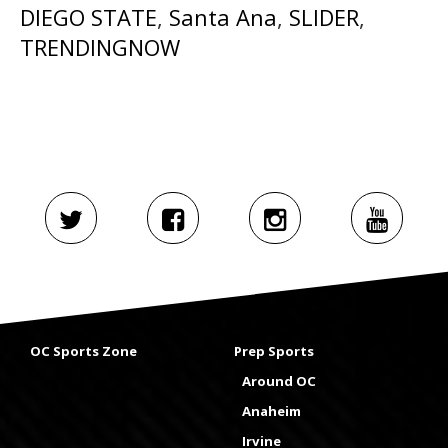
DIEGO STATE
,
Santa Ana
,
SLIDER
,
TRENDINGNOW
OC Sports Zone
Prep Sports
Around OC
Anaheim
Irvine