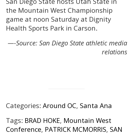
San Diego State hosts Utah State in
the Mountain West Championship
game at noon Saturday at Dignity
Health Sports Park in Carson.
—-Source: San Diego State athletic media
relations
Categories:
Around OC
,
Santa Ana
Tags:
BRAD HOKE
,
Mountain West
Conference
,
PATRICK MCMORRIS
,
SAN