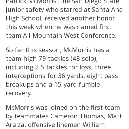
Patrick McMorris, the San Diego State
junior safety who starred at Santa Ana
High School, received another honor
this week when he was named first
team All-Mountain West Conference.
So far this season, McMorris has a
team-high 79 tackles (48 solo),
including 2.5 tackles for loss, three
interceptions for 36 yards, eight pass
breakups and a 15-yard fumble
recovery.
McMorris was joined on the first team
by teammates Cameron Thomas, Matt
Araiza, offensive linemen William