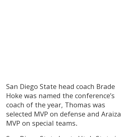
San Diego State head coach Brade
Hoke was named the conference’s
coach of the year, Thomas was
selected MVP on defense and Araiza
MVP on special teams.