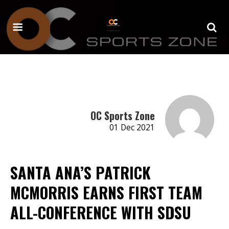
OC Sports Zone
01 Dec 2021
SANTA ANA’S PATRICK
MCMORRIS EARNS FIRST TEAM
ALL-CONFERENCE WITH SDSU