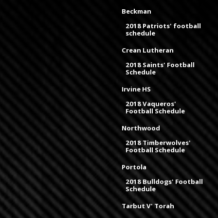
Beckman
2018 Patriots' football
schedule
Crean Lutheran
2018 Saints' Football
Schedule
Irvine HS
2018 Vaqueros'
Football Schedule
Northwood
2018 Timberwolves'
Football Schedule
Portola
2018 Bulldogs' Football
Schedule
Tarbut V' Torah