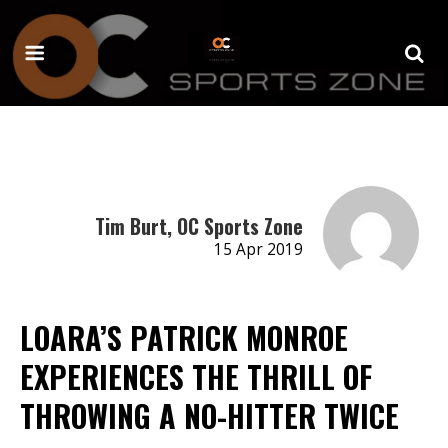
Tim Burt, OC Sports Zone
15 Apr 2019
LOARA’S PATRICK MONROE
EXPERIENCES THE THRILL OF
THROWING A NO-HITTER TWICE