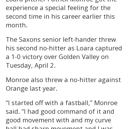
experience a special feeling for the
second time in his career earlier this
month.
The Saxons senior left-hander threw
his second no-hitter as Loara captured
a 1-0 victory over Golden Valley on
Tuesday, April 2.
Monroe also threw a no-hitter against
Orange last year.
“I started off with a fastball,” Monroe
said. “I had good command of it and
good movement with and my curve
ball had sharp movement and I was