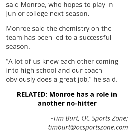
said Monroe, who hopes to play in
junior college next season.
Monroe said the chemistry on the
team has been led to a successful
season.
“A lot of us knew each other coming
into high school and our coach
obviously does a great job,” he said.
RELATED: Monroe has a role in
another no-hitter
-Tim Burt, OC Sports Zone;
timburt@ocsportszone.com