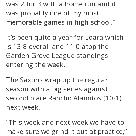
was 2 for 3 with a home run and it
was probably one of my most
memorable games in high school.”
It’s been quite a year for Loara which
is 13-8 overall and 11-0 atop the
Garden Grove League standings
entering the week.
The Saxons wrap up the regular
season with a big series against
second place Rancho Alamitos (10-1)
next week.
“This week and next week we have to
make sure we grind it out at practice,”