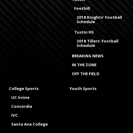
Foothill
2018 Knights' Football
Schedule
Tustin HS
2018 Tillers' Football
Schedule
BREAKING NEWS
IN THE ZONE
OFF THE FIELD
College Sports
Youth Sports
UC Irvine
Concordia
IVC
Santa Ana College