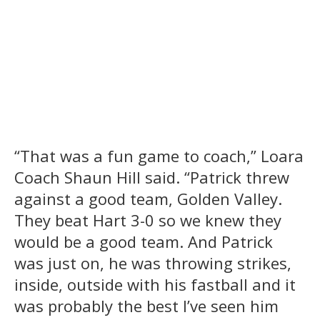
“That was a fun game to coach,” Loara
Coach Shaun Hill said. “Patrick threw
against a good team, Golden Valley.
They beat Hart 3-0 so we knew they
would be a good team. And Patrick
was just on, he was throwing strikes,
inside, outside with his fastball and it
was probably the best I’ve seen him