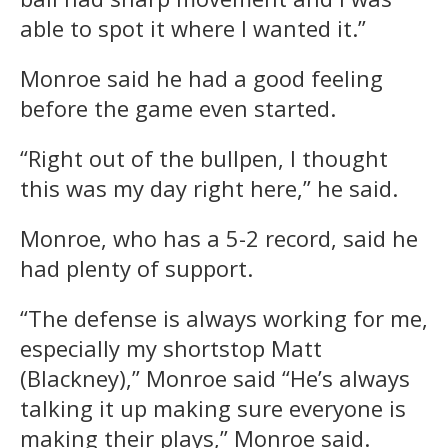
able to spot it where I wanted it.”
Monroe said he had a good feeling
before the game even started.
“Right out of the bullpen, I thought
this was my day right here,” he said.
Monroe, who has a 5-2 record, said he
had plenty of support.
“The defense is always working for me,
especially my shortstop Matt
(Blackney),” Monroe said “He’s always
talking it up making sure everyone is
making their plays,” Monroe said.