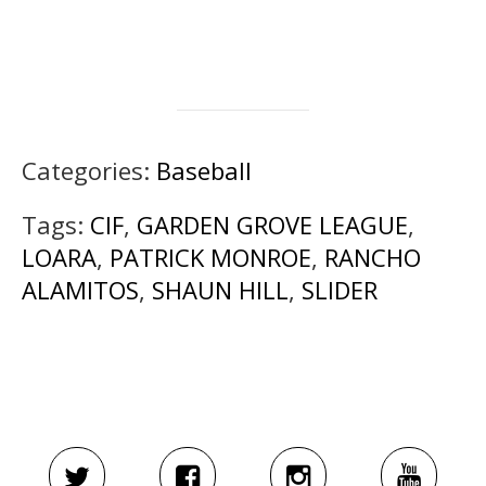
Categories:
Baseball
Tags:
CIF
,
GARDEN GROVE LEAGUE
,
LOARA
,
PATRICK MONROE
,
RANCHO
ALAMITOS
,
SHAUN HILL
,
SLIDER