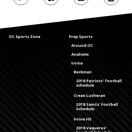
OC Sports Zone
Prep Sports
Around OC
Anaheim
Irvine
Beckman
2018 Patriots' football
schedule
Crean Lutheran
2018 Saints' Football
Schedule
Irvine HS
2018 Vaqueros'