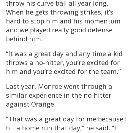
throw his curve ball all year long.
When he gets throwing strikes, it’s
hard to stop him and his momentum
and we played really good defense
behind him.
“It was a great day and any time a kid
throws a no-hitter, you’re excited for
him and you’re excited for the team.”
Last year, Monroe went through a
similar experience in the no-hitter
against Orange.
“That was a great day for me because I
hit a home run that day,” he said. “I