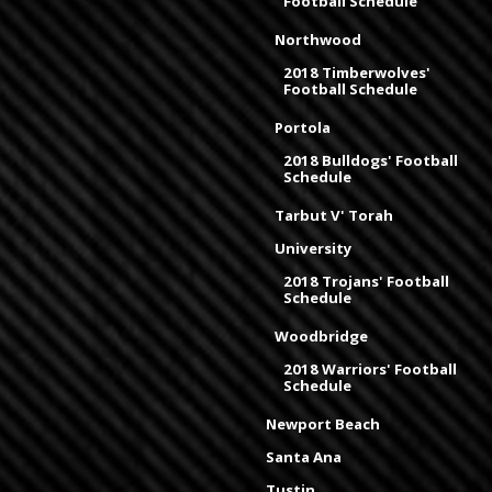
Football Schedule
Northwood
2018 Timberwolves'
Football Schedule
Portola
2018 Bulldogs' Football
Schedule
Tarbut V' Torah
University
2018 Trojans' Football
Schedule
Woodbridge
2018 Warriors' Football
Schedule
Newport Beach
Santa Ana
Tustin