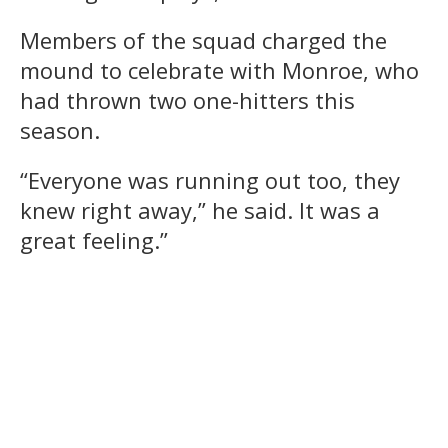
Members of the squad charged the
mound to celebrate with Monroe, who
had thrown two one-hitters this
season.
“Everyone was running out too, they
knew right away,” he said. It was a
great feeling.”