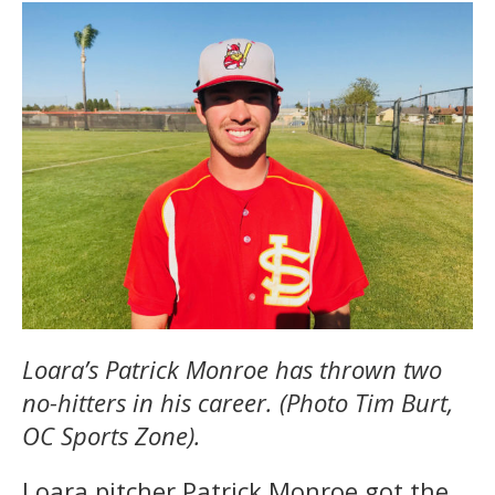
Loara’s Patrick Monroe has thrown two
no-hitters in his career. (Photo Tim Burt,
OC Sports Zone).
Loara pitcher Patrick Monroe got the