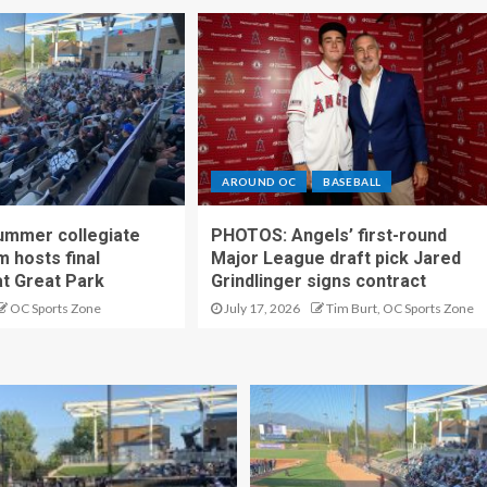
AROUND OC
BASEBALL
ummer collegiate
PHOTOS: Angels’ first-round
m hosts final
Major League draft pick Jared
t Great Park
Grindlinger signs contract
OC Sports Zone
July 17, 2026
Tim Burt, OC Sports Zone