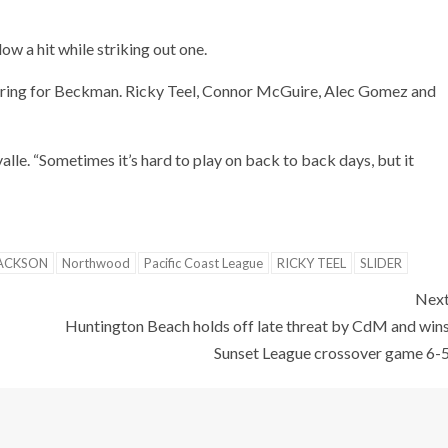
ow a hit while striking out one.
coring for Beckman. Ricky Teel, Connor McGuire, Alec Gomez and
lle. “Sometimes it’s hard to play on back to back days, but it
ACKSON
Northwood
Pacific Coast League
RICKY TEEL
SLIDER
Nex
Huntington Beach holds off late threat by CdM and win
Sunset League crossover game 6-