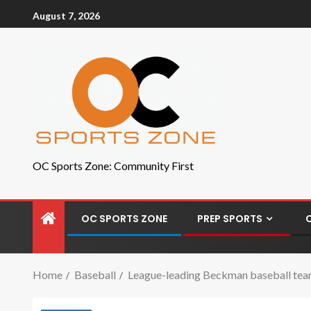
August 7, 2026
OC Sports Zone: Community First
OC SPORTS ZONE
PREP SPORTS
Home
Baseball
League-leading Beckman baseball tea