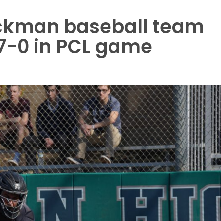
ckman baseball team
7-0 in PCL game