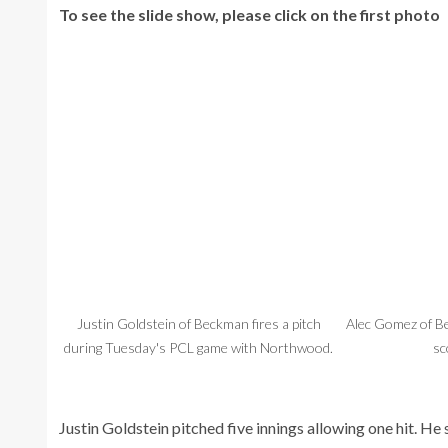
To see the slide show, please click on the first photo
Justin Goldstein of Beckman fires a pitch
Alec Gomez of Be
during Tuesday's PCL game with Northwood.
sc
Justin Goldstein pitched five innings allowing one hit. He 