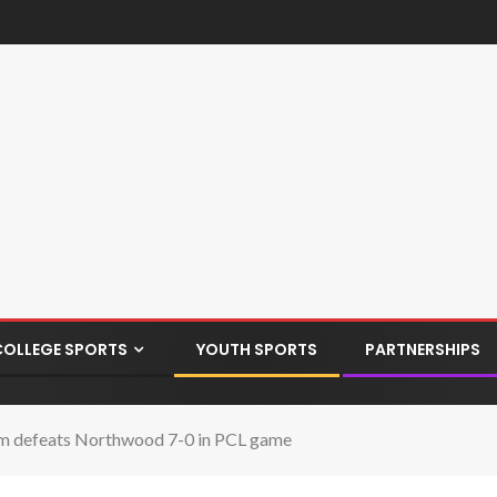
COLLEGE SPORTS
YOUTH SPORTS
PARTNERSHIPS
m defeats Northwood 7-0 in PCL game