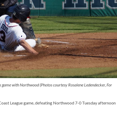
y’s game with Northwood (Photos courtesy Rosalene Ledendecker, For
c Coast League game, defeating Northwood 7-0 Tuesday afternoon