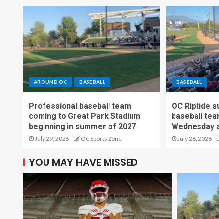
AROUND OC
BASEBALL
BASEBALL
Professional baseball team
OC Riptide s
coming to Great Park Stadium
baseball tea
beginning in summer of 2027
Wednesday a
July 29, 2026
OC Sports Zone
July 28, 2026
YOU MAY HAVE MISSED