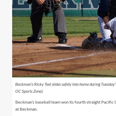
Beckman’s Ricky Teel slides safely into home during Tuesda
OC Sports Zone).
Beckman’s baseball team won its fourth straight Pacifi
at Beckman.