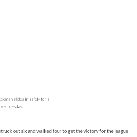
ckman slides in safely for a
Beckman's Connor McGuire catches the ball
ore Tuesday.
to turn a double play Tuesday as Sean
McLain backs up.
struck out six and walked four to get the victory for the league