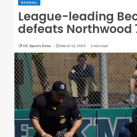
BASEBALL
League-leading Be
defeats Northwood 
OC Sports Zone
March 12, 2019
1 min read