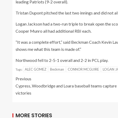
leading Patriots (9-2 overall).
Tristan Dupont pitched the last two innings and did not all
Logan Jackson had a two-run triple to break open the s
Cooper Munro all had additional RBI each.
“It was a complete effort,” said Beckman Coach Kevin Lava
shows me what this team is made of.”
Northwood fell to 2-5-1 overall and 2-2 in PCL play.
ALEC GOMEZ
Beckman
CONNOR MCGUIRE
LOGAN J
Tags:
Previous
Cypress, Woodbridge and Loara baseball teams capture
victories
MORE STORIES