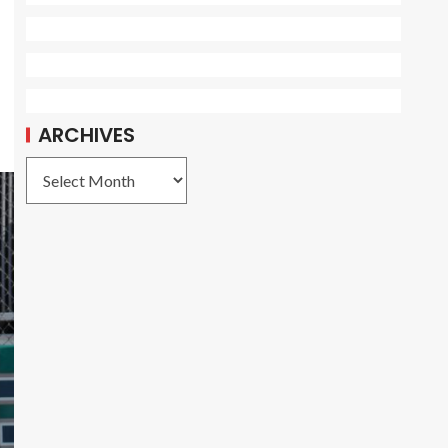
ARCHIVES