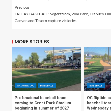
Previous
FRIDAY BASEBALL: Segerstrom, Villa Park, Trabuco Hill
Canyon and Tesoro capture victories
MORE STORIES
AROUND OC
BASEBALL
BASEBALL
Professional baseball team
OC Riptide s
coming to Great Park Stadium
baseball tea
beginning in summer of 2027
Wednesday a