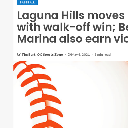
BASEBALL
Laguna Hills moves in
with walk-off win; 
Marina also earn vi
Tim Burt, OC Sports Zone
May 4, 2021
3 min read