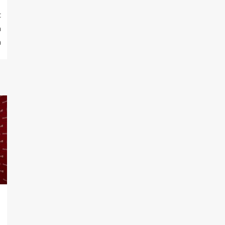
t
a
n