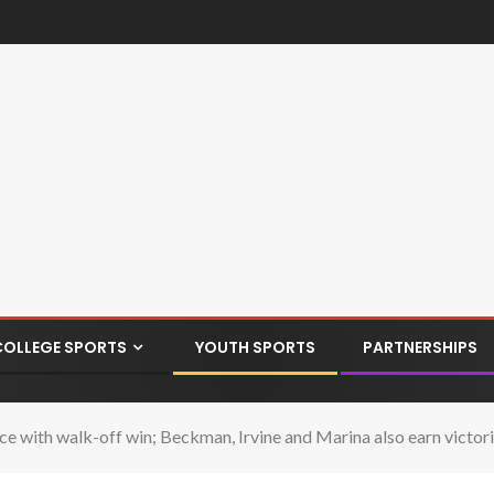
COLLEGE SPORTS
YOUTH SPORTS
PARTNERSHIPS
lace with walk-off win; Beckman, Irvine and Marina also earn victor