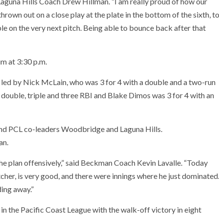
 Laguna Hills Coach Drew Hillman. “I am really proud of how our
own out on a close play at the plate in the bottom of the sixth, t
ple on the very next pitch. Being able to bounce back after that
m at 3:30 p.m.
 led by Nick McLain, who was 3 for 4 with a double and a two-run
double, triple and three RBI and Blake Dimos was 3 for 4 with an
nd PCL co-leaders Woodbridge and Laguna Hills.
an.
e plan offensively,” said Beckman Coach Kevin Lavalle. “Today
tcher, is very good, and there were innings where he just dominated
ding away.”
in the Pacific Coast League with the walk-off victory in eight