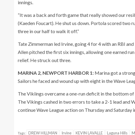
innings.
“It was a back and forth game that really showed our resil
(Kaeden Foucart). He shut us down. Portola scored two runs
three in our half to walk it off.”
Tate Zimmerman led Irvine, going 4 for 4 with an RBI and
Allen pitched the first six innings, allowing one earned run
relief. He struck out three.
MARINA 2, NEWPORT HARBOR 1:
Marina got a strong 
Sailors he faced and wound up with eight in the Wave Lea
The Vikiings overcame a one-run deficit in the bottom of t
The Vikings cashed in two errors to take a 2-1 lead and Wy
continue Wave League action on Thursday and Saturday in 
DREW HILLMAN
Irvine
KEVIN LAVALLE
Laguna Hills
M
Tags: