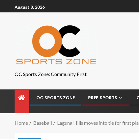
August 8, 2026
OC Sports Zone: Community First
OC SPORTS ZONE
PREP SPORTS
Home
Baseball
Laguna Hills moves into tie for first p