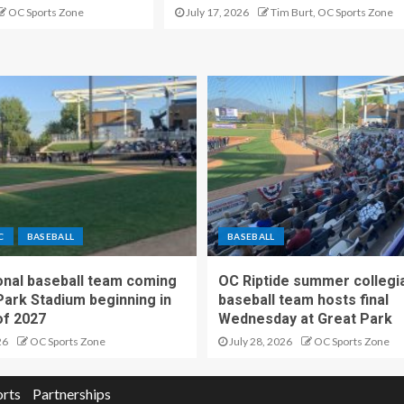
OC Sports Zone
July 17, 2026
Tim Burt, OC Sports Zone
C
BASEBALL
BASEBALL
nal baseball team coming
OC Riptide summer collegi
Park Stadium beginning in
baseball team hosts final
f 2027
Wednesday at Great Park
26
OC Sports Zone
July 28, 2026
OC Sports Zone
orts
Partnerships