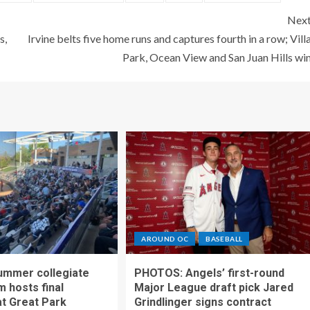
Nex
s,
Irvine belts five home runs and captures fourth in a row; Vill
Park, Ocean View and San Juan Hills wi
AROUND OC
BASEBALL
ummer collegiate
PHOTOS: Angels’ first-round
m hosts final
Major League draft pick Jared
t Great Park
Grindlinger signs contract