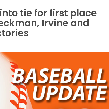
to tie for first place
Beckman, Irvine and
ctories