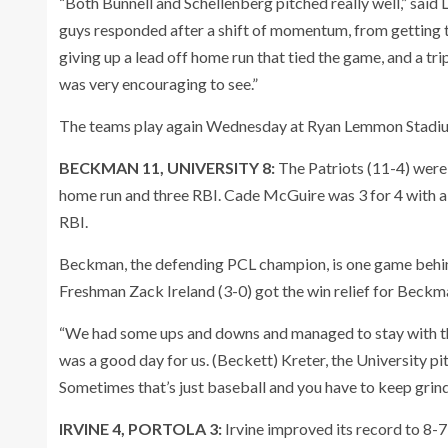
“Both Bunnell and Schellenberg pitched really well,” said
guys responded after a shift of momentum, from getting thr
giving up a lead off home run that tied the game, and a tri
was very encouraging to see.”
The teams play again Wednesday at Ryan Lemmon Stadiu
BECKMAN 11, UNIVERSITY 8:
The Patriots (11-4) were
home run and three RBI. Cade McGuire was 3 for 4 with a 
RBI.
Beckman, the defending PCL champion, is one game behi
Freshman Zack Ireland (3-0) got the win relief for Beckm
“We had some ups and downs and managed to stay with th
was a good day for us. (Beckett) Kreter, the University pi
Sometimes that’s just baseball and you have to keep grin
IRVINE 4, PORTOLA 3:
Irvine improved its record to 8-7 