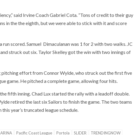
iency,” said Irvine Coach Gabriel Cota. “Tons of credit to their guy
 in the the eighth, but we were able to stick with it and score
 a run scored. Samuel Dimaculanan was 1 for 2 with two walks. JC
 and struck out six. Taylor Skelley got the win with two innings of
pitching effort from Connor Wylde, who struck out the first five
gue game. He pitched a complete game, allowing four hits.
he fifth inning. Chad Lux started the rally with a leadoff double.
lde retired the last six Sailors to finish the game. The two teams
this year’s truncated league schedule.
ARINA
Pacific Coast League
Portola
SLIDER
TRENDINGNOW