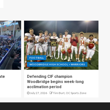
FOOTBALL
WOODBRIDGE HIGH SCHOOL > WARRIORS
ate
Defending CIF champion
Woodbridge begins week-long
acclimation period
July 27, 2026
Tim Burt, OC Sports Zone