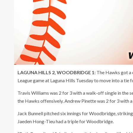
LAGUNA HILLS 2, WOODBRIDGE 1:
The Hawks got a c
League game at Laguna Hills Tuesday to move into a tie f
Travis Williams was 2 for 3 with a walk-off single in the
the Hawks offensively. Andrew Pinette was 2 for 3 with a
Jack Bunnell pitched six innings for Woodbridge, striking
Jaeden Hong-Tieu had a triple for Woodbridge.