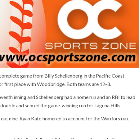
omplete game from Billy Schellenberg in the Pacific Coast
or first place with Woodbridge. Both teams are 12-3.
 seventh inning and Schellenberg had a home run and an RBI to lead
 double and scored the game-winning run for Laguna Hills.
 out nine. Ryan Kato homered to account for the Warriors run.