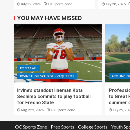
July 29, 2026
OC Sports Zone
July 28, 2026
YOU MAY HAVE MISSED
FOOTBALL
IRVINE HIGH SCHOOL > VAQUEROS
AROUND O
Irvine’s standout lineman Kota
Professio
Seshimo commits to play football
to Great 
for Fresno State
summer o
August 5, 2026
OC Sports Zone
July 29, 20
OC Sports Zone
Prep Sports
College Sports
Youth Sp