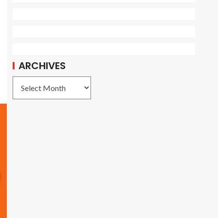
ARCHIVES