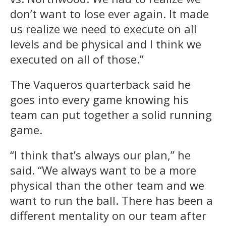
don’t want to lose ever again. It made
us realize we need to execute on all
levels and be physical and I think we
executed on all of those.”
The Vaqueros quarterback said he
goes into every game knowing his
team can put together a solid running
game.
“I think that’s always our plan,” he
said. “We always want to be a more
physical than the other team and we
want to run the ball. There has been a
different mentality on our team after