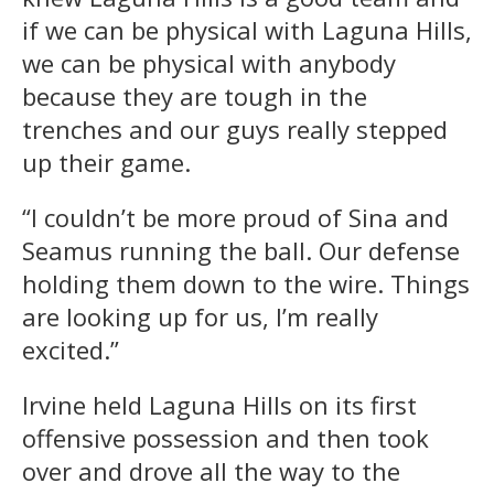
if we can be physical with Laguna Hills,
we can be physical with anybody
because they are tough in the
trenches and our guys really stepped
up their game.
“I couldn’t be more proud of Sina and
Seamus running the ball. Our defense
holding them down to the wire. Things
are looking up for us, I’m really
excited.”
Irvine held Laguna Hills on its first
offensive possession and then took
over and drove all the way to the