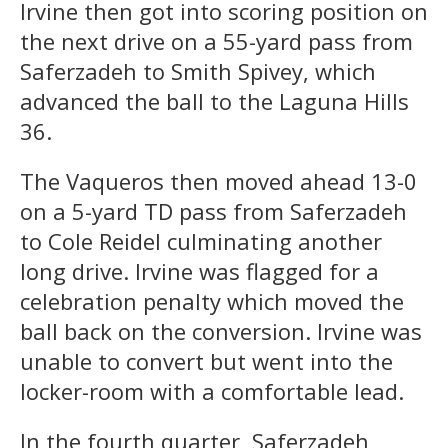
Irvine then got into scoring position on
the next drive on a 55-yard pass from
Saferzadeh to Smith Spivey, which
advanced the ball to the Laguna Hills
36.
The Vaqueros then moved ahead 13-0
on a 5-yard TD pass from Saferzadeh
to Cole Reidel culminating another
long drive. Irvine was flagged for a
celebration penalty which moved the
ball back on the conversion. Irvine was
unable to convert but went into the
locker-room with a comfortable lead.
In the fourth quarter, Saferzadeh