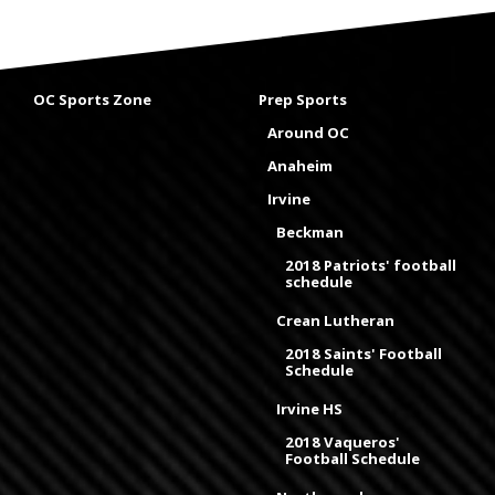
OC Sports Zone
Prep Sports
Around OC
Anaheim
Irvine
Beckman
2018 Patriots' football
schedule
Crean Lutheran
2018 Saints' Football
Schedule
Irvine HS
2018 Vaqueros'
Football Schedule