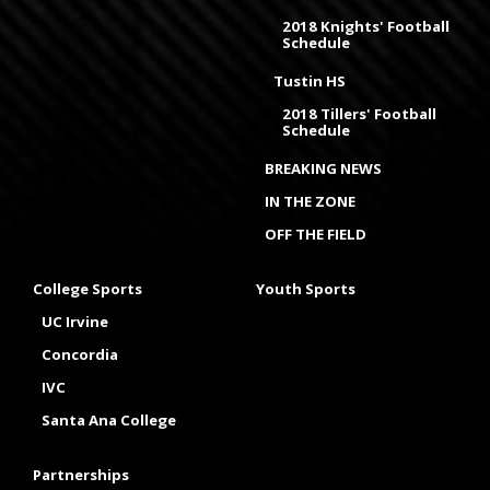
2018 Knights' Football
Schedule
Tustin HS
2018 Tillers' Football
Schedule
BREAKING NEWS
IN THE ZONE
OFF THE FIELD
College Sports
Youth Sports
UC Irvine
Concordia
IVC
Santa Ana College
Partnerships