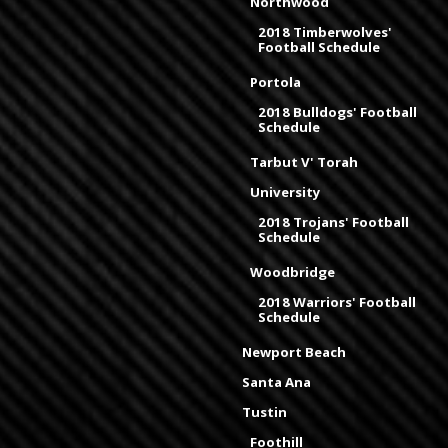
Northwood
2018 Timberwolves'
Football Schedule
Portola
2018 Bulldogs' Football
Schedule
Tarbut V' Torah
University
2018 Trojans' Football
Schedule
Woodbridge
2018 Warriors' Football
Schedule
Newport Beach
Santa Ana
Tustin
Foothill