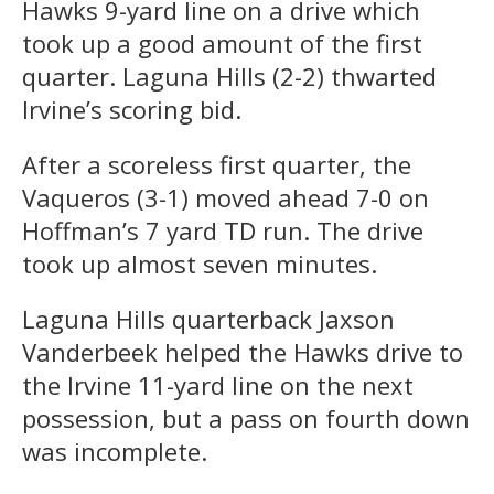
Hawks 9-yard line on a drive which
took up a good amount of the first
quarter. Laguna Hills (2-2) thwarted
Irvine’s scoring bid.
After a scoreless first quarter, the
Vaqueros (3-1) moved ahead 7-0 on
Hoffman’s 7 yard TD run. The drive
took up almost seven minutes.
Laguna Hills quarterback Jaxson
Vanderbeek helped the Hawks drive to
the Irvine 11-yard line on the next
possession, but a pass on fourth down
was incomplete.