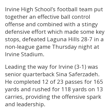
Irvine High School’s football team put
together an effective ball control
offense and combined with a stingy
defensive effort which made some key
stops, defeated Laguna Hills 28-7 in a
non-league game Thursday night at
Irvine Stadium.
Leading the way for Irvine (3-1) was
senior quarterback Sina Saferzadeh.
He completed 12 of 23 passes for 165
yards and rushed for 118 yards on 13
carries, providing the offensive spark
and leadership.