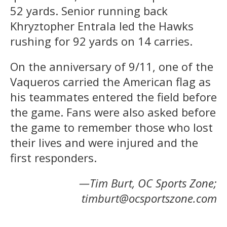
52 yards. Senior running back
Khryztopher Entrala led the Hawks
rushing for 92 yards on 14 carries.
On the anniversary of 9/11, one of the
Vaqueros carried the American flag as
his teammates entered the field before
the game. Fans were also asked before
the game to remember those who lost
their lives and were injured and the
first responders.
—Tim Burt, OC Sports Zone;
timburt@ocsportszone.com