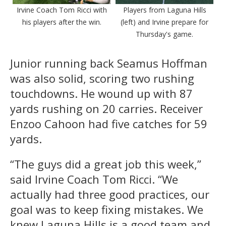
Irvine Coach Tom Ricci with
Players from Laguna Hills
his players after the win.
(left) and Irvine prepare for
Thursday's game.
Junior running back Seamus Hoffman
was also solid, scoring two rushing
touchdowns. He wound up with 87
yards rushing on 20 carries. Receiver
Enzoo Cahoon had five catches for 59
yards.
“The guys did a great job this week,”
said Irvine Coach Tom Ricci. “We
actually had three good practices, our
goal was to keep fixing mistakes. We
knew Laguna Hills is a good team and