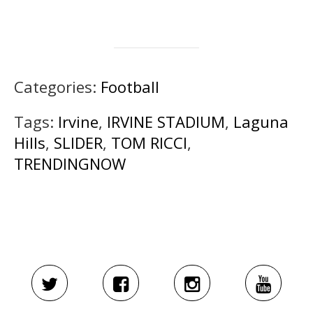
Categories:
Football
Tags:
Irvine
,
IRVINE STADIUM
,
Laguna
Hills
,
SLIDER
,
TOM RICCI
,
TRENDINGNOW