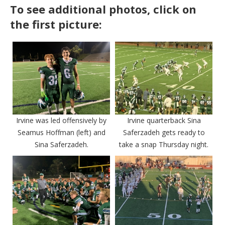
To see additional photos, click on
the first picture:
Irvine was led offensively by
Irvine quarterback Sina
Seamus Hoffman (left) and
Saferzadeh gets ready to
Sina Saferzadeh.
take a snap Thursday night.