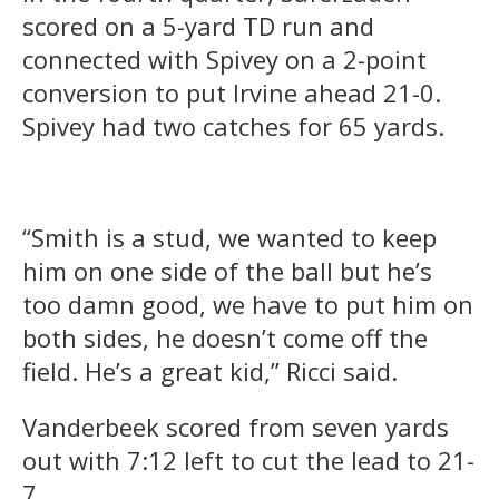
scored on a 5-yard TD run and
connected with Spivey on a 2-point
conversion to put Irvine ahead 21-0.
Spivey had two catches for 65 yards.
“Smith is a stud, we wanted to keep
him on one side of the ball but he’s
too damn good, we have to put him on
both sides, he doesn’t come off the
field. He’s a great kid,” Ricci said.
Vanderbeek scored from seven yards
out with 7:12 left to cut the lead to 21-
7.