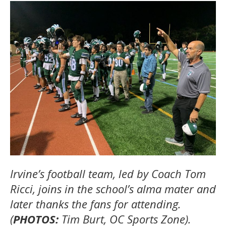
Irvine’s football team, led by Coach Tom
Ricci, joins in the school’s alma mater and
later thanks the fans for attending.
(
PHOTOS:
Tim Burt, OC Sports Zone).