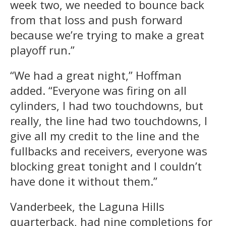
week two, we needed to bounce back
from that loss and push forward
because we’re trying to make a great
playoff run.”
“We had a great night,” Hoffman
added. “Everyone was firing on all
cylinders, I had two touchdowns, but
really, the line had two touchdowns, I
give all my credit to the line and the
fullbacks and receivers, everyone was
blocking great tonight and I couldn’t
have done it without them.”
Vanderbeek, the Laguna Hills
quarterback, had nine completions for