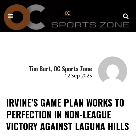
Tim Burt, OC Sports Zone
12 Sep 2025
IRVINE’S GAME PLAN WORKS TO
PERFECTION IN NON-LEAGUE
VICTORY AGAINST LAGUNA HILLS