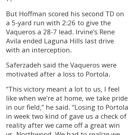
But Hoffman scored his second TD on
a 5-yard run with 2:26 to give the
Vaqueros a 28-7 lead. Irvine’s Rene
Avila ended Laguna Hills last drive
with an interception.
Saferzadeh said the Vaqueros were
motivated after a loss to Portola.
“This victory meant a lot to us, I feel
like when we’re at home, we take pride
in our field,” he said. “Losing to Portola
in week two kind of gave us a check of
reality after we came off a great win
vs. Northwood. We had to realize we