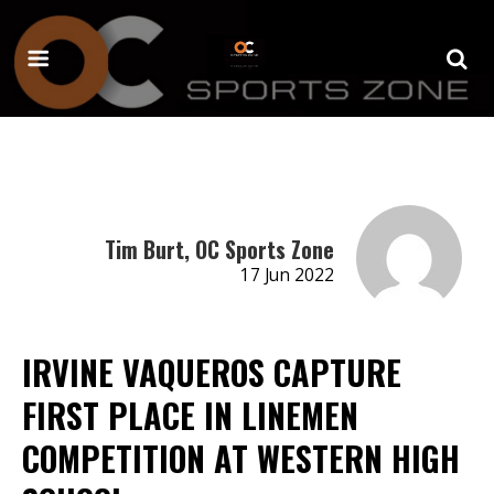
Tim Burt, OC Sports Zone
17 Jun 2022
IRVINE VAQUEROS CAPTURE
FIRST PLACE IN LINEMEN
COMPETITION AT WESTERN HIGH