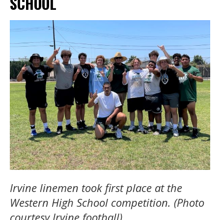
SCHOOL
Irvine linemen took first place at the
Western High School competition. (Photo
courtesy Irvine football).