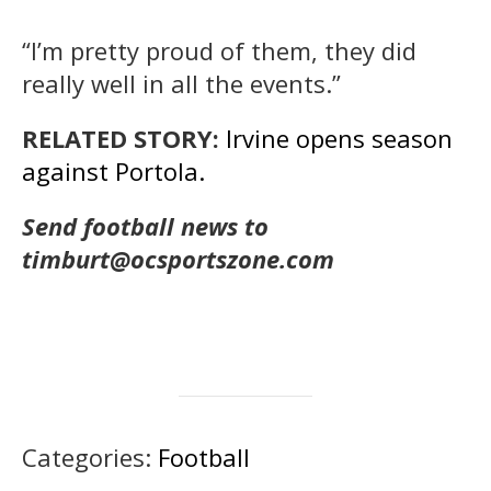
“I’m pretty proud of them, they did
really well in all the events.”
RELATED STORY:
Irvine opens season
against Portola.
Send football news to
timburt@ocsportszone.com
Categories:
Football