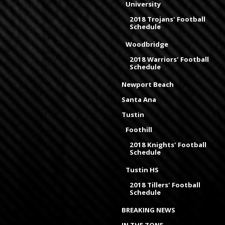
University
2018 Trojans' Football
Schedule
Woodbridge
2018 Warriors' Football
Schedule
Newport Beach
Santa Ana
Tustin
Foothill
2018 Knights' Football
Schedule
Tustin HS
2018 Tillers' Football
Schedule
BREAKING NEWS