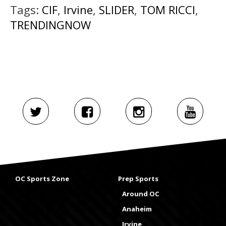
Tags:
CIF
,
Irvine
,
SLIDER
,
TOM RICCI
,
TRENDINGNOW
OC Sports Zone
Prep Sports
Around OC
Anaheim
Irvine