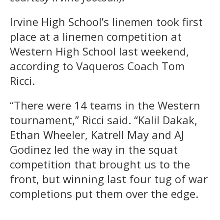
Irvine High School’s linemen took first
place at a linemen competition at
Western High School last weekend,
according to Vaqueros Coach Tom
Ricci.
“There were 14 teams in the Western
tournament,” Ricci said. “Kalil Dakak,
Ethan Wheeler, Katrell May and AJ
Godinez led the way in the squat
competition that brought us to the
front, but winning last four tug of war
completions put them over the edge.