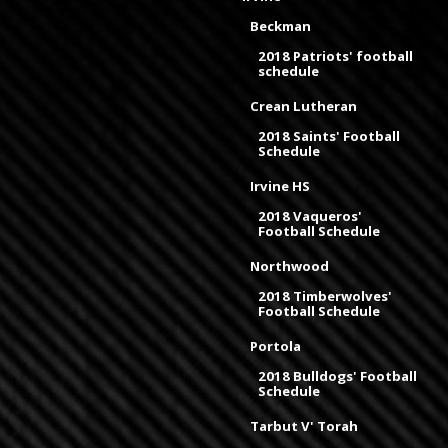
Beckman
2018 Patriots' football
schedule
Crean Lutheran
2018 Saints' Football
Schedule
Irvine HS
2018 Vaqueros'
Football Schedule
Northwood
2018 Timberwolves'
Football Schedule
Portola
2018 Bulldogs' Football
Schedule
Tarbut V' Torah