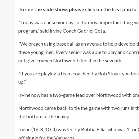
To see the slide show, please click on the first photo
“Today was our senior day so the most important thing 
program,” said Irvine Coach Gabriel Cota.
“We preach using baseball as an avenue to help develop the
these young men. Every senior was able to play and contr
not give in when Northwood tied it in the seventh.
“If you are playing a team coached by Rob Stuart you bette
up.”
Irvine now has a two-game lead over Northwood with one
Northwood came back to tie the game with two runs in th
the bottom of the inning.
Irvine (16-8, 10-4) was led by Bubba Filia, who was 1 for 3
off single for the Vaqueros.