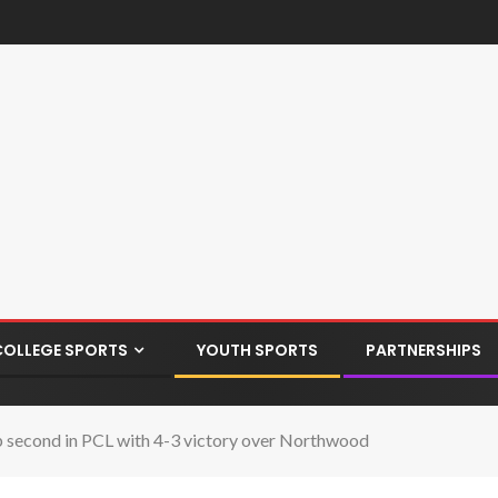
COLLEGE SPORTS
YOUTH SPORTS
PARTNERSHIPS
up second in PCL with 4-3 victory over Northwood