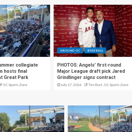
AROUND OC
BASEBALL
ummer collegiate
PHOTOS: Angels’ first-round
m hosts final
Major League draft pick Jared
t Great Park
Grindlinger signs contract
OC Sports Zone
July 17, 2026
Tim Burt, OC Sports Zone