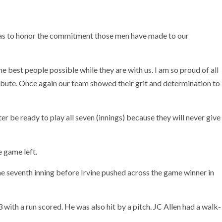
was to honor the commitment those men have made to our
 best people possible while they are with us. I am so proud of all
ibute. Once again our team showed their grit and determination to
r be ready to play all seven (innings) because they will never give
 game left.
e seventh inning before Irvine pushed across the game winner in
 with a run scored. He was also hit by a pitch. JC Allen had a walk-