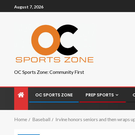
August 7, 2026
OC Sports Zone: Community First
OC SPORTS ZONE
PREP SPORTS
Home
Baseball
Irvine honors seniors and then wraps 