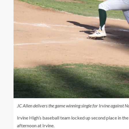
JC Allen delivers the game winning single for Irvine against
Irvine High’s baseball team locked up second place in t
afternoon at Irvine.