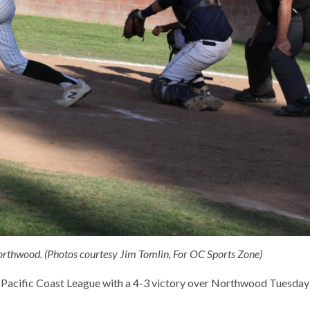
 Northwood. (Photos courtesy Jim Tomlin, For OC Sports Zone)
he Pacific Coast League with a 4-3 victory over Northwood Tuesday