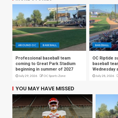
AROUND OC
BASEBALL
BASEBALL
Professional baseball team
OC Riptide s
coming to Great Park Stadium
baseball tea
beginning in summer of 2027
Wednesday a
July 29, 2026
OC Sports Zone
July 28, 2026
YOU MAY HAVE MISSED