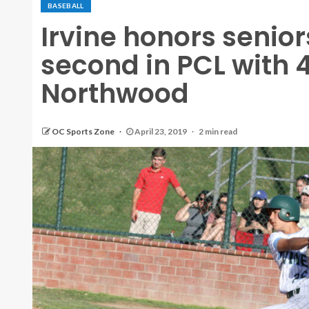
BASEBALL
Irvine honors senio
second in PCL with 4
Northwood
OC Sports Zone
April 23, 2019
2 min read