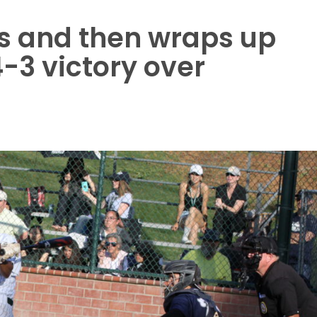
rs and then wraps up
-3 victory over