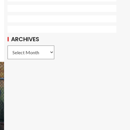
ARCHIVES