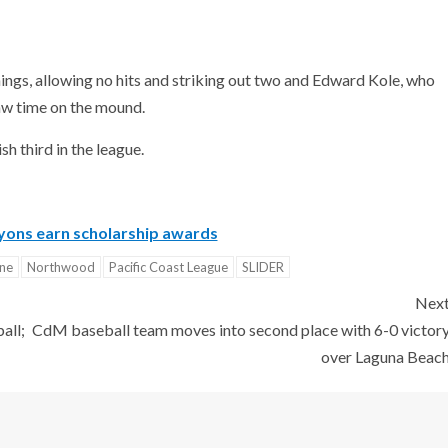
ings, allowing no hits and striking out two and Edward Kole, who
aw time on the mound.
h third in the league.
yons earn scholarship awards
ine
Northwood
Pacific Coast League
SLIDER
Nex
all;
CdM baseball team moves into second place with 6-0 victor
over Laguna Beac