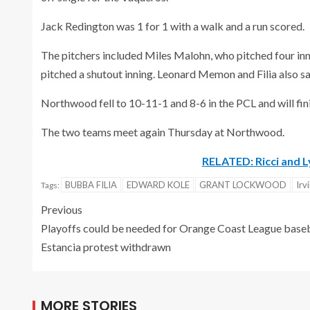
Jack Redington was 1 for 1 with a walk and a run scored.
The pitchers included Miles Malohn, who pitched four inn
pitched a shutout inning. Leonard Memon and Filia also s
Northwood fell to 10-11-1 and 8-6 in the PCL and will finis
The two teams meet again Thursday at Northwood.
RELATED: Ricci and L
BUBBA FILIA
EDWARD KOLE
GRANT LOCKWOOD
Irv
Tags:
Previous
Playoffs could be needed for Orange Coast League baseb
Estancia protest withdrawn
MORE STORIES