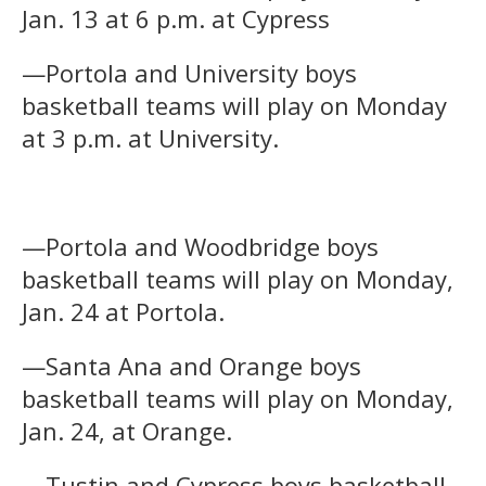
Jan. 13 at 6 p.m. at Cypress
—Portola and University boys
basketball teams will play on Monday
at 3 p.m. at University.
—Portola and Woodbridge boys
basketball teams will play on Monday,
Jan. 24 at Portola.
—Santa Ana and Orange boys
basketball teams will play on Monday,
Jan. 24, at Orange.
—Tustin and Cypress boys basketball