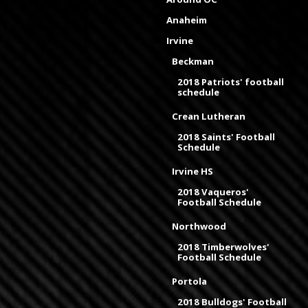
Anaheim
Irvine
Beckman
2018 Patriots' football
schedule
Crean Lutheran
2018 Saints' Football
Schedule
Irvine HS
2018 Vaqueros'
Football Schedule
Northwood
2018 Timberwolves'
Football Schedule
Portola
2018 Bulldogs' Football