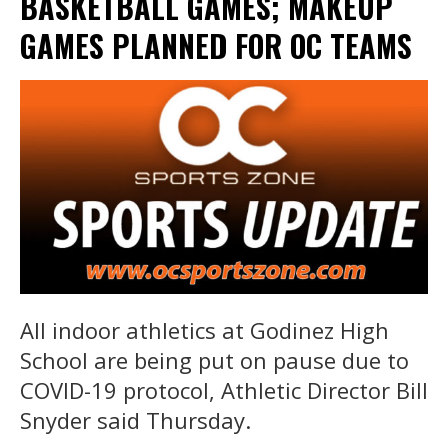
BASKETBALL GAMES; MAKEUP
GAMES PLANNED FOR OC TEAMS
All indoor athletics at Godinez High
School are being put on pause due to
COVID-19 protocol, Athletic Director Bill
Snyder said Thursday.