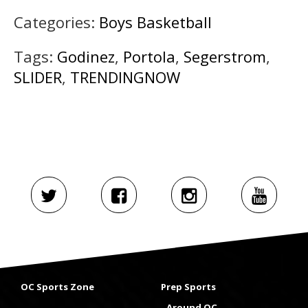
Categories:
Boys Basketball
Tags:
Godinez
,
Portola
,
Segerstrom
,
SLIDER
,
TRENDINGNOW
OC Sports Zone
Prep Sports
Around OC