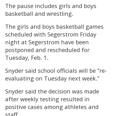
The pause includes girls and boys
basketball and wrestling.
The girls and boys basketball games
scheduled with Segerstrom Friday
night at Segerstrom have been
postponed and rescheduled for
Tuesday, Feb. 1.
Snyder said school officials will be “re-
evaluating on Tuesday next week.”
Snyder said the decision was made
after weekly testing resulted in
positive cases among athletes and
staff.