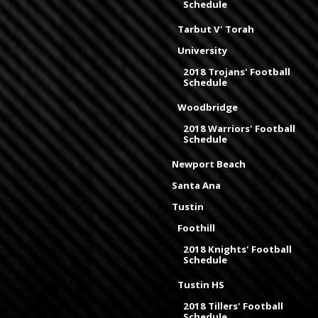
Schedule
Tarbut V' Torah
University
2018 Trojans' Football
Schedule
Woodbridge
2018 Warriors' Football
Schedule
Newport Beach
Santa Ana
Tustin
Foothill
2018 Knights' Football
Schedule
Tustin HS
2018 Tillers' Football
Schedule