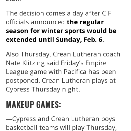
The decision comes a day after CIF
officials announced
the regular
season for winter sports would be
extended until Sunday, Feb. 6.
Also Thursday, Crean Lutheran coach
Nate Klitzing said Friday’s Empire
League game with Pacifica has been
postponed. Crean Lutheran plays at
Cypress Thursday night.
MAKEUP GAMES:
—Cypress and Crean Lutheran boys
basketball teams will play Thursday,