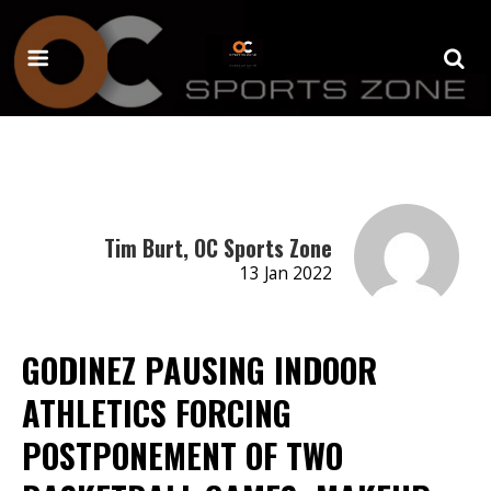
Tim Burt, OC Sports Zone
13 Jan 2022
GODINEZ PAUSING INDOOR
ATHLETICS FORCING
POSTPONEMENT OF TWO