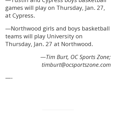
games will play on Thursday, Jan. 27,
at Cypress.
—Northwood girls and boys basketball
teams will play University on
Thursday, Jan. 27 at Northwood.
—Tim Burt, OC Sports Zone;
timburt@ocsportszone.com
—-