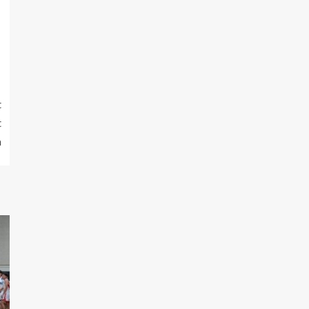
t
t
n