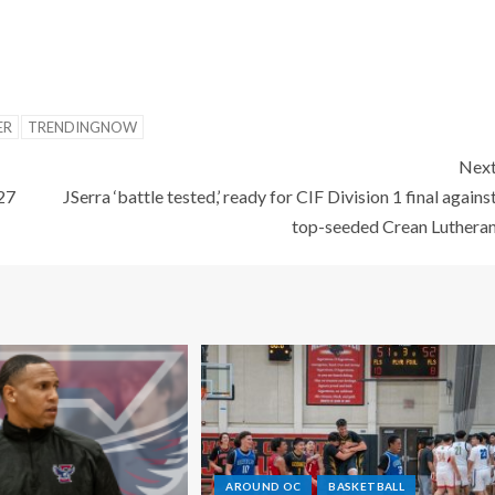
ER
TRENDINGNOW
Nex
 27
JSerra ‘battle tested,’ ready for CIF Division 1 final agains
top-seeded Crean Luthera
AROUND OC
BASKETBALL