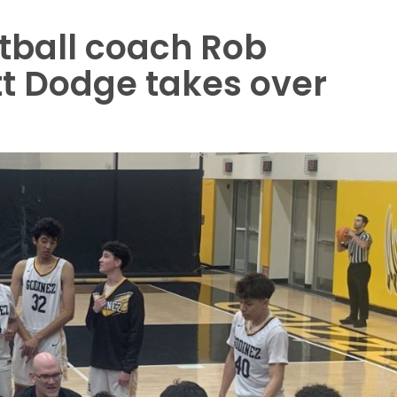
tball coach Rob
tt Dodge takes over