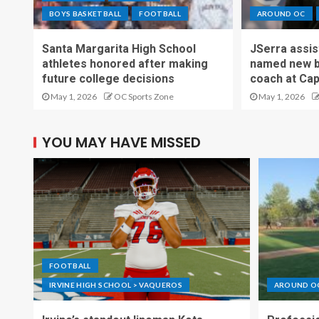
BOYS BASKETBALL
FOOTBALL
AROUND OC
Santa Margarita High School
JSerra assi
athletes honored after making
named new b
future college decisions
coach at Cap
May 1, 2026
OC Sports Zone
May 1, 2026
YOU MAY HAVE MISSED
FOOTBALL
IRVINE HIGH SCHOOL > VAQUEROS
AROUND O