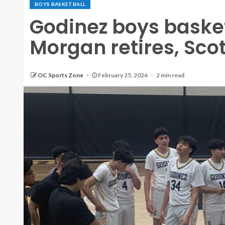
BOYS BASKETBALL
Godinez boys baske
Morgan retires, Sco
OC Sports Zone
February 25, 2026
2 min read