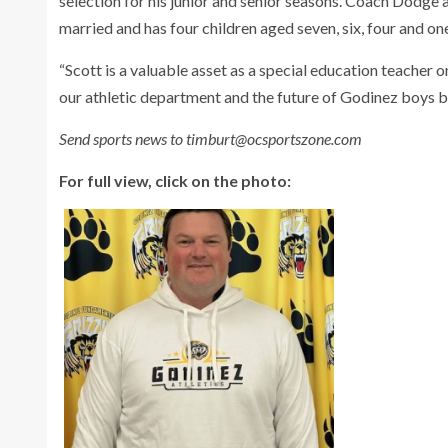
selection for his junior and senior seasons. Coach Dodge a
married and has four children aged seven, six, four and on
“Scott is a valuable asset as a special education teacher
our athletic department and the future of Godinez boys b
Send sports news to timburt@ocsportszone.com
For full view, click on the photo: