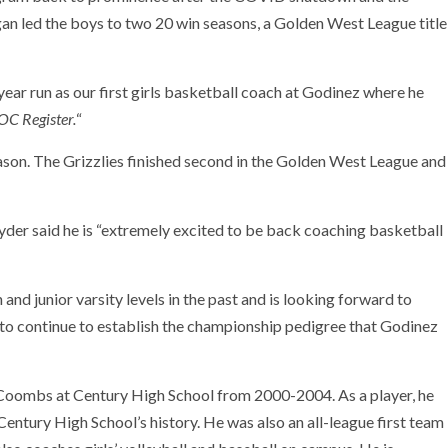
led the boys to two 20 win seasons, a Golden West League title
year run as our first girls basketball coach at Godinez where he
OC Register.
“
ason. The Grizzlies finished second in the Golden West League and
yder said he is “extremely excited to be back coaching basketball
d junior varsity levels in the past and is looking forward to
s to continue to establish the championship pedigree that Godinez
 Coombs at Century High School from 2000-2004. As a player, he
Century High School’s history. He was also an all-league first team