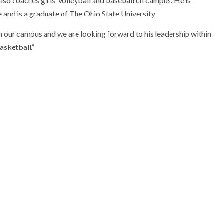
lso coaches girls’ volleyball and baseball on campus. He is
e and is a graduate of The Ohio State University.
 on our campus and we are looking forward to his leadership within
asketball.”