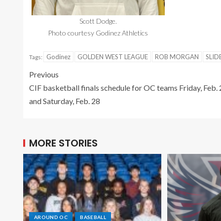
Scott Dodge.
Photo courtesy Godinez Athletics
Godinez
GOLDEN WEST LEAGUE
ROB MORGAN
SLID
Tags:
Previous
CIF basketball finals schedule for OC teams Friday, Feb.
and Saturday, Feb. 28
MORE STORIES
AROUND OC
BASEBALL