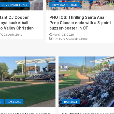
BOYS BASKETBALL
BOYS BASKETBALL
stant CJ Cooper
PHOTOS: Thrilling Santa Ana
oys basketball
Prep Classic ends with a 3-point
o Valley Christian
buzzer-beater in OT
OC Sports Zone
March 28, 2026
Tim Burt, OC Sports Zone
C
BASEBALL
BASEBALL