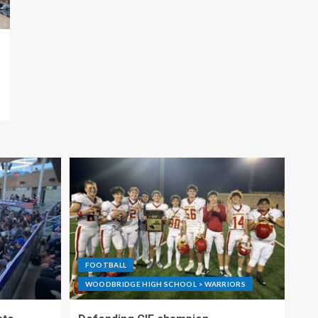
FOOTBALL
WOODBRIDGE HIGH SCHOOL > WARRIORS