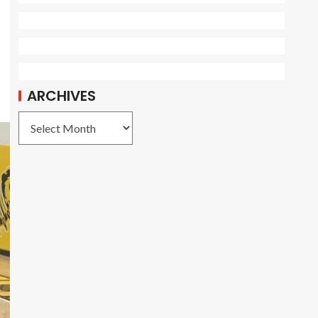
ARCHIVES