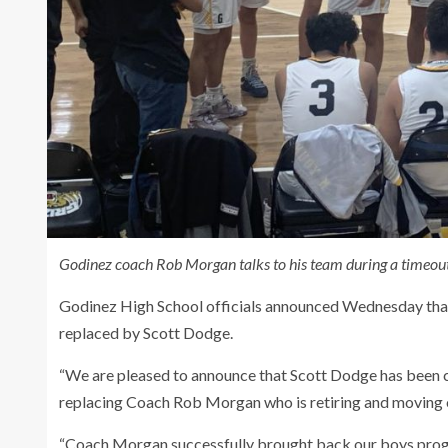
Godinez coach
Rob Morgan talks to his team during a timeout
Godinez High School officials announced Wednesday that 
replaced by Scott Dodge.
“We are pleased to announce that Scott Dodge has been 
replacing Coach Rob Morgan who is retiring and moving out 
“Coach Morgan successfully brought back our boys pro