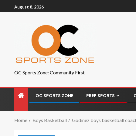
August 8, 2026
OC Sports Zone: Community First
OC SPORTS ZONE
PREP SPORTS
Home
Boys Basketball
Godinez boys basketball coach