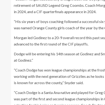
retirement of SAUSD Legend Greg Coombs. Coach Morgan 
in 2024, and a CIF quarterfinals appearance in 2024.
“His six years of boys coaching followed a successful six 
was named Orange County girls coach of the year by the
Morgan led Godinez to a 20-9 overall record this past se
advanced to the first round of the CIF playoffs.
Dodge will be entering his 14th season at Godinez and Sn
at Godinez.”
“Coach Dodge has won league championships at the frosh an
working with the next generation of Grizzlies as he look
is known for across the county,” Snyder said.
“Coach Dodge is a Santa Ana native and played for Greg
was part of the first and second league championships in 