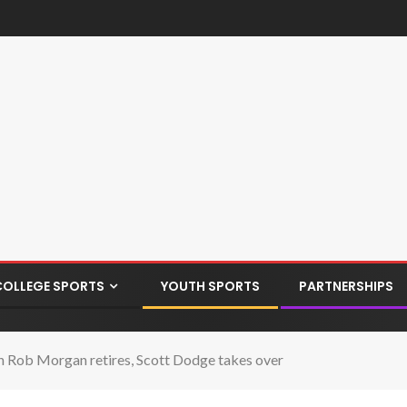
COLLEGE SPORTS
YOUTH SPORTS
PARTNERSHIPS
 Rob Morgan retires, Scott Dodge takes over