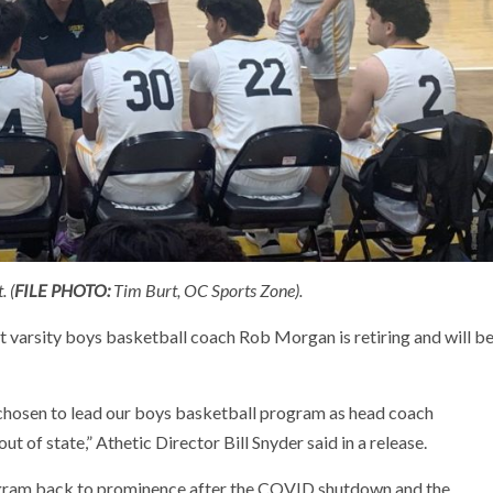
. (
FILE PHOTO:
Tim Burt, OC Sports Zone).
varsity boys basketball coach Rob Morgan is retiring and will b
chosen to lead our boys basketball program as head coach
of state,” Athetic Director Bill Snyder said in a release.
gram back to prominence after the COVID shutdown and the