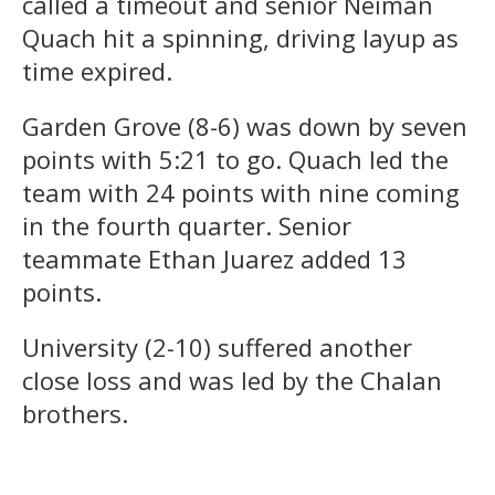
called a timeout and senior Neiman
Quach hit a spinning, driving layup as
time expired.
Garden Grove (8-6) was down by seven
points with 5:21 to go. Quach led the
team with 24 points with nine coming
in the fourth quarter. Senior
teammate Ethan Juarez added 13
points.
University (2-10) suffered another
close loss and was led by the Chalan
brothers.