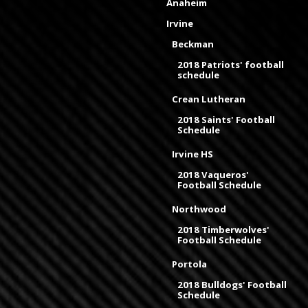
Anaheim
Irvine
Beckman
2018 Patriots' football
schedule
Crean Lutheran
2018 Saints' Football
Schedule
Irvine HS
2018 Vaqueros'
Football Schedule
Northwood
2018 Timberwolves'
Football Schedule
Portola
2018 Bulldogs' Football
Schedule