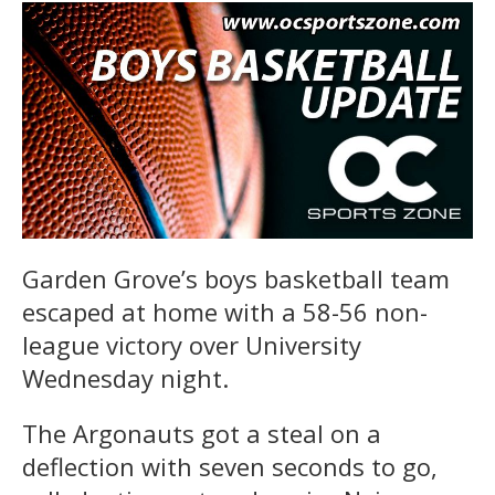
Garden Grove’s boys basketball team
escaped at home with a 58-56 non-
league victory over University
Wednesday night.
The Argonauts got a steal on a
deflection with seven seconds to go,