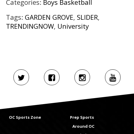
Categories:
Boys Basketball
Tags:
GARDEN GROVE
,
SLIDER
,
TRENDINGNOW
,
University
OC Sports Zone
Prep Sports
Around OC