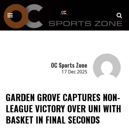
OC Sports Zone
17 Dec 2025
GARDEN GROVE CAPTURES NON-
LEAGUE VICTORY OVER UNI WITH
BASKET IN FINAL SECONDS