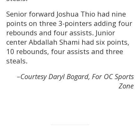
Senior forward Joshua Thio had nine
points on three 3-pointers adding four
rebounds and four assists. Junior
center Abdallah Shami had six points,
10 rebounds, four assists and three
steals.
–Courtesy Daryl Bogard, For OC Sports
Zone