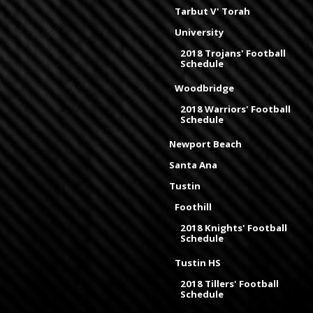
Tarbut V' Torah
University
2018 Trojans' Football
Schedule
Woodbridge
2018 Warriors' Football
Schedule
Newport Beach
Santa Ana
Tustin
Foothill
2018 Knights' Football
Schedule
Tustin HS
2018 Tillers' Football
Schedule