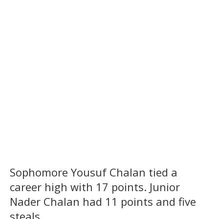
Sophomore Yousuf Chalan tied a
career high with 17 points. Junior
Nader Chalan had 11 points and five
steals.