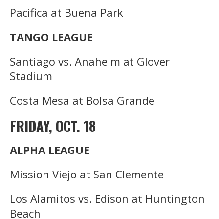
Pacifica at Buena Park
TANGO LEAGUE
Santiago vs. Anaheim at Glover
Stadium
Costa Mesa at Bolsa Grande
FRIDAY, OCT. 18
ALPHA LEAGUE
Mission Viejo at San Clemente
Los Alamitos vs. Edison at Huntington
Beach