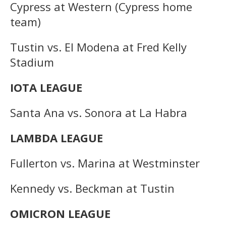
Cypress at Western (Cypress home
team)
Tustin vs. El Modena at Fred Kelly
Stadium
IOTA LEAGUE
Santa Ana vs. Sonora at La Habra
LAMBDA LEAGUE
Fullerton vs. Marina at Westminster
Kennedy vs. Beckman at Tustin
OMICRON LEAGUE