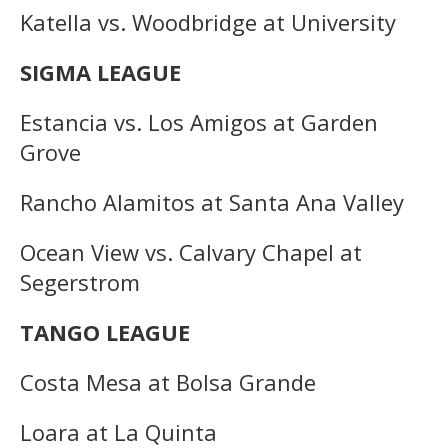
Katella vs. Woodbridge at University
SIGMA LEAGUE
Estancia vs. Los Amigos at Garden
Grove
Rancho Alamitos at Santa Ana Valley
Ocean View vs. Calvary Chapel at
Segerstrom
TANGO LEAGUE
Costa Mesa at Bolsa Grande
Loara at La Quinta