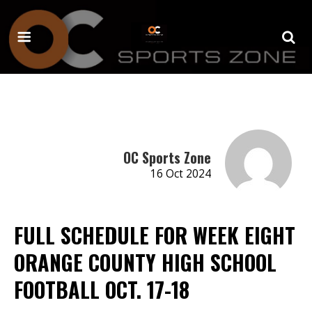
OC Sports Zone
16 Oct 2024
FULL SCHEDULE FOR WEEK EIGHT
ORANGE COUNTY HIGH SCHOOL
FOOTBALL OCT. 17-18