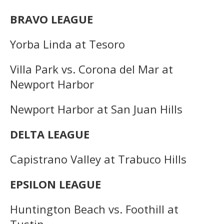
BRAVO LEAGUE
Yorba Linda at Tesoro
Villa Park vs. Corona del Mar at
Newport Harbor
Newport Harbor at San Juan Hills
DELTA LEAGUE
Capistrano Valley at Trabuco Hills
EPSILON LEAGUE
Huntington Beach vs. Foothill at
Tustin