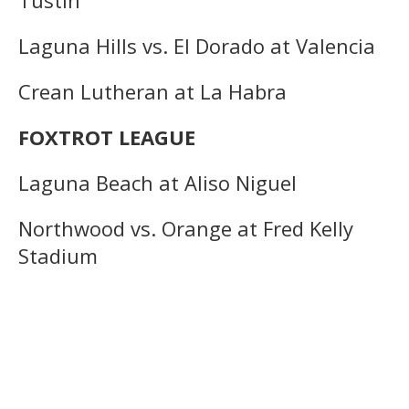
Laguna Hills vs. El Dorado at Valencia
Crean Lutheran at La Habra
FOXTROT LEAGUE
Laguna Beach at Aliso Niguel
Northwood vs. Orange at Fred Kelly
Stadium