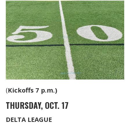
(
Kickoffs 7 p.m.)
THURSDAY, OCT. 17
DELTA LEAGUE