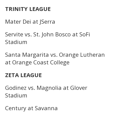
TRINITY LEAGUE
Mater Dei at JSerra
Servite vs. St. John Bosco at SoFi
Stadium
Santa Margarita vs. Orange Lutheran
at Orange Coast College
ZETA LEAGUE
Godinez vs. Magnolia at Glover
Stadium
Century at Savanna