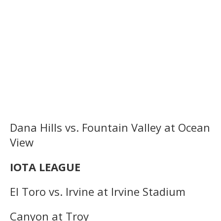
Dana Hills vs. Fountain Valley at Ocean
View
IOTA LEAGUE
El Toro vs. Irvine at Irvine Stadium
Canyon at Troy