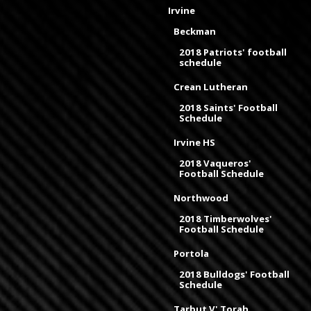
Irvine
Beckman
2018 Patriots' football
schedule
Crean Lutheran
2018 Saints' Football
Schedule
Irvine HS
2018 Vaqueros'
Football Schedule
Northwood
2018 Timberwolves'
Football Schedule
Portola
2018 Bulldogs' Football
Schedule
Tarbut V' Torah