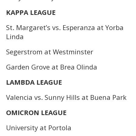
KAPPA LEAGUE
St. Margaret’s vs. Esperanza at Yorba
Linda
Segerstrom at Westminster
Garden Grove at Brea Olinda
LAMBDA LEAGUE
Valencia vs. Sunny Hills at Buena Park
OMICRON LEAGUE
University at Portola