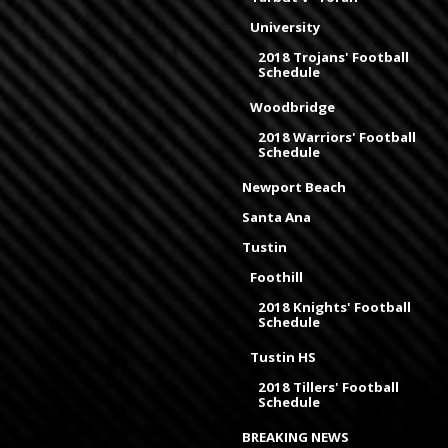
University
2018 Trojans' Football
Schedule
Woodbridge
2018 Warriors' Football
Schedule
Newport Beach
Santa Ana
Tustin
Foothill
2018 Knights' Football
Schedule
Tustin HS
2018 Tillers' Football
Schedule
BREAKING NEWS