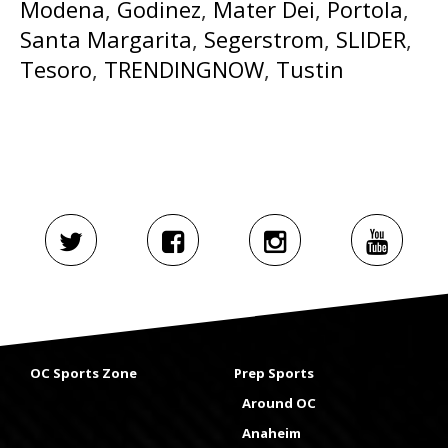
Modena
,
Godinez
,
Mater Dei
,
Portola
,
Santa Margarita
,
Segerstrom
,
SLIDER
,
Tesoro
,
TRENDINGNOW
,
Tustin
OC Sports Zone
Prep Sports
Around OC
Anaheim