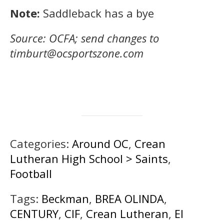
Note:
Saddleback has a bye
Source: OCFA; send changes to
timburt@ocsportszone.com
Categories:
Around OC
,
Crean
Lutheran High School > Saints
,
Football
Tags:
Beckman
,
BREA OLINDA
,
CENTURY
,
CIF
,
Crean Lutheran
,
El