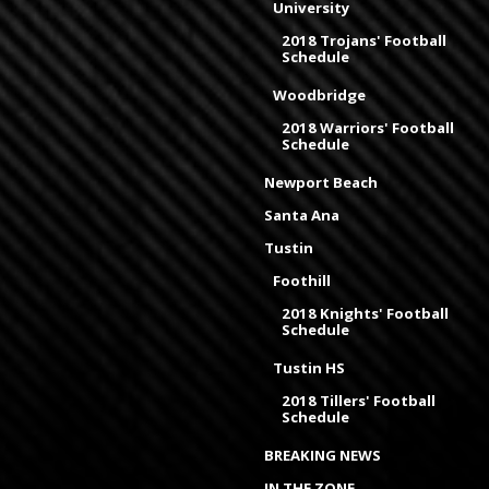
University
2018 Trojans' Football
Schedule
Woodbridge
2018 Warriors' Football
Schedule
Newport Beach
Santa Ana
Tustin
Foothill
2018 Knights' Football
Schedule
Tustin HS
2018 Tillers' Football
Schedule
BREAKING NEWS
IN THE ZONE