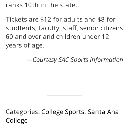
ranks 10th in the state.
Tickets are $12 for adults and $8 for
studfents, faculty, staff, senior citizens
60 and over and children under 12
years of age.
—Courtesy SAC Sports Information
Categories:
College Sports
,
Santa Ana
College