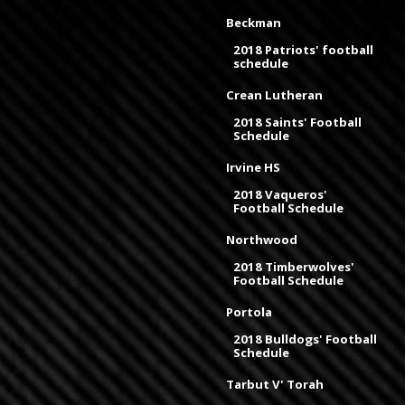
Beckman
2018 Patriots' football
schedule
Crean Lutheran
2018 Saints' Football
Schedule
Irvine HS
2018 Vaqueros'
Football Schedule
Northwood
2018 Timberwolves'
Football Schedule
Portola
2018 Bulldogs' Football
Schedule
Tarbut V' Torah