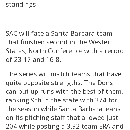
standings.
SAC will face a Santa Barbara team
that finished second in the Western
States, North Conference with a record
of 23-17 and 16-8.
The series will match teams that have
quite opposite strengths. The Dons
can put up runs with the best of them,
ranking 9th in the state with 374 for
the season while Santa Barbara leans
on its pitching staff that allowed just
204 while posting a 3.92 team ERA and