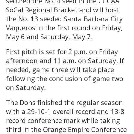
secured the No. 4 seed in the CCCAA
SoCal Regional Bracket and will host
the No. 13 seeded Santa Barbara City
Vaqueros in the first round on Friday,
May 6 and Saturday, May 7.
First pitch is set for 2 p.m. on Friday
afternoon and 11 a.m. on Saturday. If
needed, game three will take place
following the conclusion of game two
on Saturday.
The Dons finished the regular season
with a 29-10-1 overall record and 13-8
record conference mark while taking
third in the Orange Empire Conference