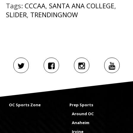
Tags:
CCCAA
,
SANTA ANA COLLEGE
,
SLIDER
,
TRENDINGNOW
OC Sports Zone
Prep Sports
Around OC
Anaheim
Irvine