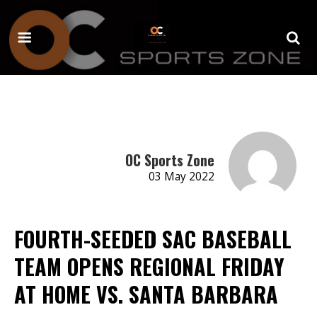
OC Sports Zone
03 May 2022
FOURTH-SEEDED SAC BASEBALL
TEAM OPENS REGIONAL FRIDAY
AT HOME VS. SANTA BARBARA