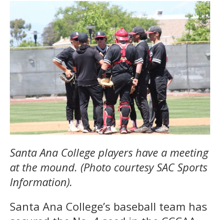
Santa Ana College players have a meeting
at the mound. (Photo courtesy SAC Sports
Information).
Santa Ana College’s baseball team has